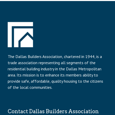
The Dallas Builders Association, chartered in 1944, is a
trade association representing all segments of the
residential building industry in the Dallas Metropolitan
area. Its mission is to enhance its members ability to
provide safe, affordable, quality housing to the citizens
of the local communities.
Contact Dallas Builders Association