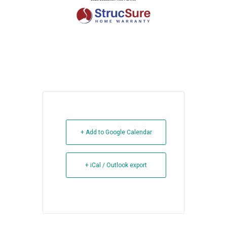
+ Add to Google Calendar
+ iCal / Outlook export