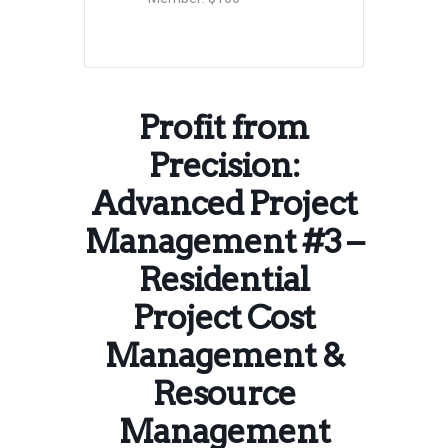
Profit from
Precision:
Advanced Project
Management #3 –
Residential
Project Cost
Management &
Resource
Management