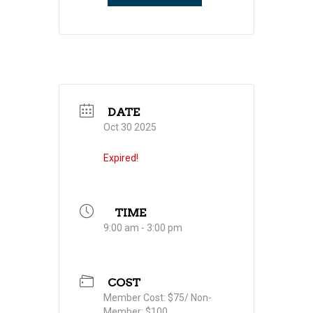
DATE
Oct 30 2025
Expired!
TIME
9:00 am - 3:00 pm
COST
Member Cost: $75/ Non-
Member: $100