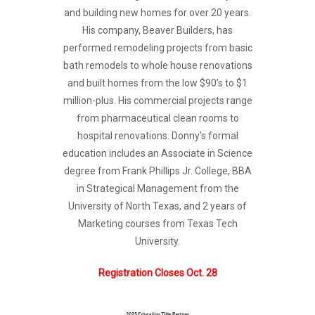
and building new homes for over 20 years.
His company, Beaver Builders, has
performed remodeling projects from basic
bath remodels to whole house renovations
and built homes from the low $90’s to $1
million-plus. His commercial projects range
from pharmaceutical clean rooms to
hospital renovations. Donny’s formal
education includes an Associate in Science
degree from Frank Phillips Jr. College, BBA
in Strategical Management from the
University of North Texas, and 2 years of
Marketing courses from Texas Tech
University.
Registration Closes Oct. 28