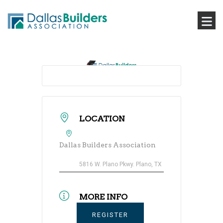
LOCATION
Dallas Builders Association
5816 W. Plano Pkwy. Plano, TX
MORE INFO
REGISTER