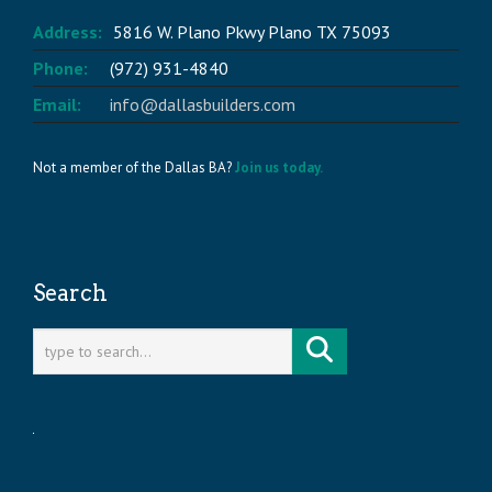
Address:
5816 W. Plano Pkwy Plano TX 75093
Phone:
(972) 931-4840
Email:
info@dallasbuilders.com
Not a member of the Dallas BA?
Join us today.
Search