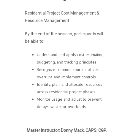
Residential Project Cost Management &
Resource Management
By the end of the session, participants will
be able to:
Understand and apply cost estimating,
budgeting, and tracking principles
Recognize common sources of cost
overruns and implement controls
Identify, plan, and allocate resources
across residential project phases
Monitor usage and adjust to prevent
delays, waste, or overloads
Master Instructor: Donny Mack, CAPS, CGP,