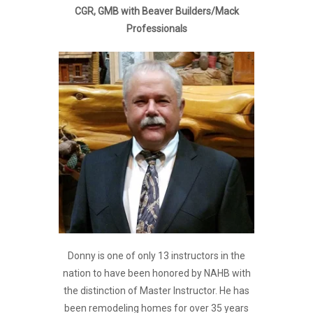
CGR, GMB with Beaver Builders/Mack
Professionals
Donny is one of only 13 instructors in the
nation to have been honored by NAHB with
the distinction of Master Instructor. He has
been remodeling homes for over 35 years