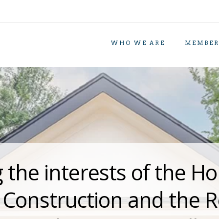
WHO WE ARE
MEMBER
 the interests of the Ho
y Construction and the 