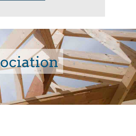
sociation