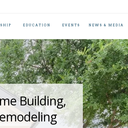
SHIP
EDUCATION
EVENTS
NEWS & MEDIA
me Building,
Remodeling