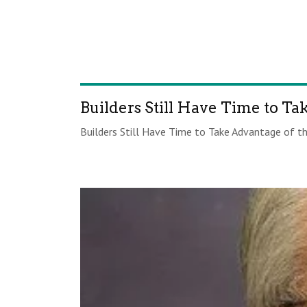
Builders Still Have Time to Ta
Builders Still Have Time to Take Advantage of the