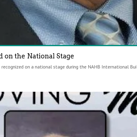
 on the National Stage
recognized on a national stage during the NAHB International Buil