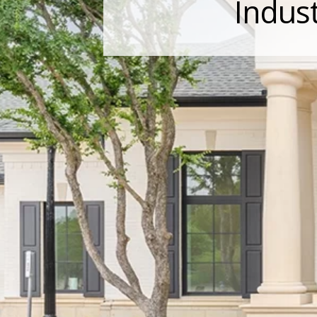
Indust