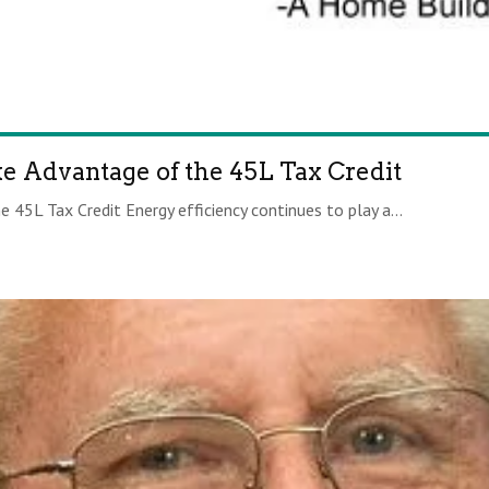
ke Advantage of the 45L Tax Credit
 45L Tax Credit Energy efficiency continues to play a...