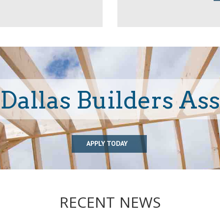
 Dallas Builders As
APPLY TODAY
RECENT NEWS