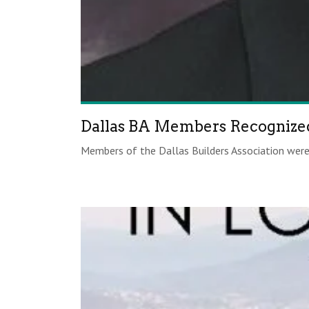
Dallas BA Members Recognized
Members of the Dallas Builders Association were 