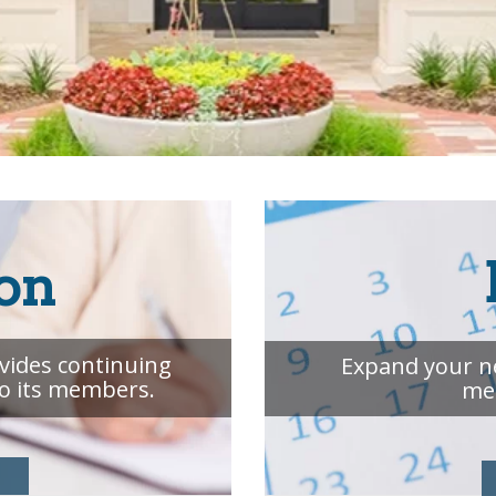
on
ovides continuing
Expand your n
to its members.
me