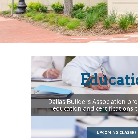
Educati
Dallas Builders Association pr
education and certifications 
UPCOMING CLASSES