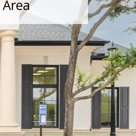
s Area