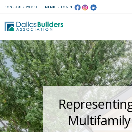
CONSUMER WEBSITE
|
MEMBER LOGIN
Representing
Multifamil