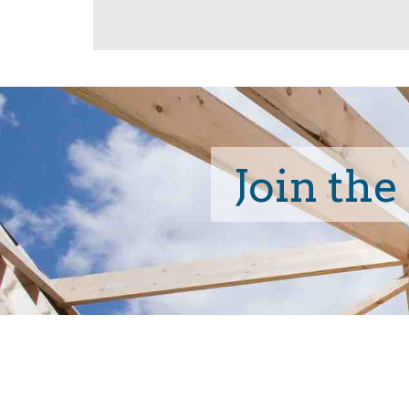
Join the