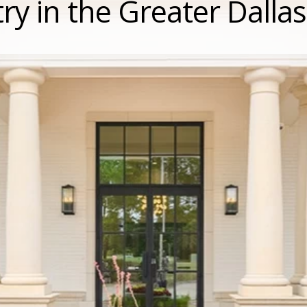
ry in the Greater Dalla