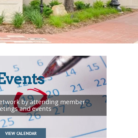
Events
etwork by attending member
etings and events
VIEW CALENDAR