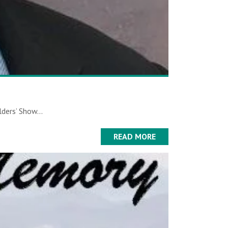
ders’ Show...
READ MORE