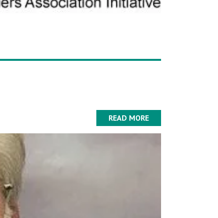
READ MORE