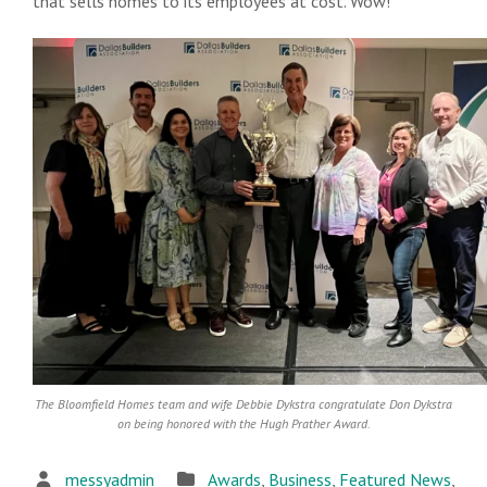
that sells homes to its employees at cost. Wow!”
The Bloomfield Homes team and wife Debbie Dykstra congratulate Don Dykstra
on being honored with the Hugh Prather Award.
messyadmin
Awards
,
Business
,
Featured News
,