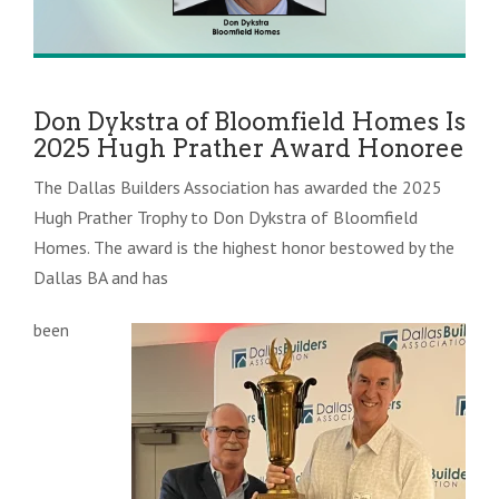
Don Dykstra of Bloomfield Homes Is
2025 Hugh Prather Award Honoree
The Dallas Builders Association has awarded the 2025
Hugh Prather Trophy to Don Dykstra of Bloomfield
Homes. The award is the highest honor bestowed by the
Dallas BA and has
been