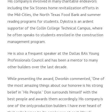
His company is involved in many charitable endeavors
including the Six Stones home revitalization efforts in
the Mid-Cities, the North Texas Food Bank and summer
reading programs for students. Dykstra is an ardent
supporter of the Collin College Technical Campus, where
he often speaks to students enrolled in the construction
management program.
He is also a frequent speaker at the Dallas BA’s Young
Professionals Council and has been a mentor to many
other builders over the last decade.
While presenting the award, Dworkin commented, “One of
the most amazing things about our honoree is his strong
belief in “His People.” Don surrounds himself with the
best people and awards them accordingly. His company is
one of the only production builders I have ever heard of