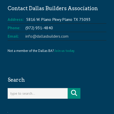
Contact Dallas Builders Association
Address:
5816 W. Plano Pkwy Plano TX 75093
Phone:
(972) 931-4840
Email:
info@dallasbuilders.com
Not a member of the Dallas BA?
Join us today.
Search