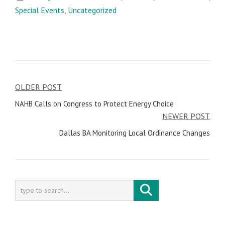
Special Events
,
Uncategorized
OLDER POST
Post
NAHB Calls on Congress to Protect Energy Choice
navigation
NEWER POST
Dallas BA Monitoring Local Ordinance Changes