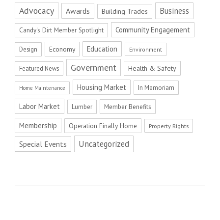
Advocacy
Business
Awards
Building Trades
Community Engagement
Candy's Dirt Member Spotlight
Education
Economy
Design
Environment
Government
Health & Safety
Featured News
Housing Market
In Memoriam
Home Maintenance
Labor Market
Member Benefits
Lumber
Membership
Operation Finally Home
Property Rights
Uncategorized
Special Events