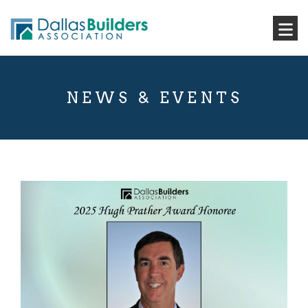
NEWS & EVENTS