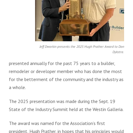
Jeff Dworkin presents the 2025 Hugh Prather Award to Don
Dykstra.
presented annually for the past 75 years to a builder,
remodeler or developer member who has done the most
for the betterment of the community and the industry as
a whole.
The 2025 presentation was made during the Sept. 19
State of the Industry Summit held at the Westin Galleria.
The award was named for the Association’s first
president, Hugh Prather, in hopes that his principles would