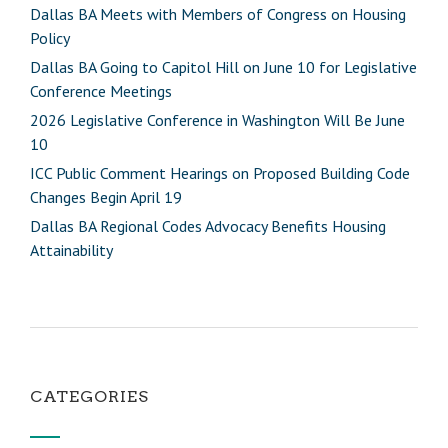
Dallas BA Meets with Members of Congress on Housing
Policy
Dallas BA Going to Capitol Hill on June 10 for Legislative
Conference Meetings
2026 Legislative Conference in Washington Will Be June
10
ICC Public Comment Hearings on Proposed Building Code
Changes Begin April 19
Dallas BA Regional Codes Advocacy Benefits Housing
Attainability
CATEGORIES