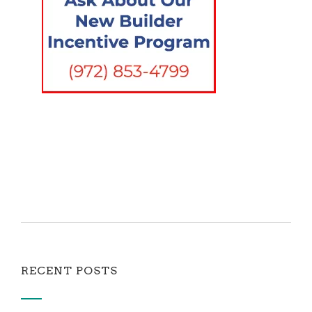
RECENT POSTS