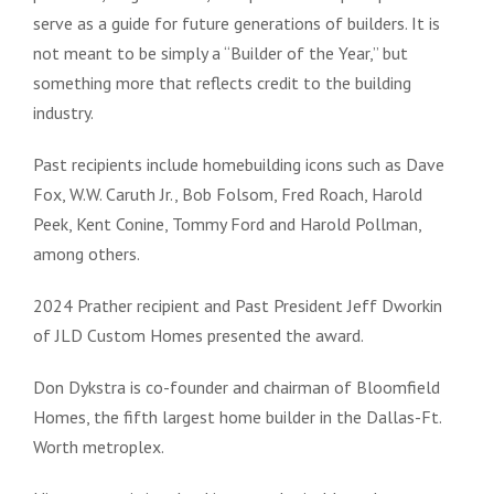
serve as a guide for future generations of builders. It is
not meant to be simply a “Builder of the Year,” but
something more that reflects credit to the building
industry.
Past recipients include homebuilding icons such as Dave
Fox, W.W. Caruth Jr., Bob Folsom, Fred Roach, Harold
Peek, Kent Conine, Tommy Ford and Harold Pollman,
among others.
2024 Prather recipient and Past President Jeff Dworkin
of JLD Custom Homes presented the award.
Don Dykstra is co-founder and chairman of Bloomfield
Homes, the fifth largest home builder in the Dallas-Ft.
Worth metroplex.