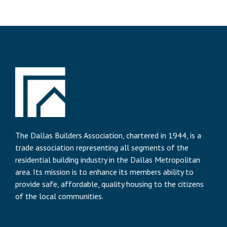
The Dallas Builders Association, chartered in 1944, is a
trade association representing all segments of the
residential building industry in the Dallas Metropolitan
area. Its mission is to enhance its members ability to
provide safe, affordable, quality housing to the citizens
of the local communities.