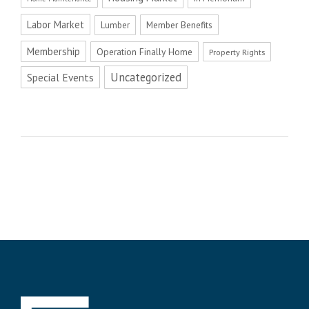
Labor Market
Member Benefits
Lumber
Membership
Operation Finally Home
Property Rights
Uncategorized
Special Events