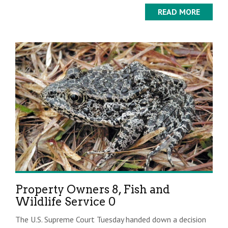
READ MORE
Property Owners 8, Fish and
Wildlife Service 0
The U.S. Supreme Court Tuesday handed down a decision