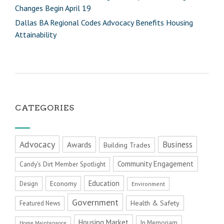
Changes Begin April 19
Dallas BA Regional Codes Advocacy Benefits Housing
Attainability
CATEGORIES
Advocacy
Business
Awards
Building Trades
Community Engagement
Candy's Dirt Member Spotlight
Education
Economy
Design
Environment
Government
Health & Safety
Featured News
Housing Market
In Memoriam
Home Maintenance