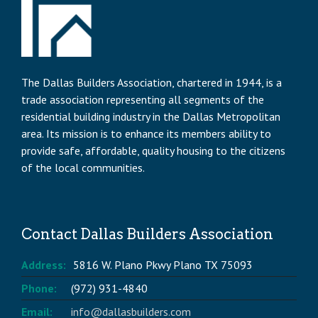
The Dallas Builders Association, chartered in 1944, is a
trade association representing all segments of the
residential building industry in the Dallas Metropolitan
area. Its mission is to enhance its members ability to
provide safe, affordable, quality housing to the citizens
of the local communities.
Contact Dallas Builders Association
Address:
5816 W. Plano Pkwy Plano TX 75093
Phone:
(972) 931-4840
Email:
info@dallasbuilders.com