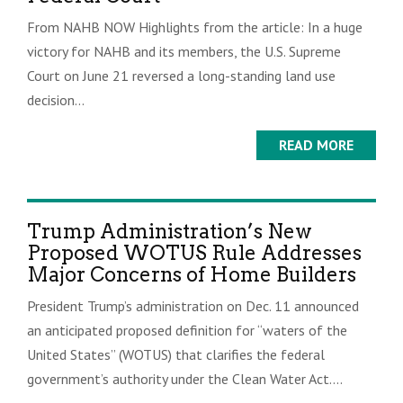
From NAHB NOW Highlights from the article: In a huge
victory for NAHB and its members, the U.S. Supreme
Court on June 21 reversed a long-standing land use
decision...
READ MORE
Trump Administration’s New
Proposed WOTUS Rule Addresses
Major Concerns of Home Builders
President Trump’s administration on Dec. 11 announced
an anticipated proposed definition for “waters of the
United States” (WOTUS) that clarifies the federal
government’s authority under the Clean Water Act....