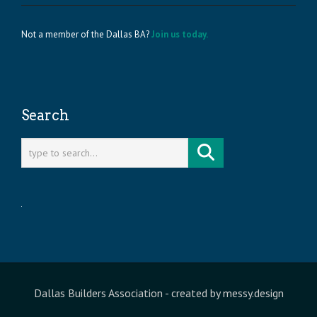
Not a member of the Dallas BA?
Join us today.
Search
Dallas Builders Association
- created by
messy.design