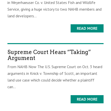
in Weyerhaeuser Co. v. United States Fish and Wildlife
Service, giving a huge victory to two NAHB members and
land developers...
READ MORE
Supreme Court Hears “Taking”
Argument
From NAHB Now The U.S. Supreme Court on Oct. 3 heard
arguments in Knick v. Township of Scott, an important
land use case which could decide whether a plaintiff
can...
READ MORE