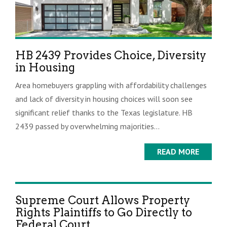
HB 2439 Provides Choice, Diversity
in Housing
Area homebuyers grappling with affordability challenges
and lack of diversity in housing choices will soon see
significant relief thanks to the Texas legislature. HB
2439 passed by overwhelming majorities...
READ MORE
Supreme Court Allows Property
Rights Plaintiffs to Go Directly to
Federal Court