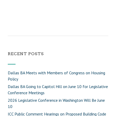
RECENT POSTS
Dallas BA Meets with Members of Congress on Housing
Policy
Dallas BA Going to Capitol Hill on June 10 for Legislative
Conference Meetings
2026 Legislative Conference in Washington Will Be June
10
ICC Public Comment Hearings on Proposed Building Code