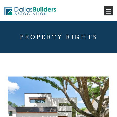
PROPERTY RIGHTS