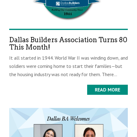
Dallas Builders Association Turns 80
This Month!
It all started in 1944. World War II was winding down, and
soldiers were coming home to start their families—but
the housing industry was not ready for them. There...
READ MORE