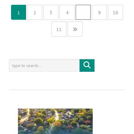
1
2
3
4
…
9
10
11