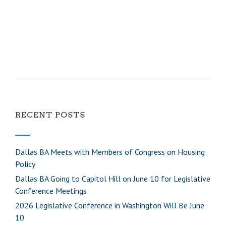
RECENT POSTS
Dallas BA Meets with Members of Congress on Housing
Policy
Dallas BA Going to Capitol Hill on June 10 for Legislative
Conference Meetings
2026 Legislative Conference in Washington Will Be June
10