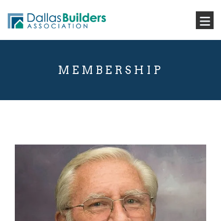
MEMBERSHIP