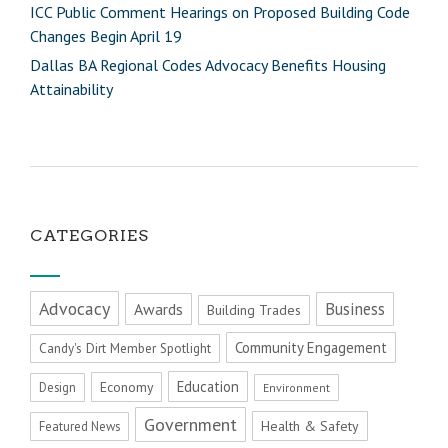
ICC Public Comment Hearings on Proposed Building Code
Changes Begin April 19
Dallas BA Regional Codes Advocacy Benefits Housing
Attainability
CATEGORIES
Advocacy
Business
Awards
Building Trades
Community Engagement
Candy's Dirt Member Spotlight
Education
Economy
Design
Environment
Government
Health & Safety
Featured News