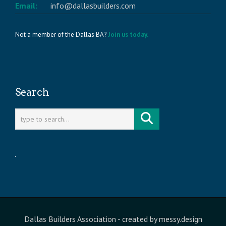
Email:
info@dallasbuilders.com
Not a member of the Dallas BA?
Join us today.
Search
Dallas Builders Association
- created by
messy.design