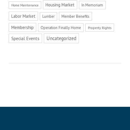
Housing Market
In Memoriam
Home Maintenance
Labor Market
Member Benefits
Lumber
Membership
Operation Finally Home
Property Rights
Uncategorized
Special Events