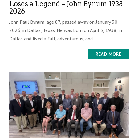
Loses a Legend – John Bynum 1938-
2026
John Paul Bynum, age 87, passed away on January 30,
2026, in Dallas, Texas. He was born on April 5, 1938, in
Dallas and lived a full, adventurous, and...
READ MORE