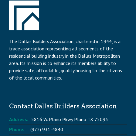
The Dallas Builders Association, chartered in 1944, is a
trade association representing all segments of the
residential building industry in the Dallas Metropolitan
area. Its mission is to enhance its members ability to
provide safe, affordable, quality housing to the citizens
of the local communities.
Contact Dallas Builders Association
Address:
5816 W. Plano Pkwy Plano TX 75093
Phone:
(972) 931-4840