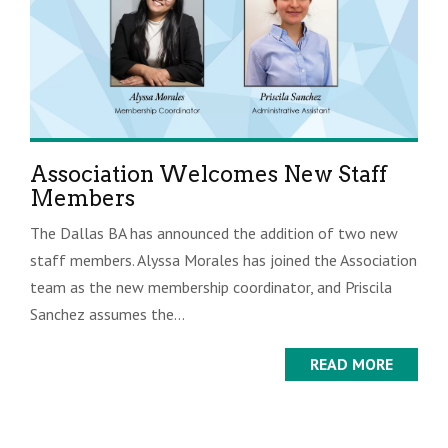
Association Welcomes New Staff
Members
The Dallas BA has announced the addition of two new
staff members. Alyssa Morales has joined the Association
team as the new membership coordinator, and Priscila
Sanchez assumes the...
READ MORE