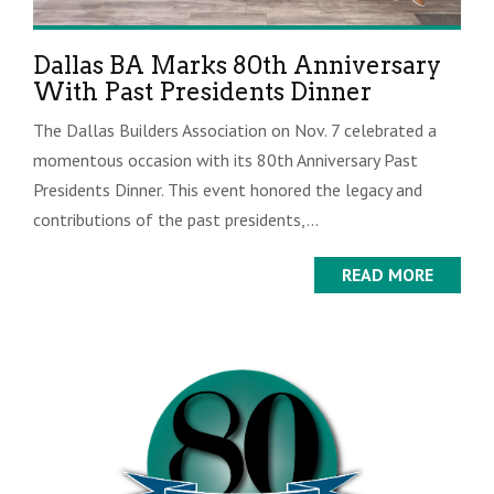
Dallas BA Marks 80th Anniversary
With Past Presidents Dinner
The Dallas Builders Association on Nov. 7 celebrated a
momentous occasion with its 80th Anniversary Past
Presidents Dinner. This event honored the legacy and
contributions of the past presidents,...
READ MORE