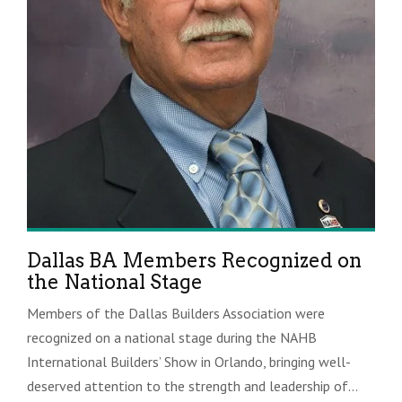
Dallas BA Members Recognized on
the National Stage
Members of the Dallas Builders Association were
recognized on a national stage during the NAHB
International Builders’ Show in Orlando, bringing well-
deserved attention to the strength and leadership of...