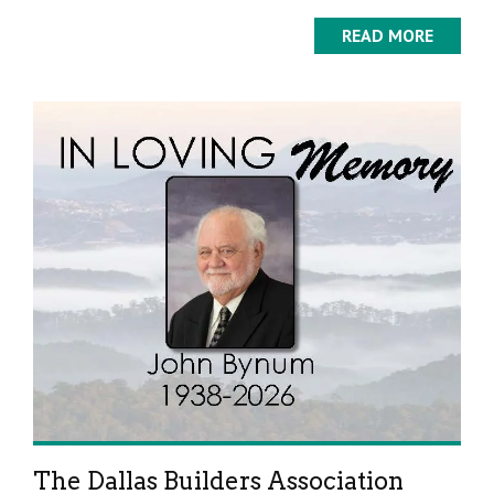
READ MORE
The Dallas Builders Association