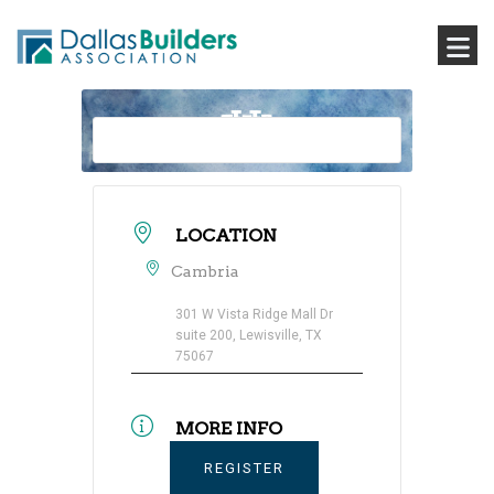
LOCATION
Cambria
301 W Vista Ridge Mall Dr
suite 200, Lewisville, TX
75067
MORE INFO
REGISTER