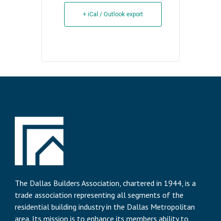
+ iCal / Outlook export
The Dallas Builders Association, chartered in 1944, is a
trade association representing all segments of the
residential building industry in the Dallas Metropolitan
area. Its mission is to enhance its members ability to