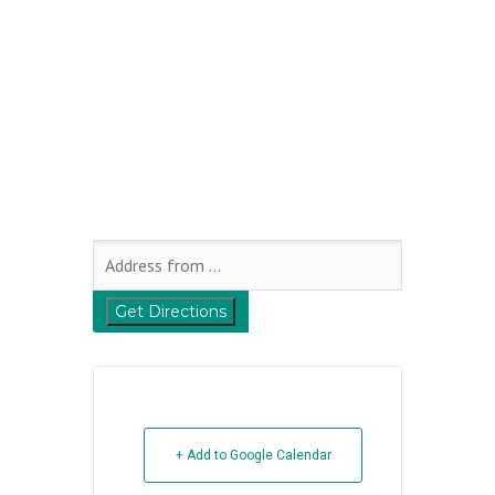
+ Add to Google Calendar