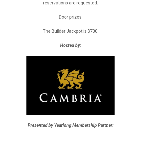
reservations are requested.
Door prizes.
The Builder Jackpot is $700.
Hosted by:
Presented by Yearlong Membership Partner: