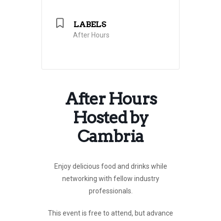
LABELS
After Hours
After Hours
Hosted by
Cambria
Enjoy delicious food and drinks
while
networking with fellow industry
professionals.
This event is free to attend, but advance