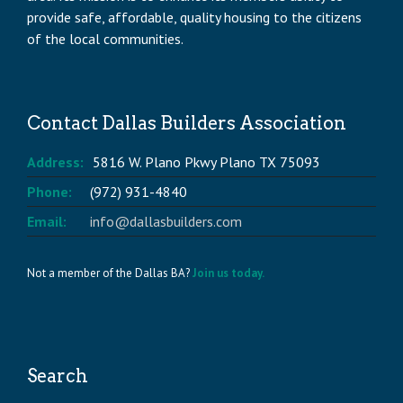
provide safe, affordable, quality housing to the citizens
of the local communities.
Contact Dallas Builders Association
Address:
5816 W. Plano Pkwy Plano TX 75093
Phone:
(972) 931-4840
Email:
info@dallasbuilders.com
Not a member of the Dallas BA?
Join us today.
Search