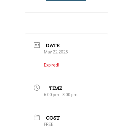
DATE
May 22 2025
Expired!
TIME
6:00 pm - 8:00 pm
COST
FREE