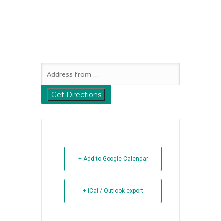
+ Add to Google Calendar
+ iCal / Outlook export