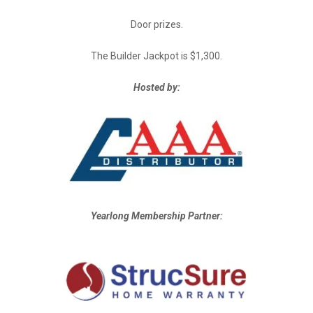
Door prizes.
The Builder Jackpot is $1,300.
Hosted by:
Yearlong Membership Partner: