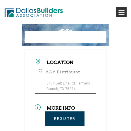
LOCATION
AAA Distributor
3404 Belt Line Rd, Farmers
Branch, TX 75234
MORE INFO
REGISTER