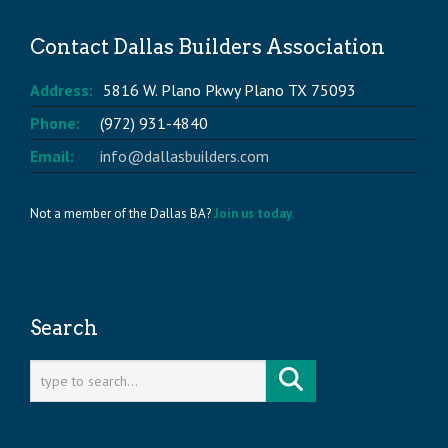
Contact Dallas Builders Association
Address:
5816 W. Plano Pkwy Plano TX 75093
Phone:
(972) 931-4840
Email:
info@dallasbuilders.com
Not a member of the Dallas BA?
Join us today.
Search