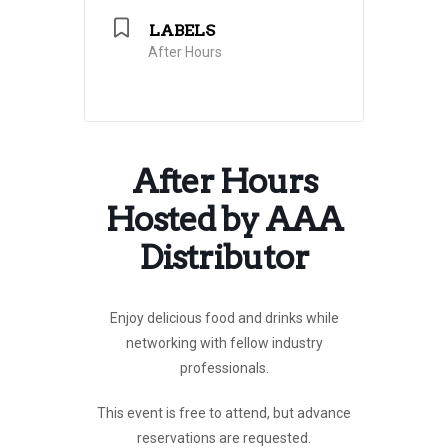
LABELS
After Hours
After Hours
Hosted by AAA
Distributor
Enjoy delicious food and drinks
while
networking with fellow industry
professionals.
This event is free to attend, but advance
reservations are requested.