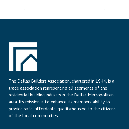
The Dallas Builders Association, chartered in 1944, is a
trade association representing all segments of the
residential building industry in the Dallas Metropolitan
area. Its mission is to enhance its members ability to
provide safe, affordable, quality housing to the citizens
of the local communities.