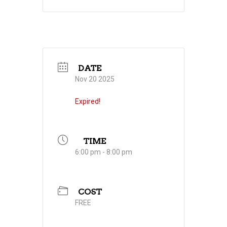
DATE
Nov 20 2025
Expired!
TIME
6:00 pm - 8:00 pm
COST
FREE