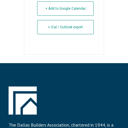
+ Add to Google Calendar
+ iCal / Outlook export
The Dallas Builders Association, chartered in 1944, is a