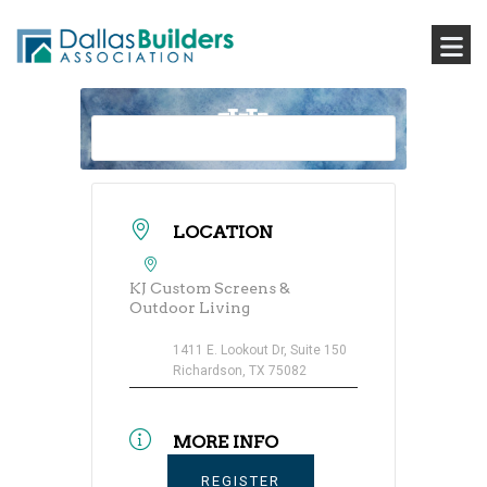
LOCATION
KJ Custom Screens &
Outdoor Living
1411 E. Lookout Dr, Suite 150
Richardson, TX 75082
MORE INFO
REGISTER