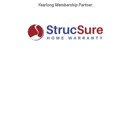
Yearlong Membership Partner: