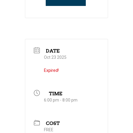
DATE
Oct 23 2025
Expired!
TIME
6:00 pm - 8:00 pm
COST
FREE