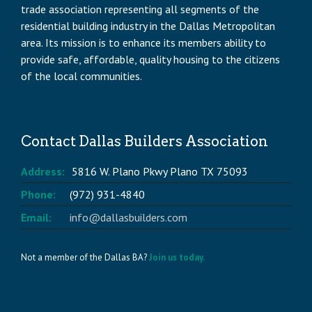
trade association representing all segments of the
residential building industry in the Dallas Metropolitan
area. Its mission is to enhance its members ability to
provide safe, affordable, quality housing to the citizens
of the local communities.
Contact Dallas Builders Association
Address:
5816 W. Plano Pkwy Plano TX 75093
Phone:
(972) 931-4840
Email:
info@dallasbuilders.com
Not a member of the Dallas BA?
Join us today.