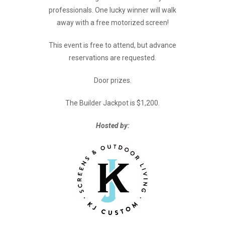
professionals. One lucky winner will walk
away with a free motorized screen!
This event is free to attend, but advance
reservations are requested.
Door prizes.
The Builder Jackpot is $1,200.
Hosted by: