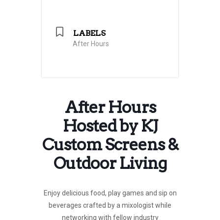
LABELS
After Hours
After Hours
Hosted by KJ
Custom Screens &
Outdoor Living
Enjoy delicious food, play games and sip on
beverages crafted by a mixologist while
networking with fellow industry