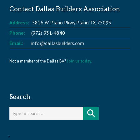
Contact Dallas Builders Association
Address:
5816 W. Plano Pkwy Plano TX 75093
Phone:
(972) 931-4840
Email:
info@dallasbuilders.com
Not a member of the Dallas BA?
Join us today.
Search