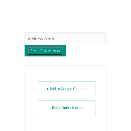
+ Add to Google Calendar
+ iCal / Outlook export