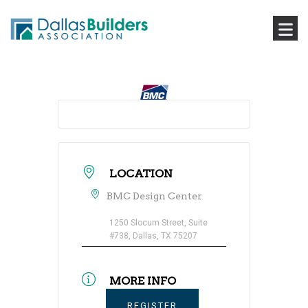
LOCATION
BMC Design Center
1250 Slocum Street, Suite
#738, Dallas, TX 75207
MORE INFO
REGISTER