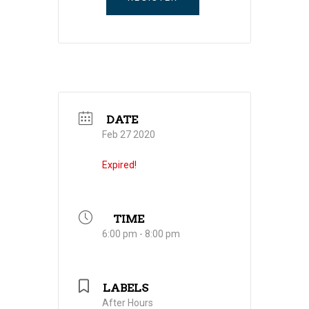
DATE
Feb 27 2020
Expired!
TIME
6:00 pm - 8:00 pm
LABELS
After Hours