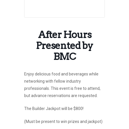
After Hours
Presented by
BMC
Enjoy delicious food and beverages while
networking with fellow industry
professionals. This event is free to attend,
but advance reservations are requested.
The Builder Jackpot will be $800!
(Must be present to win prizes and jackpot)