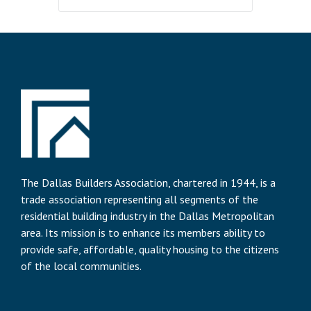
The Dallas Builders Association, chartered in 1944, is a
trade association representing all segments of the
residential building industry in the Dallas Metropolitan
area. Its mission is to enhance its members ability to
provide safe, affordable, quality housing to the citizens
of the local communities.