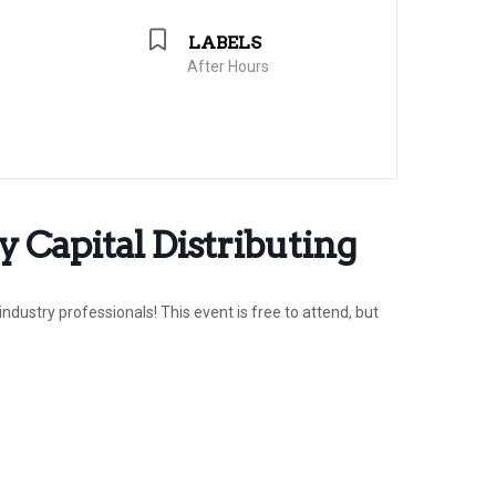
LABELS
After Hours
 Capital Distributing
ndustry professionals! This event is free to attend, but