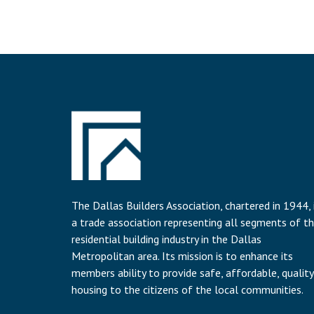
The Dallas Builders Association, chartered in 1944, 
a trade association representing all segments of t
residential building industry in the Dallas
Metropolitan area. Its mission is to enhance its
members ability to provide safe, affordable, quality
housing to the citizens of the local communities.