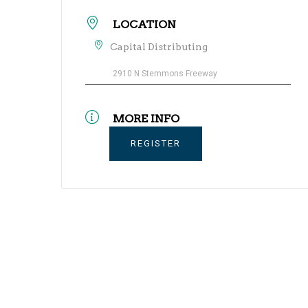
LOCATION
Capital Distributing
2910 N Stemmons Freeway
MORE INFO
REGISTER