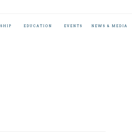
SHIP
EDUCATION
EVENTS
NEWS & MEDIA