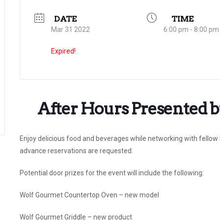
DATE
TIME
Mar 31 2022
6:00 pm - 8:00 pm
Expired!
After Hours Presented by
Enjoy delicious food and beverages while networking with fellow i
advance reservations are requested.
Potential door prizes for the event will include the following:
Wolf Gourmet Countertop Oven – new model
Wolf Gourmet Griddle – new product