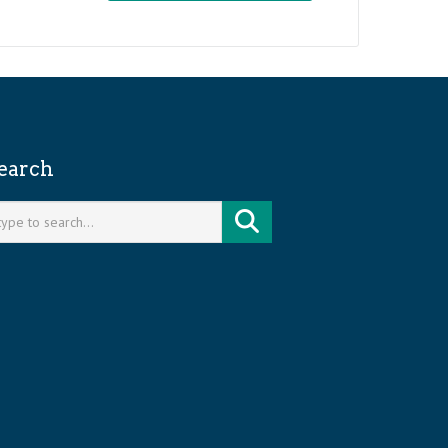
earch