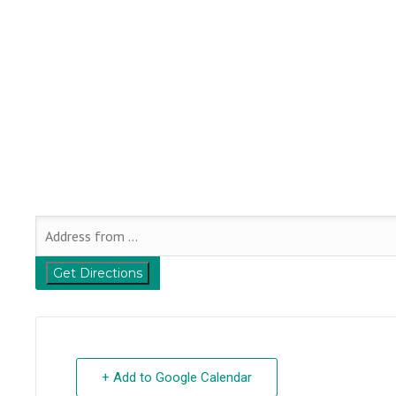
+ Add to Google Calendar