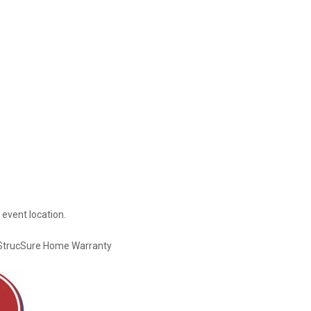
 event location.
StrucSure Home Warranty