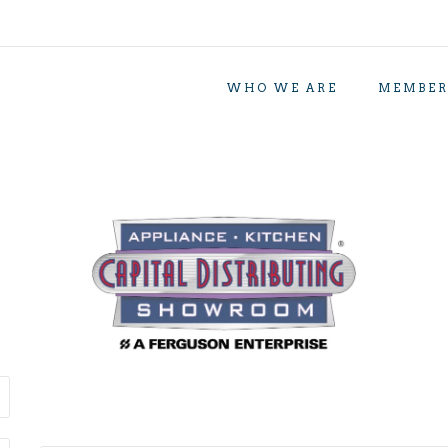
WHO WE ARE
MEMBER