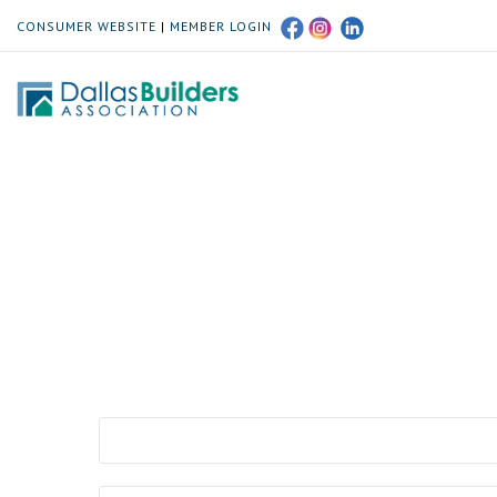
CONSUMER WEBSITE
|
MEMBER LOGIN