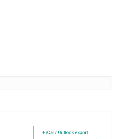
+ iCal / Outlook export