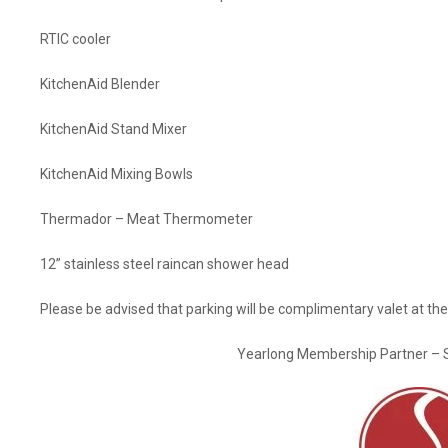
RTIC cooler
KitchenAid Blender
KitchenAid Stand Mixer
KitchenAid Mixing Bowls
Thermador – Meat Thermometer
12” stainless steel raincan shower head
Please be advised that parking will be complimentary valet at the
Yearlong Membership Partner – 