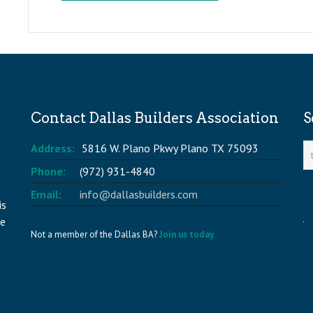
Contact Dallas Builders Association
S
Address:
5816 W. Plano Pkwy Plano TX 75093
Phone:
(972) 931-4840
Email:
info@dallasbuilders.com
is
he
Not a member of the Dallas BA?
Join us today.