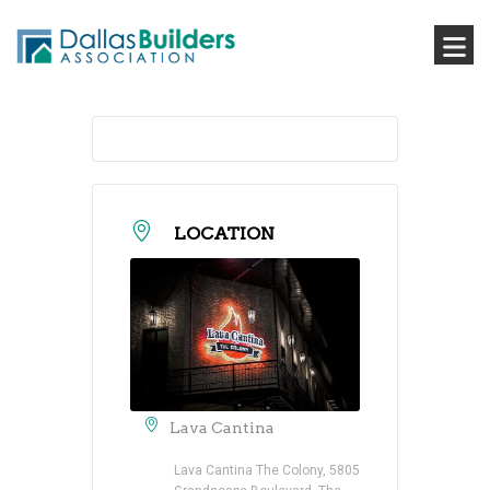
LOCATION
Lava Cantina
Lava Cantina The Colony, 5805