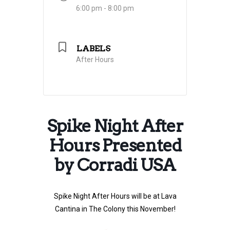
6:00 pm - 8:00 pm
LABELS
After Hours
Spike Night After
Hours Presented
by Corradi USA
Spike Night After Hours will be at Lava
Cantina in The Colony this November!