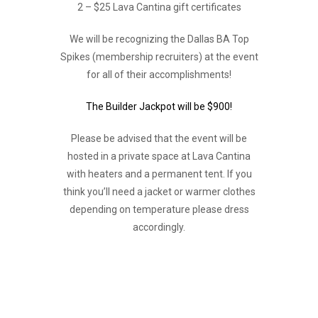
2 – $25 Lava Cantina gift certificates
We will be recognizing the Dallas BA Top
Spikes (membership recruiters) at the event
for all of their accomplishments!
The Builder Jackpot will be $900!
Please be advised that the event will be
hosted in a private space at Lava Cantina
with heaters and a permanent tent. If you
think you’ll need a jacket or warmer clothes
depending on temperature please dress
accordingly.