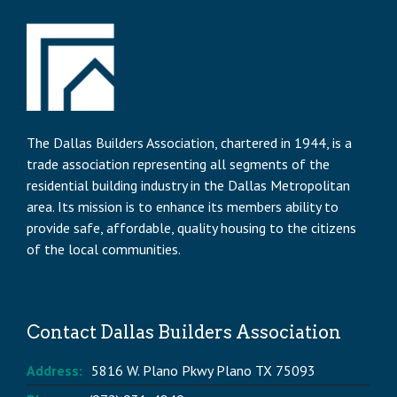
The Dallas Builders Association, chartered in 1944, is a
trade association representing all segments of the
residential building industry in the Dallas Metropolitan
area. Its mission is to enhance its members ability to
provide safe, affordable, quality housing to the citizens
of the local communities.
Contact Dallas Builders Association
Address:
5816 W. Plano Pkwy Plano TX 75093