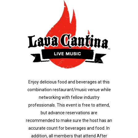
Enjoy delicious food and beverages at this
combination restaurant/music venue while
networking with fellow industry
professionals.
This event is free to attend,
but advance reservations are
recommended to make sure the host has an
accurate count for beverages and food. In
addition, all members that attend After