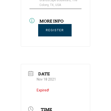
Grandscape Boulevard, The
Colony, TX, USA
MORE INFO
REGISTER
DATE
Nov 18 2021
Expired!
TIME