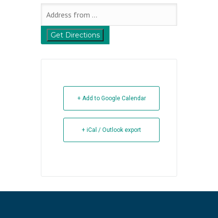
+ Add to Google Calendar
+ iCal / Outlook export