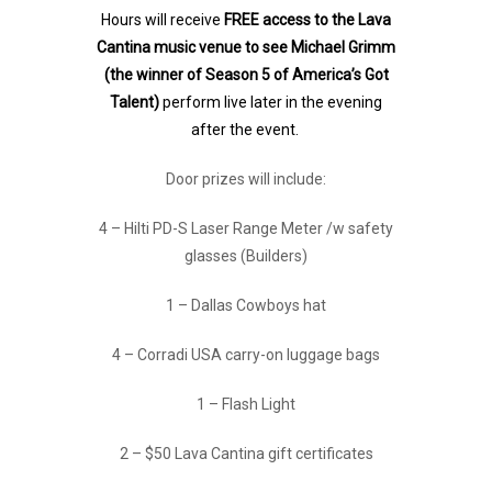
Hours will receive
FREE access to the Lava
Cantina music venue to see Michael Grimm
(the winner of Season 5 of America’s Got
Talent)
perform live later in the evening
after the event.
Door prizes will include:
4 – Hilti PD-S Laser Range Meter /w safety
glasses (Builders)
1 – Dallas Cowboys hat
4 – Corradi USA carry-on luggage bags
1 – Flash Light
2 – $50 Lava Cantina gift certificates