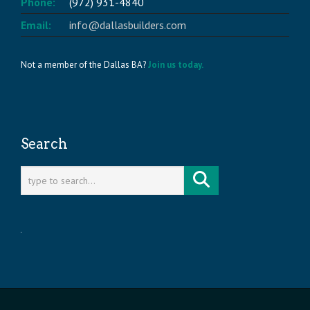
Phone:
(972) 931-4840
Email:
info@dallasbuilders.com
Not a member of the Dallas BA?
Join us today.
Search