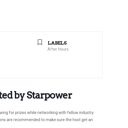
LABELS
After Hours
ted by Starpower
ing for prizes while networking with fellow industry
ations are recommended to make sure the host get an