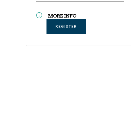
MORE INFO
REGISTER