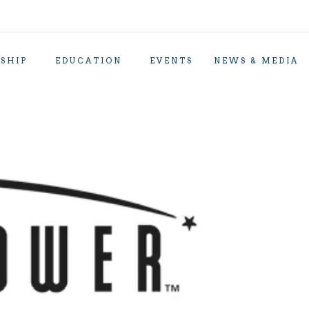
SHIP
EDUCATION
EVENTS
NEWS & MEDIA