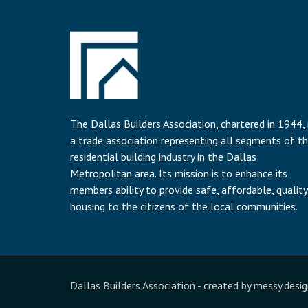
The Dallas Builders Association, chartered in 1944, 
a trade association representing all segments of t
residential building industry in the Dallas
Metropolitan area. Its mission is to enhance its
members ability to provide safe, affordable, quality
housing to the citizens of the local communities.
Dallas Builders Association
- created by
messy.desig