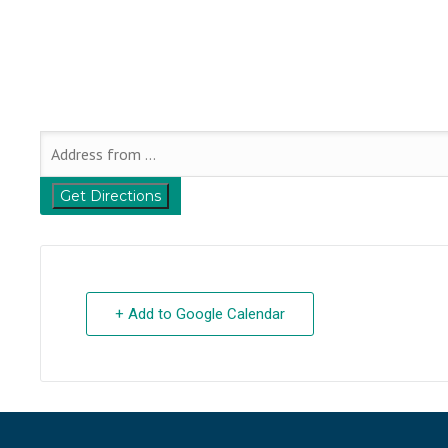
+ Add to Google Calendar