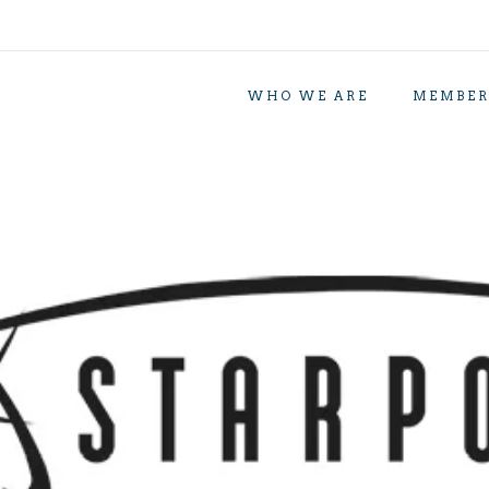
WHO WE ARE
MEMBER