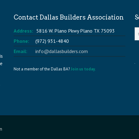
Contact Dallas Builders Association
S
Address:
5816 W. Plano Pkwy Plano TX 75093
Phone:
(972) 931-4840
Email:
info@dallasbuilders.com
is
he
Not a member of the Dallas BA?
Join us today.
n