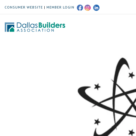
CONSUMER WEBSITE
|
MEMBER LOGIN