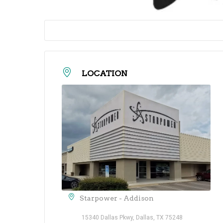
LOCATION
Starpower - Addison
15340 Dallas Pkwy, Dallas, TX 75248