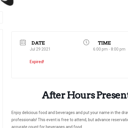
DATE
TIME
Jul 29 2021
6:00 pm - 8:00 pm
Expired!
After Hours Presen
Enjoy delicious food and beverages and put your name in the draw
professionals! This event is free to attend, but advance reserv
accurate count for beverages and food.