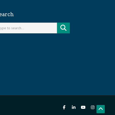
earch