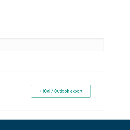
+ iCal / Outlook export