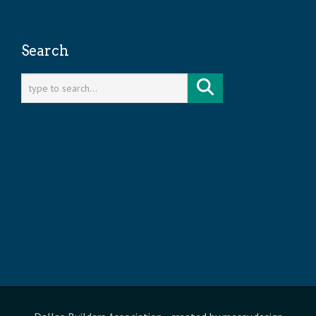
Search