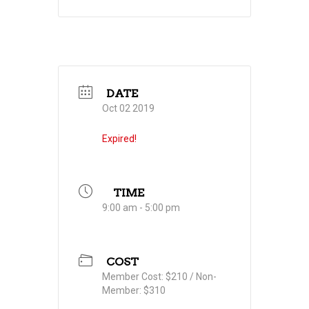
DATE
Oct 02 2019
Expired!
TIME
9:00 am - 5:00 pm
COST
Member Cost: $210 / Non-
Member: $310