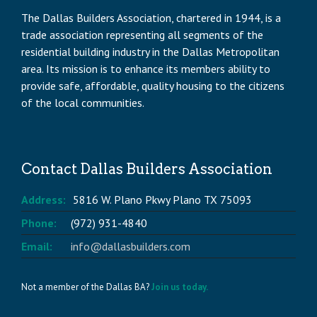
The Dallas Builders Association, chartered in 1944, is a
trade association representing all segments of the
residential building industry in the Dallas Metropolitan
area. Its mission is to enhance its members ability to
provide safe, affordable, quality housing to the citizens
of the local communities.
Contact Dallas Builders Association
Address:
5816 W. Plano Pkwy Plano TX 75093
Phone:
(972) 931-4840
Email:
info@dallasbuilders.com
Not a member of the Dallas BA?
Join us today.