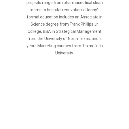
projects range from pharmaceutical clean
rooms to hospital renovations. Donny’s
formal education includes an Associate in
Science degree from Frank Phillips Jr.
College, BBA in Strategical Management
from the University of North Texas, and 2
years Marketing courses from Texas Tech
University.