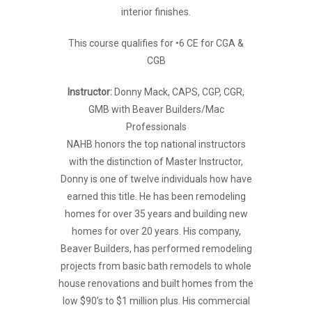
interior finishes.
This course qualifies for •6 CE for CGA &
CGB
Instructor:
Donny Mack, CAPS, CGP, CGR,
GMB with Beaver Builders/Mac
Professionals
NAHB honors the top national instructors
with the distinction of Master Instructor,
Donny is one of twelve individuals how have
earned this title. He has been remodeling
homes for over 35 years and building new
homes for over 20 years. His company,
Beaver Builders, has performed remodeling
projects from basic bath remodels to whole
house renovations and built homes from the
low $90’s to $1 million plus. His commercial