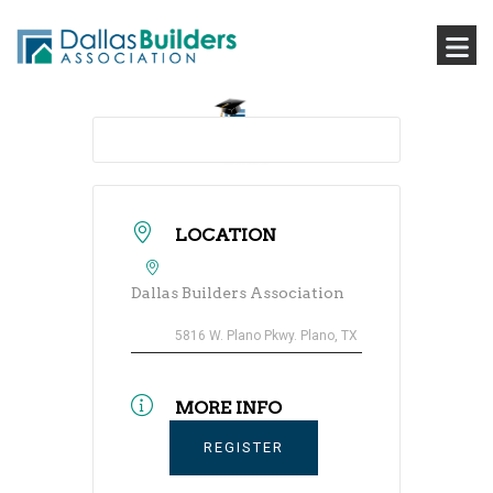
LOCATION
Dallas Builders Association
5816 W. Plano Pkwy. Plano, TX
MORE INFO
REGISTER