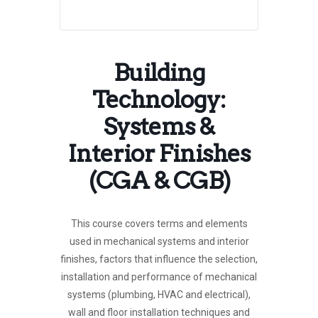
Building
Technology:
Systems &
Interior Finishes
(CGA & CGB)
This course covers terms and elements
used in mechanical systems and interior
finishes, factors that influence the selection,
installation and performance of mechanical
systems (plumbing, HVAC and electrical),
wall and floor installation techniques and