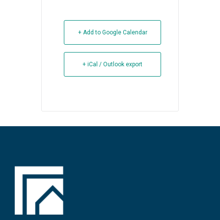
+ Add to Google Calendar
+ iCal / Outlook export