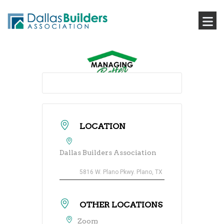
LOCATION
Dallas Builders Association
5816 W. Plano Pkwy. Plano, TX
OTHER LOCATIONS
Zoom