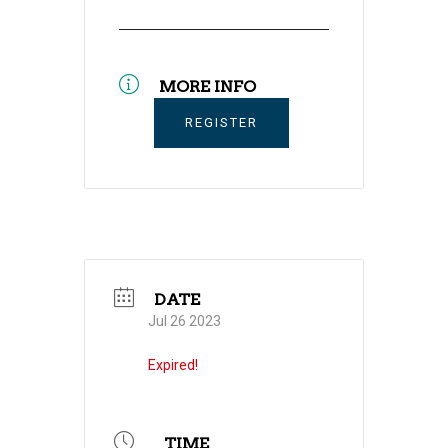
MORE INFO
REGISTER
DATE
Jul 26 2023
Expired!
TIME