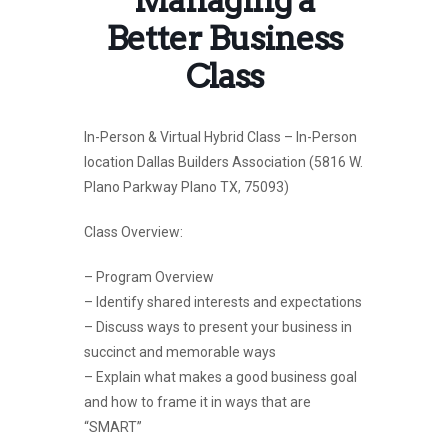
Better Business
Class
In-Person & Virtual Hybrid Class – In-Person
location Dallas Builders Association (5816 W.
Plano Parkway Plano TX, 75093)
Class Overview:
– Program Overview
– Identify shared interests and expectations
– Discuss ways to present your business in
succinct and memorable ways
– Explain what makes a good business goal
and how to frame it in ways that are
“SMART”