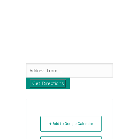
+ Add to Google Calendar