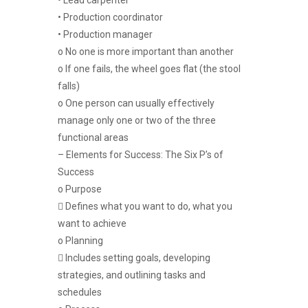
• Production coordinator
• Production manager
o No one is more important than another
o If one fails, the wheel goes flat (the stool
falls)
o One person can usually effectively
manage only one or two of the three
functional areas
– Elements for Success: The Six P’s of
Success
o Purpose
 Defines what you want to do, what you
want to achieve
o Planning
 Includes setting goals, developing
strategies, and outlining tasks and
schedules