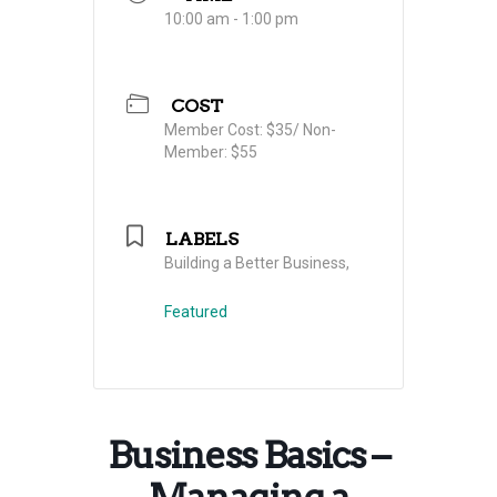
10:00 am - 1:00 pm
COST
Member Cost: $35/ Non-
Member: $55
LABELS
Building a Better Business,
Featured
Business Basics –
Managing a