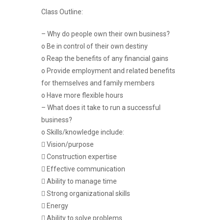
Class Outline:
– Why do people own their own business?
o Be in control of their own destiny
o Reap the benefits of any financial gains
o Provide employment and related benefits
for themselves and family members
o Have more flexible hours
– What does it take to run a successful
business?
o Skills/knowledge include:
 Vision/purpose
 Construction expertise
 Effective communication
 Ability to manage time
 Strong organizational skills
 Energy
 Ability to solve problems