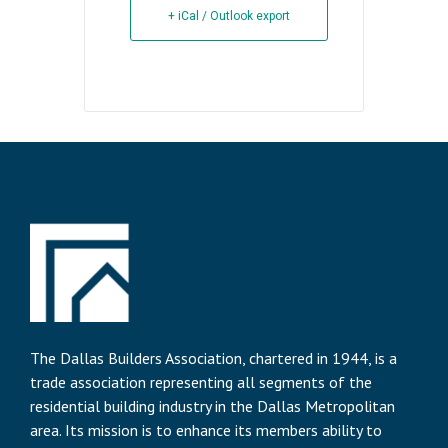
+ iCal / Outlook export
The Dallas Builders Association, chartered in 1944, is a
trade association representing all segments of the
residential building industry in the Dallas Metropolitan
area. Its mission is to enhance its members ability to