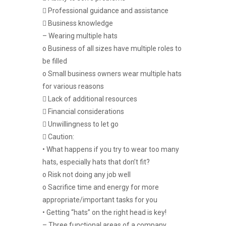
 Professional guidance and assistance
 Business knowledge
– Wearing multiple hats
o Business of all sizes have multiple roles to
be filled
o Small business owners wear multiple hats
for various reasons
 Lack of additional resources
 Financial considerations
 Unwillingness to let go
 Caution:
• What happens if you try to wear too many
hats, especially hats that don’t fit?
o Risk not doing any job well
o Sacrifice time and energy for more
appropriate/important tasks for you
• Getting “hats” on the right head is key!
– Three functional areas of a company