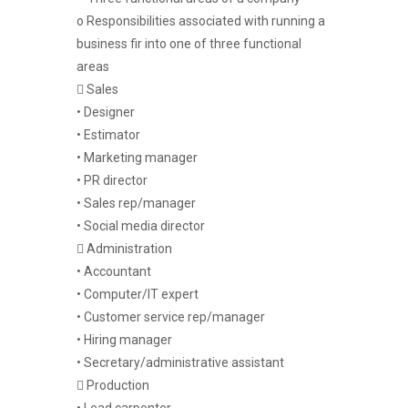
o Responsibilities associated with running a
business fir into one of three functional
areas
 Sales
• Designer
• Estimator
• Marketing manager
• PR director
• Sales rep/manager
• Social media director
 Administration
• Accountant
• Computer/IT expert
• Customer service rep/manager
• Hiring manager
• Secretary/administrative assistant
 Production
• Lead carpenter