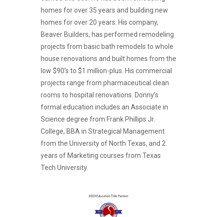
homes for over 35 years and building new
homes for over 20 years. His company,
Beaver Builders, has performed remodeling
projects from basic bath remodels to whole
house renovations and built homes from the
low $90’s to $1 million-plus. His commercial
projects range from pharmaceutical clean
rooms to hospital renovations. Donny’s
formal education includes an Associate in
Science degree from Frank Phillips Jr.
College, BBA in Strategical Management
from the University of North Texas, and 2
years of Marketing courses from Texas
Tech University.