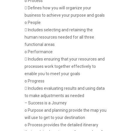
o Process
 Defines how you will organize your
business to achieve your purpose and goals
o People
 Includes selecting and retaining the
human resources needed for all three
functional areas
o Performance
 Includes ensuring that your resources and
processes work together effectively to
enable you to meet your goals
o Progress
 Includes evaluating results and using data
to make adjustments as needed
– Success is a Journey
o Purpose and planning provide the map you
will use to get to your destination
o Process provides the detailed itinerary