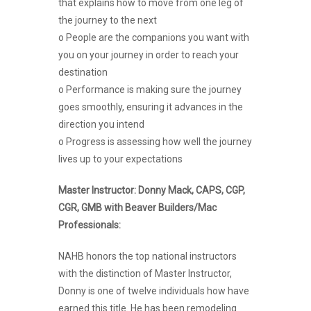
that explains how to move from one leg of
the journey to the next
o People are the companions you want with
you on your journey in order to reach your
destination
o Performance is making sure the journey
goes smoothly, ensuring it advances in the
direction you intend
o Progress is assessing how well the journey
lives up to your expectations
Master Instructor: Donny Mack, CAPS, CGP,
CGR, GMB with Beaver Builders/Mac
Professionals:
NAHB honors the top national instructors
with the distinction of Master Instructor,
Donny is one of twelve individuals how have
earned this title. He has been remodeling