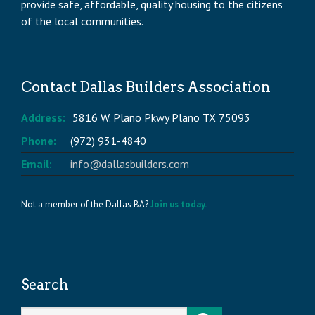
provide safe, affordable, quality housing to the citizens
of the local communities.
Contact Dallas Builders Association
Address:
5816 W. Plano Pkwy Plano TX 75093
Phone:
(972) 931-4840
Email:
info@dallasbuilders.com
Not a member of the Dallas BA?
Join us today.
Search