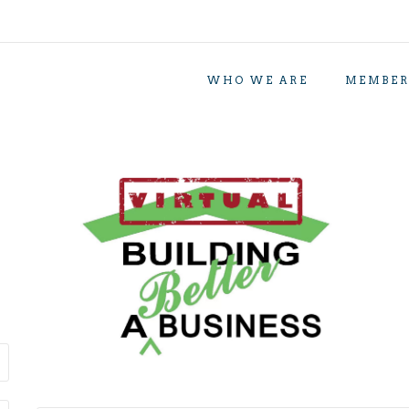
WHO WE ARE
MEMBER