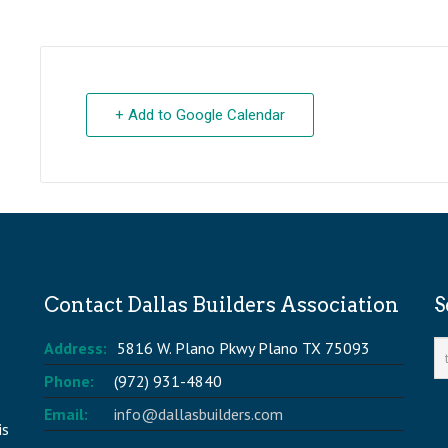
+ Add to Google Calendar
Contact Dallas Builders Association
S
Address:
5816 W. Plano Pkwy Plano TX 75093
Phone:
(972) 931-4840
Email:
info@dallasbuilders.com
is