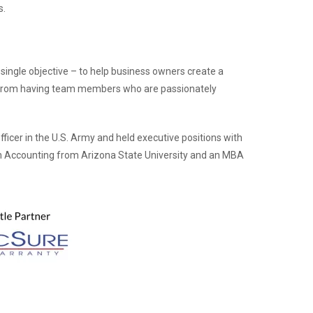
s.
single objective – to help business owners create a
 from having team members who are passionately
fficer in the U.S. Army and held executive positions with
 in Accounting from Arizona State University and an MBA