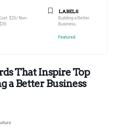
LABELS
ost: $25/ Non-
Building a Better
$35
Business,
Featured
ds That Inspire Top
g a Better Business
ulture.