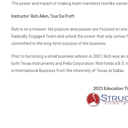
The power and impact of making team members feel like owner
Instructor: Rich Allen, Tour De Proft
Rich is on a mission. His purpose and passion are focused on one 
Radically-Engaged Team and unlock the power that only comes
committed to the long-term success of the business.
Prior to becoming a small business advisor in 2007, Rich was an o
both Texas Instruments and Pella Corporation. Rich holds a B.S.
in International Business from the University of Texas at Dallas.