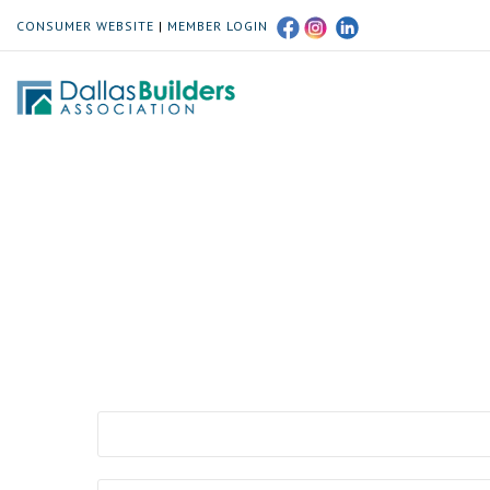
CONSUMER WEBSITE
|
MEMBER LOGIN