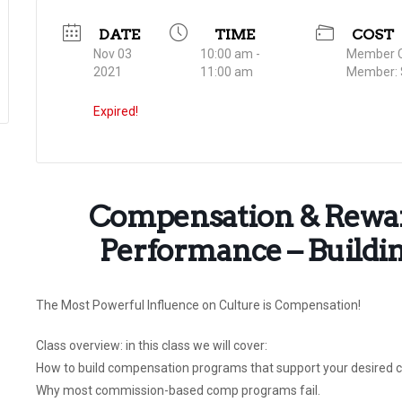
DATE
TIME
COST
Nov 03
10:00 am -
Member C
2021
11:00 am
Member: 
Expired!
Compensation & Rewar
Performance – Buildin
The Most Powerful Influence on Culture is Compensation!
Class overview: in this class we will cover:
How to build compensation programs that support your desired c
Why most commission-based comp programs fail.