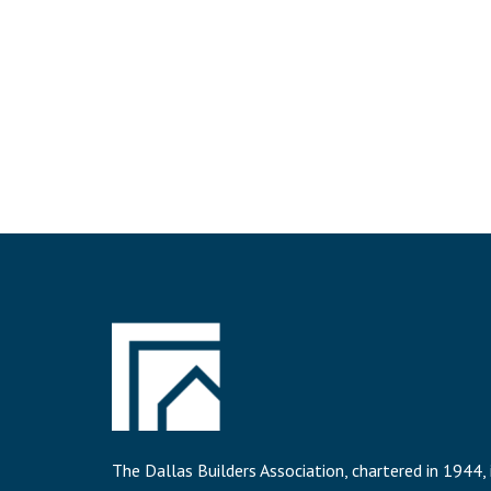
The Dallas Builders Association, chartered in 1944, 