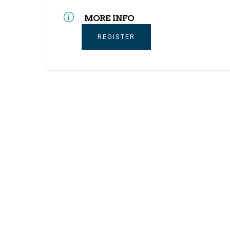
MORE INFO
REGISTER