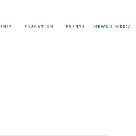
SHIP
EDUCATION
EVENTS
NEWS & MEDIA