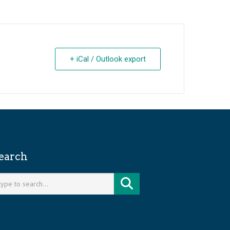
+ iCal / Outlook export
earch