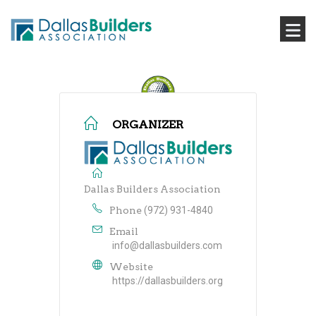
ORGANIZER
Dallas Builders Association
Phone
(972) 931-4840
Email
info@dallasbuilders.com
Website
https://dallasbuilders.org