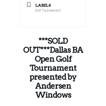
LABELS
Golf Tournament
***SOLD
OUT***Dallas BA
Open Golf
Tournament
presented by
Andersen
Windows