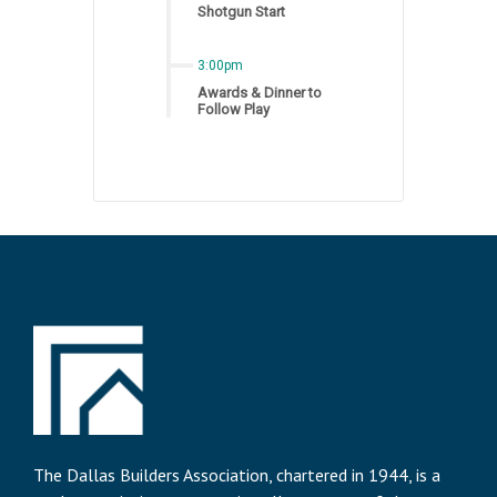
Shotgun Start
3:00pm
Awards & Dinner to
Follow Play
The Dallas Builders Association, chartered in 1944, is a