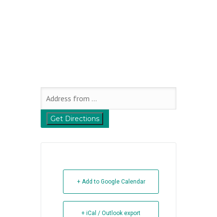
+ Add to Google Calendar
+ iCal / Outlook export