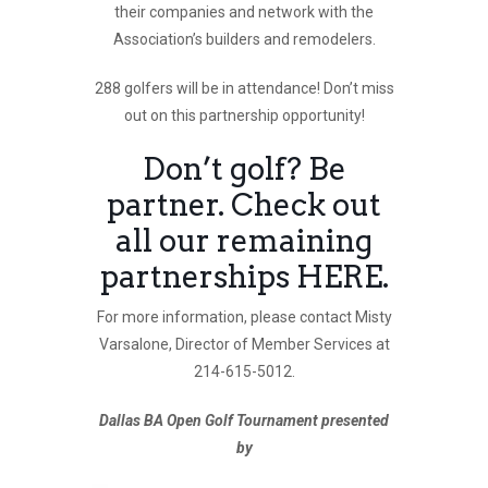
their companies and network with the
Association’s builders and remodelers.
288 golfers will be in attendance! Don’t miss
out on this partnership opportunity!
Don’t golf? Be
partner. Check out
all our remaining
partnerships
HERE
.
For more information, please contact Misty
Varsalone, Director of Member Services at
214-615-5012.
Dallas BA Open Golf Tournament presented
by