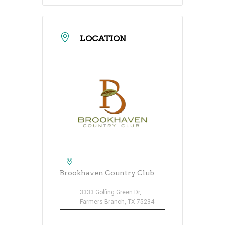
LOCATION
Brookhaven Country Club
3333 Golfing Green Dr,
Farmers Branch, TX 75234