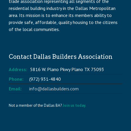
trade association representing all segments of the
residential building industry in the Dallas Metropolitan
area. Its mission is to enhance its members ability to
provide safe, affordable, quality housing to the citizens
of the local communities.
Contact Dallas Builders Association
Address:
5816 W. Plano Pkwy Plano TX 75093
Phone:
(972) 931-4840
Email:
info@dallasbuilders.com
Not a member of the Dallas BA?
Join us today.