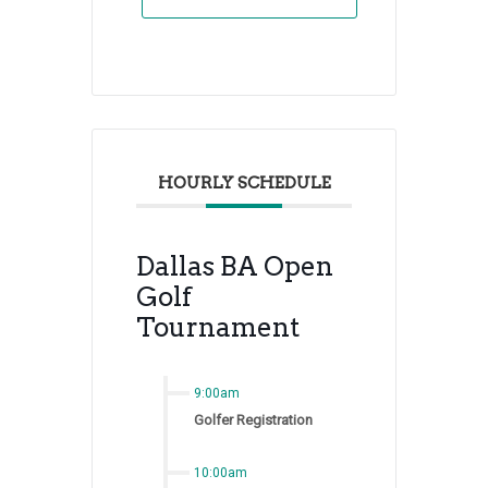
HOURLY SCHEDULE
Dallas BA Open
Golf
Tournament
9:00am
Golfer Registration
10:00am