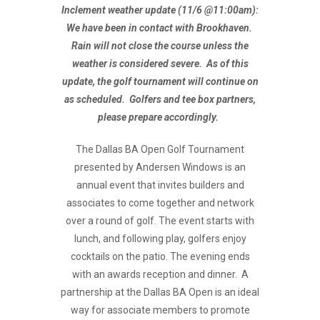
Inclement weather update (11/6 @11:00am):
We have been in contact with Brookhaven.
Rain will not close the course unless the
weather is considered severe. As of this
update, the golf tournament will continue on
as scheduled. Golfers and tee box partners,
please prepare accordingly.
The Dallas BA Open Golf Tournament
presented by Andersen Windows is an
annual event that invites builders and
associates to come together and network
over a round of golf. The event starts with
lunch, and following play, golfers enjoy
cocktails on the patio. The evening ends
with an awards reception and dinner. A
partnership at the Dallas BA Open is an ideal
way for associate members to promote