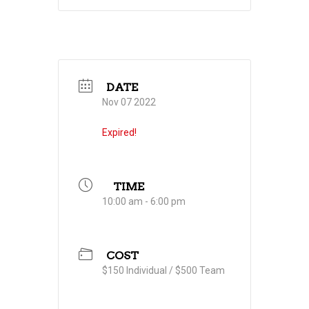
DATE
Nov 07 2022
Expired!
TIME
10:00 am - 6:00 pm
COST
$150 Individual / $500 Team