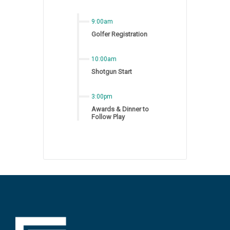
9:00am
Golfer Registration
10:00am
Shotgun Start
3:00pm
Awards & Dinner to
Follow Play