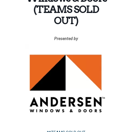
(TEAMS SOLD
OUT)
Presented by