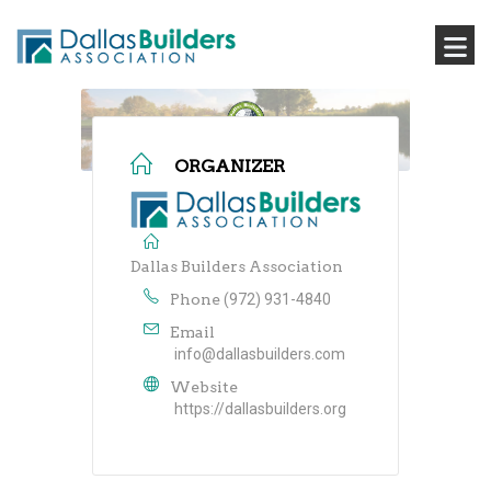
ORGANIZER
Dallas Builders Association
Phone
(972) 931-4840
Email
info@dallasbuilders.com
Website
https://dallasbuilders.org