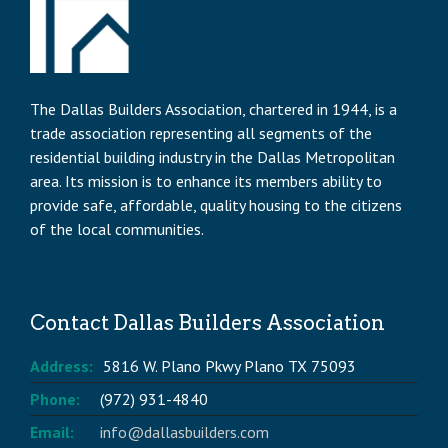
The Dallas Builders Association, chartered in 1944, is a
trade association representing all segments of the
residential building industry in the Dallas Metropolitan
area. Its mission is to enhance its members ability to
provide safe, affordable, quality housing to the citizens
of the local communities.
Contact Dallas Builders Association
Address:
5816 W. Plano Pkwy Plano TX 75093
Phone:
(972) 931-4840
Email:
info@dallasbuilders.com