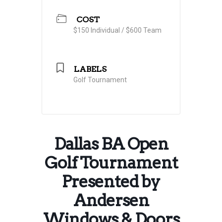
COST
$150 Individual / $600 Team
LABELS
Golf Tournament
Dallas BA Open
Golf Tournament
Presented by
Andersen
Windows & Doors