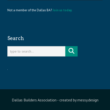
Not a member of the Dallas BA?
Join us today.
Search
Dallas Builders Association
- created by
messy.design