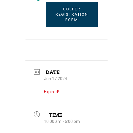
GOLFER
REGISTRATION
FORM
DATE
Jun 17 2024
Expired!
TIME
10:00 am - 6:00 pm