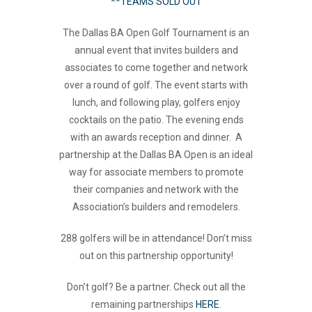
**TEAMS SOLD OUT
The Dallas BA Open Golf Tournament is an
annual event that invites builders and
associates to come together and network
over a round of golf. The event starts with
lunch, and following play, golfers enjoy
cocktails on the patio. The evening ends
with an awards reception and dinner. A
partnership at the Dallas BA Open is an ideal
way for associate members to promote
their companies and network with the
Association’s builders and remodelers.
288 golfers will be in attendance! Don’t miss
out on this partnership opportunity!
Don’t golf? Be a partner. Check out all the
remaining partnerships
HERE
.