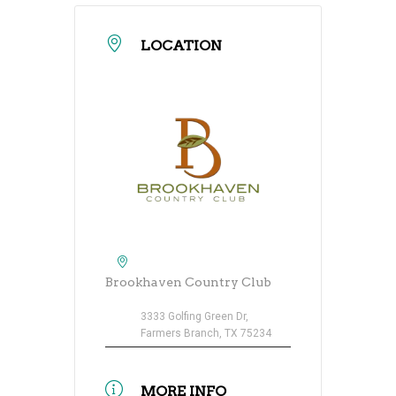
LOCATION
Brookhaven Country Club
3333 Golfing Green Dr,
Farmers Branch, TX 75234
MORE INFO