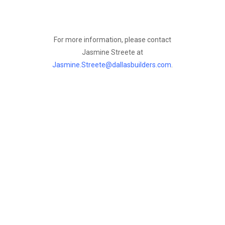
For more information, please contact
Jasmine Streete at
Jasmine.Streete@dallasbuilders.com
.