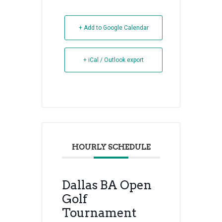
+ Add to Google Calendar
+ iCal / Outlook export
HOURLY SCHEDULE
Dallas BA Open
Golf
Tournament