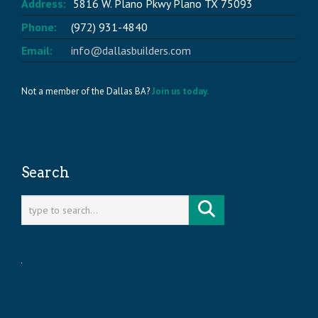
Address:
5816 W. Plano Pkwy Plano TX 75093
Phone:
(972) 931-4840
Email:
info@dallasbuilders.com
Not a member of the Dallas BA?
Join us today.
Search