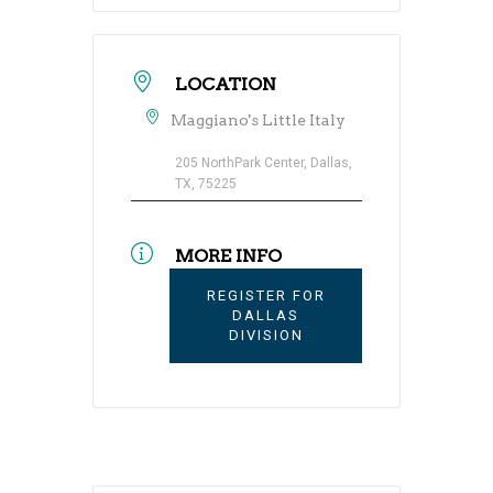
LOCATION
Maggiano's Little Italy
205 NorthPark Center, Dallas,
TX, 75225
MORE INFO
REGISTER FOR
DALLAS
DIVISION