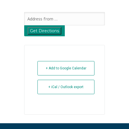
+ Add to Google Calendar
+ iCal / Outlook export