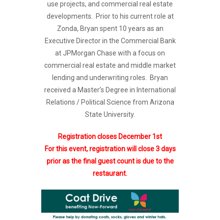
use projects, and commercial real estate
developments. Prior to his current role at
Zonda, Bryan spent 10 years as an
Executive Director in the Commercial Bank
at JPMorgan Chase with a focus on
commercial real estate and middle market
lending and underwriting roles. Bryan
received a Master’s Degree in International
Relations / Political Science from Arizona
State University.
Registration closes December 1st
For this event, registration will close 3 days
prior as the final guest count is due to the
restaurant.