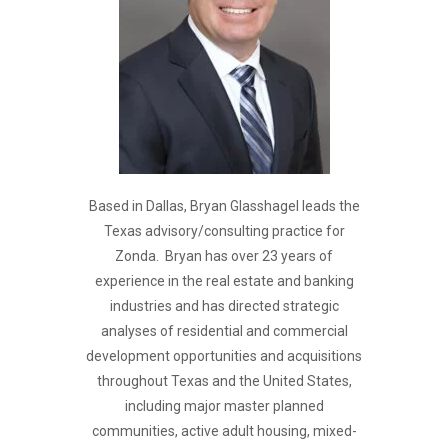
Based in Dallas, Bryan Glasshagel leads the
Texas advisory/consulting practice for
Zonda. Bryan has over 23 years of
experience in the real estate and banking
industries and has directed strategic
analyses of residential and commercial
development opportunities and acquisitions
throughout Texas and the United States,
including major master planned
communities, active adult housing, mixed-