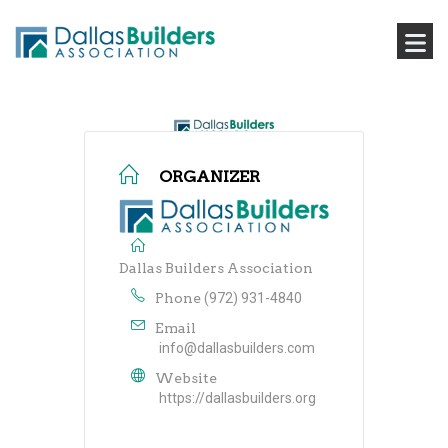
ORGANIZER
Dallas Builders Association
Phone
(972) 931-4840
Email
info@dallasbuilders.com
Website
https://dallasbuilders.org