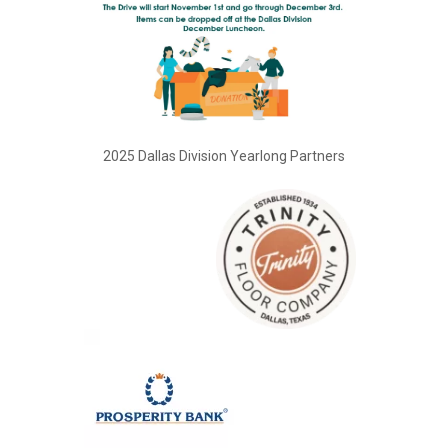
2025 Dallas Division Yearlong Partners