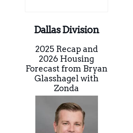
Dallas Division
2025 Recap and
2026 Housing
Forecast from Bryan
Glasshagel with
Zonda