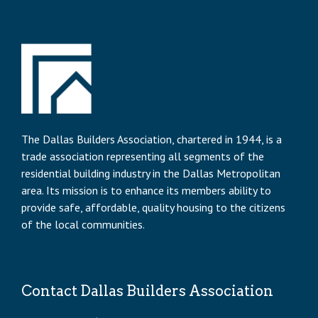
The Dallas Builders Association, chartered in 1944, is a
trade association representing all segments of the
residential building industry in the Dallas Metropolitan
area. Its mission is to enhance its members ability to
provide safe, affordable, quality housing to the citizens
of the local communities.
Contact Dallas Builders Association