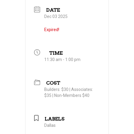
DATE
Dec 03 2025
Expired!
TIME
11:30 am - 1:00 pm
COST
Builders: $30 | Associates:
$35 | Non-Members $40
LABELS
Dallas