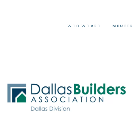
WHO WE ARE
MEMBER