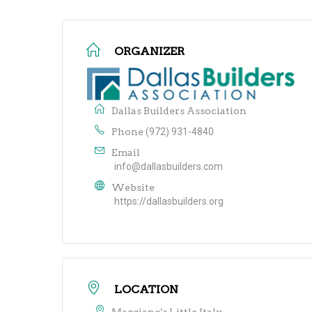
ORGANIZER
Dallas Builders Association
Phone
(972) 931-4840
Email
info@dallasbuilders.com
Website
https://dallasbuilders.org
LOCATION