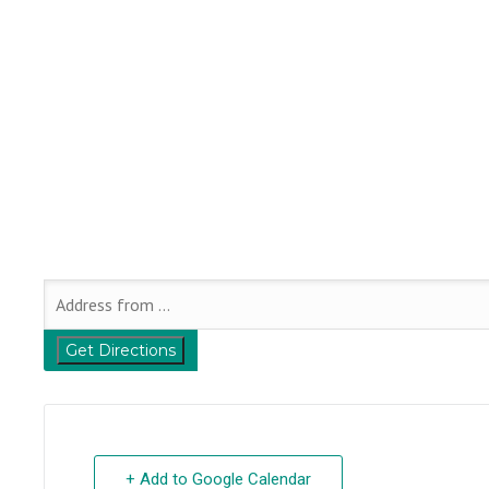
+ Add to Google Calendar