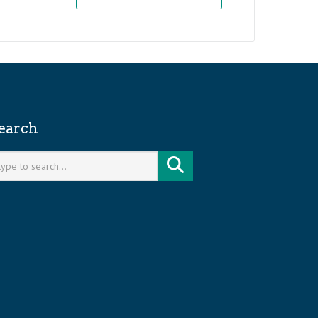
earch