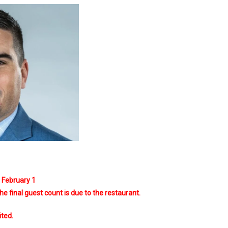
s February 1
 the final guest count is due to the restaurant.
ited.