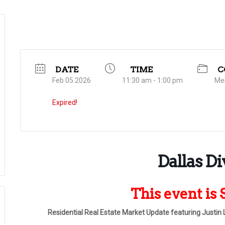
DATE
TIME
C
Feb 05 2026
11:30 am - 1:00 pm
Me
Expired!
Dallas Di
This event i
Residential Real Estate Market Update featuring Justin