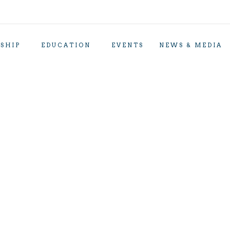
SHIP
EDUCATION
EVENTS
NEWS & MEDIA