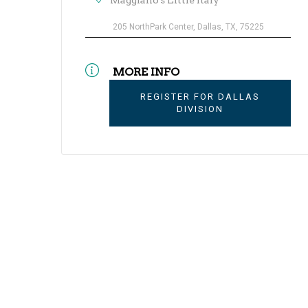
Maggiano's Little Italy
205 NorthPark Center, Dallas, TX, 75225
MORE INFO
REGISTER FOR DALLAS
DIVISION