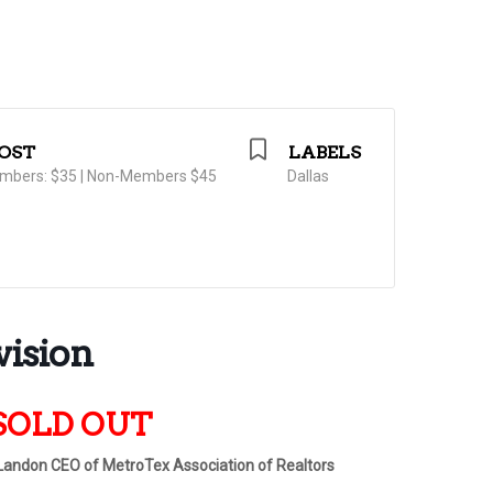
OST
LABELS
mbers: $35 | Non-Members $45
Dallas
vision
s SOLD OUT
 Landon CEO of MetroTex Association of Realtors