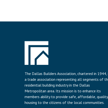
The Dallas Builders Association, chartered in 1944, 
a trade association representing all segments of t
residential building industry in the Dallas
Metropolitan area. Its mission is to enhance its
members ability to provide safe, affordable, quality
housing to the citizens of the local communities.