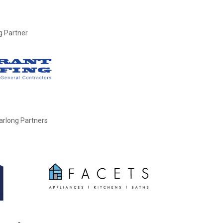
g Partner
earlong Partners