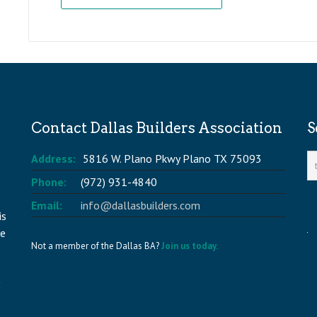
Contact Dallas Builders Association
S
Address:
5816 W. Plano Pkwy Plano TX 75093
Phone:
(972) 931-4840
Email:
info@dallasbuilders.com
is
he
Not a member of the Dallas BA?
Join us today.