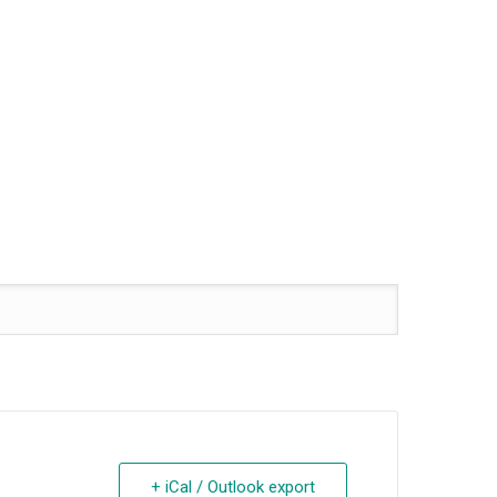
+ iCal / Outlook export