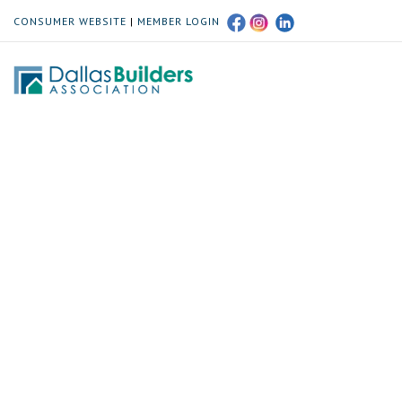
CONSUMER WEBSITE
|
MEMBER LOGIN