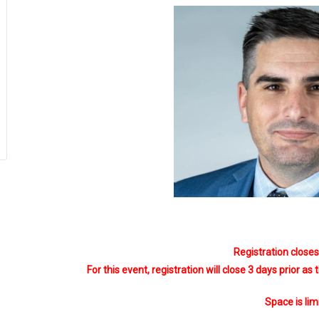
Registration close
For this event, registration will close 3 days prior as
Space is lim