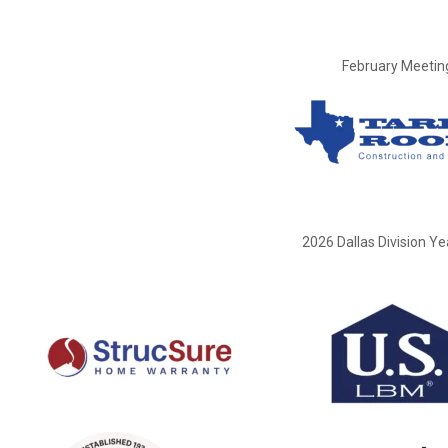
February Meetin
2026 Dallas Division Y