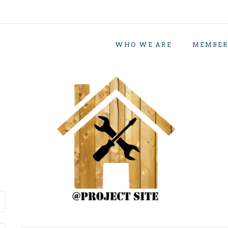
WHO WE ARE
MEMBER