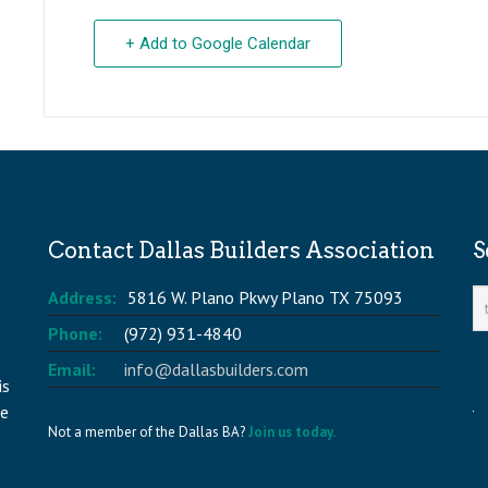
+ Add to Google Calendar
Contact Dallas Builders Association
S
Address:
5816 W. Plano Pkwy Plano TX 75093
Phone:
(972) 931-4840
Email:
info@dallasbuilders.com
is
he
Not a member of the Dallas BA?
Join us today.