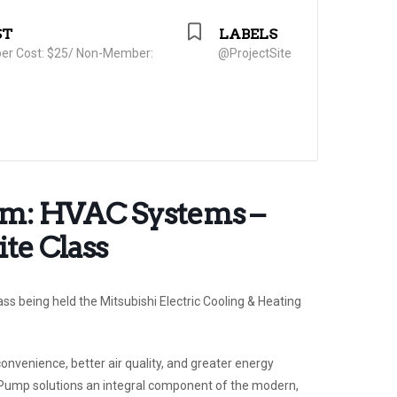
ST
LABELS
r Cost: $25/ Non-Member:
@ProjectSite
orm: HVAC Systems –
te Class
lass being held the Mitsubishi Electric Cooling & Heating
venience, better air quality, and greater energy
 Pump solutions an integral component of the modern,