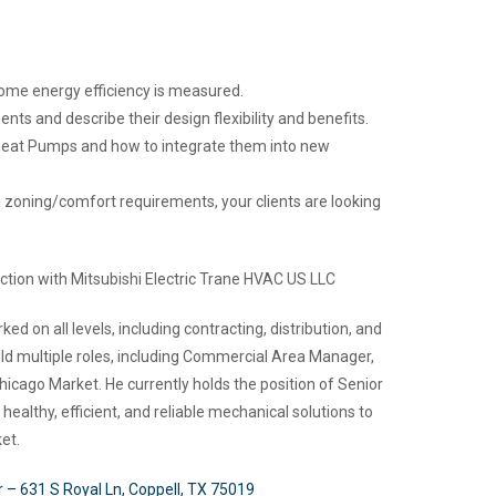
me energy efficiency is measured.
s and describe their design flexibility and benefits.
 Heat Pumps and how to integrate them into new
oning/comfort requirements, your clients are looking
tion with Mitsubishi Electric Trane HVAC US LLC
 on all levels, including contracting, distribution, and
eld multiple roles, including Commercial Area Manager,
icago Market. He currently holds the position of Senior
althy, efficient, and reliable mechanical solutions to
et.
r – 631 S Royal Ln, Coppell, TX 75019