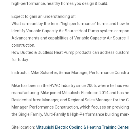
high-performance, healthy homes you design & build.
Expect to gain an understanding of:
What is meant by the term “high performance” home, and how ho
Identify Variable Capacity Air Source Heat Pump system component
Advancements and capabilities of Variable Capacity Air Source
construction.
How Ducted & Ductless Heat Pump products can address custom z
for today.
Instructor: Mike Schaefer, Senior Manager, Performance Construc
Mike has been in the HVAC Industry since 2005, where he has worked
manufacturing. Mike joined Mitsubishi Electric in 2014 and has h
Residential Area Manager, and Regional Sales Manager for the Ch
Manager, Performance Construction, which focuses on providing he
the Single Family, Multi-Family & High-Performance building mark
Site location:
Mitsubishi Electric Cooling & Heating Training Cente