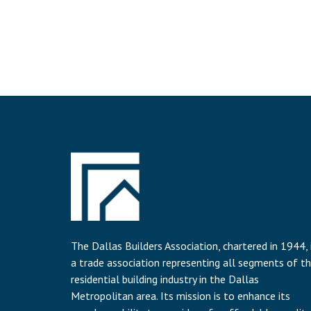
The Dallas Builders Association, chartered in 1944, 
a trade association representing all segments of t
residential building industry in the Dallas
Metropolitan area. Its mission is to enhance its