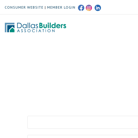
CONSUMER WEBSITE
|
MEMBER LOGIN