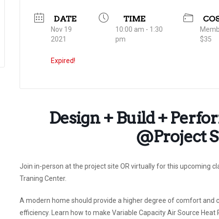
DATE
TIME
CO
Nov 19
10:00 am - 1:30
Membe
2021
pm
$35
Expired!
Design + Build + Perf
@Project Si
Join in-person at the project site OR virtually for this upcoming c
Traning Center.
A modern home should provide a higher degree of comfort and con
efficiency. Learn how to make Variable Capacity Air Source Heat