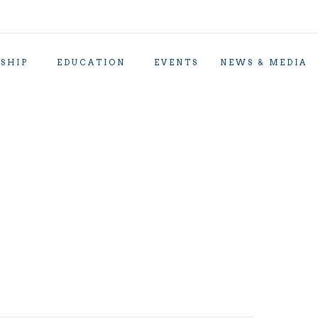
SHIP
EDUCATION
EVENTS
NEWS & MEDIA