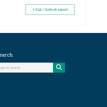
+ iCal / Outlook export
earch