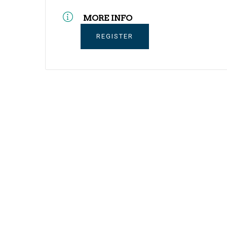
MORE INFO
REGISTER