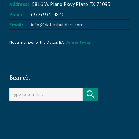
Address:
5816 W. Plano Pkwy Plano TX 75093
Phone:
(972) 931-4840
Email:
info@dallasbuilders.com
Not a member of the Dallas BA?
Join us today.
Search