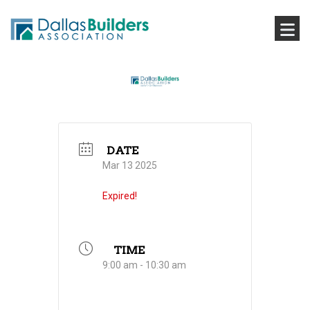
DATE
Mar 13 2025
Expired!
TIME
9:00 am - 10:30 am