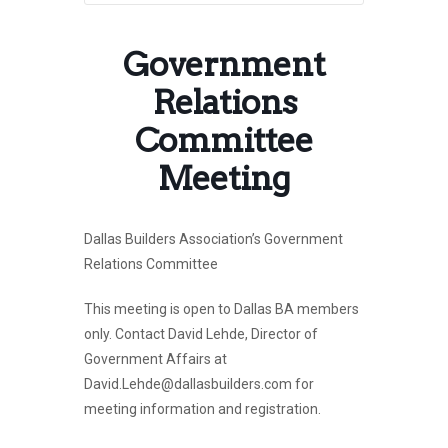
Government
Relations
Committee
Meeting
Dallas Builders Association’s Government
Relations Committee
This meeting is open to Dallas BA members
only. Contact David Lehde, Director of
Government Affairs at
David.Lehde@dallasbuilders.com for
meeting information and registration.