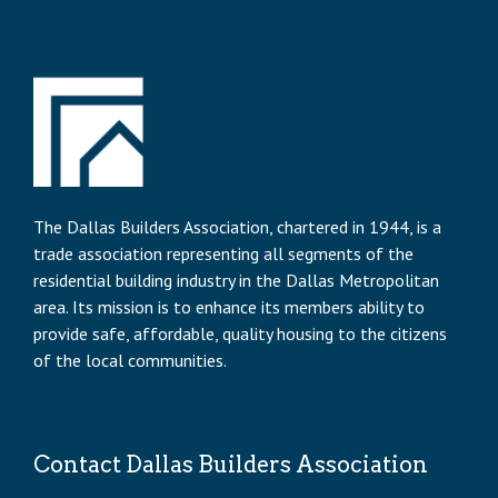
The Dallas Builders Association, chartered in 1944, is a
trade association representing all segments of the
residential building industry in the Dallas Metropolitan
area. Its mission is to enhance its members ability to
provide safe, affordable, quality housing to the citizens
of the local communities.
Contact Dallas Builders Association