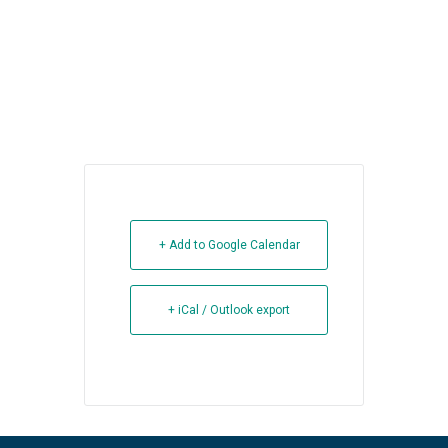
+ Add to Google Calendar
+ iCal / Outlook export