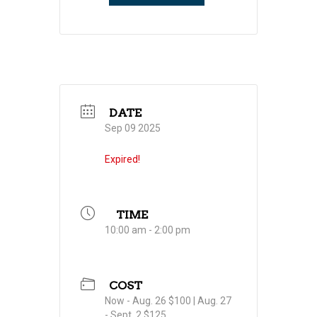
DATE
Sep 09 2025
Expired!
TIME
10:00 am - 2:00 pm
COST
Now - Aug. 26 $100 | Aug. 27
- Sept. 2 $125