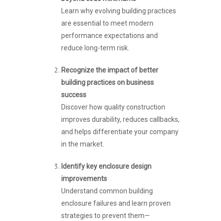
Learn why evolving building practices
are essential to meet modern
performance expectations and
reduce long-term risk.
Recognize the impact of better
building practices on business
success
Discover how quality construction
improves durability, reduces callbacks,
and helps differentiate your company
in the market.
Identify key enclosure design
improvements
Understand common building
enclosure failures and learn proven
strategies to prevent them—