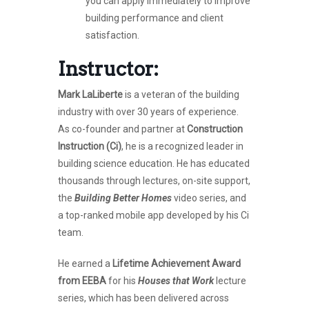
you can apply immediately to improve
building performance and client
satisfaction.
Instructor:
Mark LaLiberte
is a veteran of the building
industry with over 30 years of experience.
As co-founder and partner at
Construction
Instruction (Ci)
, he is a recognized leader in
building science education. He has educated
thousands through lectures, on-site support,
the
Building Better Homes
video series, and
a top-ranked mobile app developed by his Ci
team.
He earned a
Lifetime Achievement Award
from EEBA
for his
Houses that Work
lecture
series, which has been delivered across