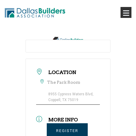
LOCATION
The Park Room
8955 Cypress Waters Blvd,
Coppell, TX 75019
MORE INFO
REGISTER