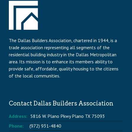
The Dallas Builders Association, chartered in 1944, is a
trade association representing all segments of the
residential building industry in the Dallas Metropolitan
area. Its mission is to enhance its members ability to
provide safe, affordable, quality housing to the citizens
of the local communities.
Contact Dallas Builders Association
Address:
5816 W. Plano Pkwy Plano TX 75093
Phone:
(972) 931-4840