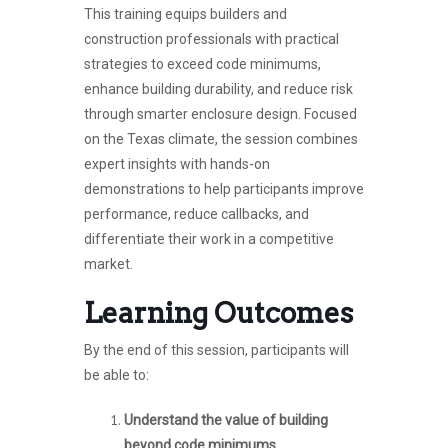
This training equips builders and
construction professionals with practical
strategies to exceed code minimums,
enhance building durability, and reduce risk
through smarter enclosure design. Focused
on the Texas climate, the session combines
expert insights with hands-on
demonstrations to help participants improve
performance, reduce callbacks, and
differentiate their work in a competitive
market.
Learning Outcomes
By the end of this session, participants will
be able to:
Understand the value of building
beyond code minimums