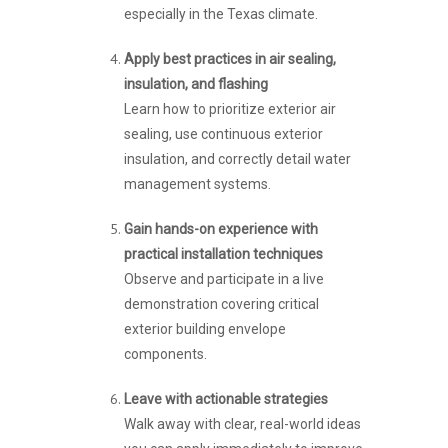
especially in the Texas climate.
Apply best practices in air sealing,
insulation, and flashing
Learn how to prioritize exterior air
sealing, use continuous exterior
insulation, and correctly detail water
management systems.
Gain hands-on experience with
practical installation techniques
Observe and participate in a live
demonstration covering critical
exterior building envelope
components.
Leave with actionable strategies
Walk away with clear, real-world ideas