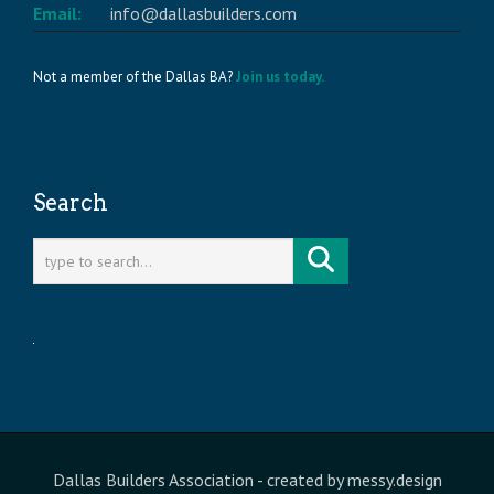
Email:
info@dallasbuilders.com
Not a member of the Dallas BA?
Join us today.
Search
Dallas Builders Association
- created by
messy.design