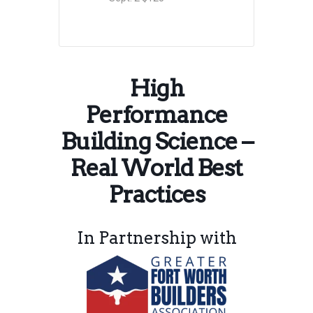
High
Performance
Building Science –
Real World Best
Practices
In Partnership with