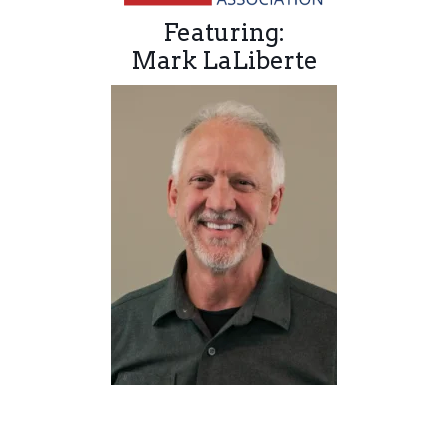
Featuring:
Mark LaLiberte