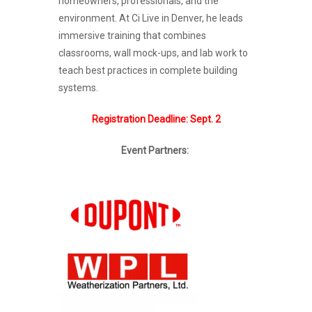
homeowners, professionals, and the
environment. At Ci Live in Denver, he leads
immersive training that combines
classrooms, wall mock-ups, and lab work to
teach best practices in complete building
systems.
Registration Deadline: Sept. 2
Event Partners: