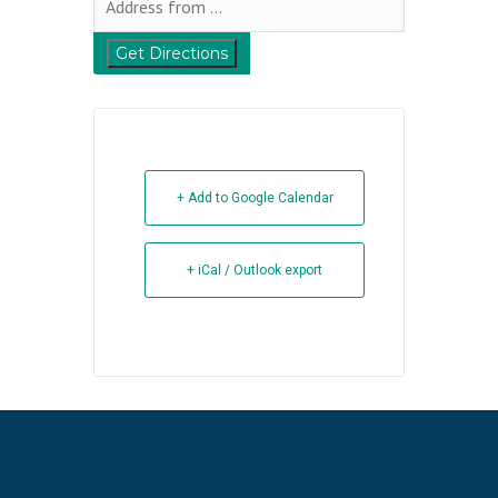
+ Add to Google Calendar
+ iCal / Outlook export