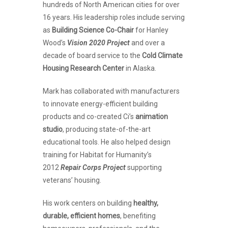
hundreds of North American cities for over
16 years. His leadership roles include serving
as
Building Science Co-Chair
for Hanley
Wood’s
Vision 2020 Project
and over a
decade of board service to the
Cold Climate
Housing Research Center
in Alaska.
Mark has collaborated with manufacturers
to innovate energy-efficient building
products and co-created Ci’s
animation
studio
, producing state-of-the-art
educational tools. He also helped design
training for Habitat for Humanity’s
2012
Repair Corps Project
supporting
veterans’ housing.
His work centers on building
healthy,
durable, efficient homes
, benefiting