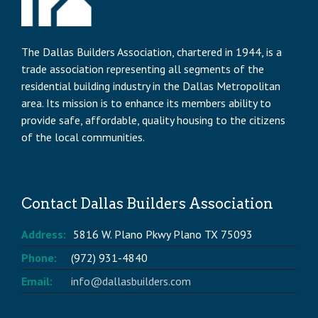
The Dallas Builders Association, chartered in 1944, is a
trade association representing all segments of the
residential building industry in the Dallas Metropolitan
area. Its mission is to enhance its members ability to
provide safe, affordable, quality housing to the citizens
of the local communities.
Contact Dallas Builders Association
Address:
5816 W. Plano Pkwy Plano TX 75093
Phone:
(972) 931-4840
Email:
info@dallasbuilders.com