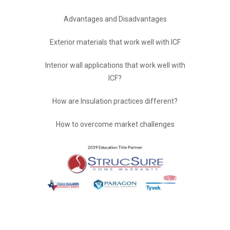
Advantages and Disadvantages
Exterior materials that work well with ICF
Interior wall applications that work well with
ICF?
How are Insulation practices different?
How to overcome market challenges