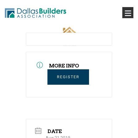
MORE INFO
REGISTER
DATE