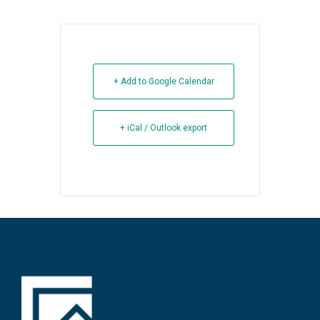
+ Add to Google Calendar
+ iCal / Outlook export