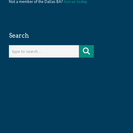
Not a member of the Dallas BA?
Join us today.
Search