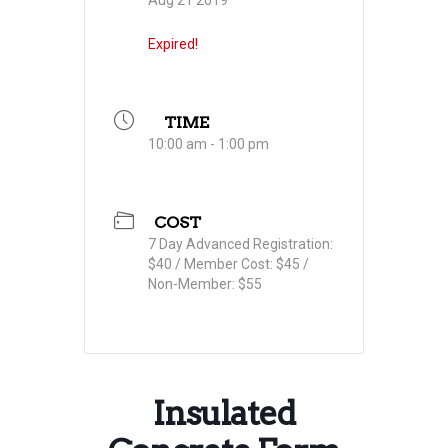
Aug 21 2019
Expired!
TIME
10:00 am - 1:00 pm
COST
7 Day Advanced Registration:
$40 / Member Cost: $45 /
Non-Member: $55
Insulated