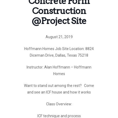
Concrete Form
Construction
@Project Site
August 21, 2019
Hoffmann Homes Job Site Location: 8824
Diceman Drive, Dallas, Texas 75218
Instructor: Alan Hoffmann – Hoffmann
Homes
Want to stand out among the rest? Come
and see an ICF house and how it works
Class Overview:
ICF technique and process