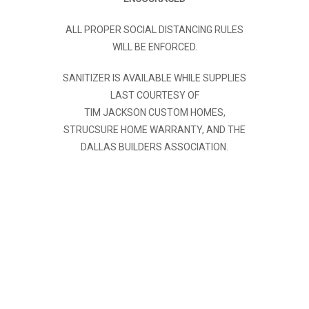
ALL PROPER SOCIAL DISTANCING RULES
WILL BE ENFORCED.
SANITIZER IS AVAILABLE WHILE SUPPLIES
LAST COURTESY OF
TIM JACKSON CUSTOM HOMES,
STRUCSURE HOME WARRANTY, AND THE
DALLAS BUILDERS ASSOCIATION.