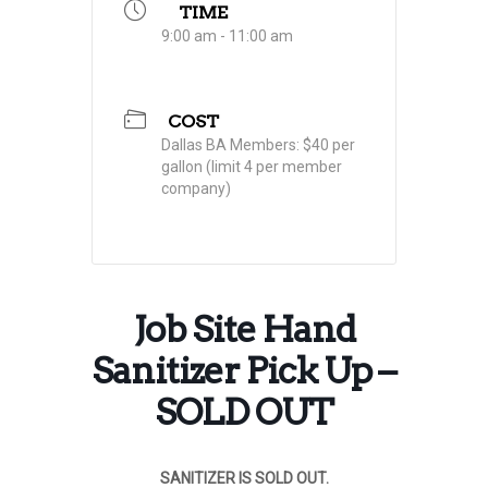
TIME
9:00 am - 11:00 am
COST
Dallas BA Members: $40 per
gallon (limit 4 per member
company)
Job Site Hand
Sanitizer Pick Up –
SOLD OUT
SANITIZER IS SOLD OUT.