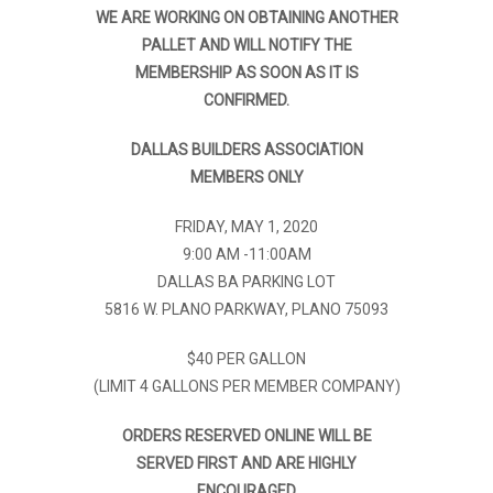
WE ARE WORKING ON OBTAINING ANOTHER
PALLET AND WILL NOTIFY THE
MEMBERSHIP AS SOON AS IT IS
CONFIRMED.
DALLAS BUILDERS ASSOCIATION
MEMBERS ONLY
FRIDAY, MAY 1, 2020
9:00 AM -11:00AM
DALLAS BA PARKING LOT
5816 W. PLANO PARKWAY, PLANO 75093
$40 PER GALLON
(LIMIT 4 GALLONS PER MEMBER COMPANY)
ORDERS RESERVED ONLINE WILL BE
SERVED FIRST AND ARE HIGHLY
ENCOURAGED