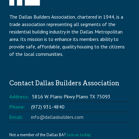
The Dallas Builders Association, chartered in 1944, is a
trade association representing all segments of the
residential building industry in the Dallas Metropolitan
area. Its mission is to enhance its members ability to
provide safe, affordable, quality housing to the citizens
of the local communities.
Contact Dallas Builders Association
Address:
5816 W. Plano Pkwy Plano TX 75093
Phone:
(972) 931-4840
Email:
info@dallasbuilders.com
Not a member of the Dallas BA?
Join us today.