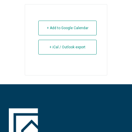
+ Add to Google Calendar
+ iCal / Outlook export