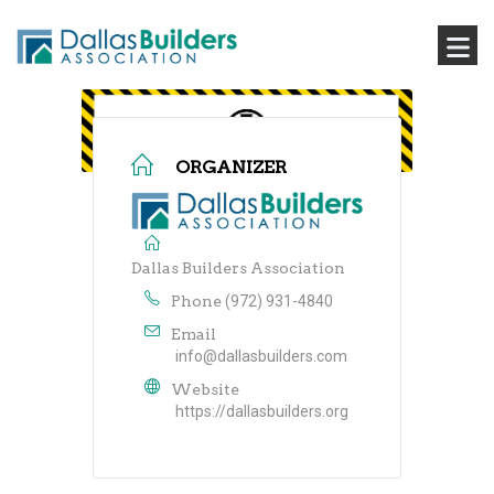
ORGANIZER
Dallas Builders Association
Phone
(972) 931-4840
Email
info@dallasbuilders.com
Website
https://dallasbuilders.org