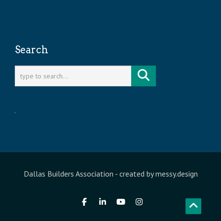
Search
Dallas Builders Association
- created by
messy.design