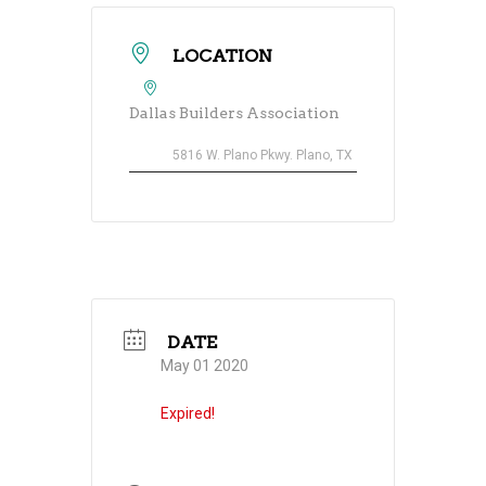
LOCATION
Dallas Builders Association
5816 W. Plano Pkwy. Plano, TX
DATE
May 01 2020
Expired!