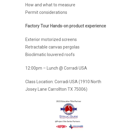
How and what to measure
Permit considerations
Factory Tour Hands-on product experience
Exterior motorized screens
Retractable canvas pergolas
Bioclimatic louvered roofs
12:00pm – Lunch @ Corradi USA
Class Location: Corradi USA (1910 North
Josey Lane Carrollton TX 75006)