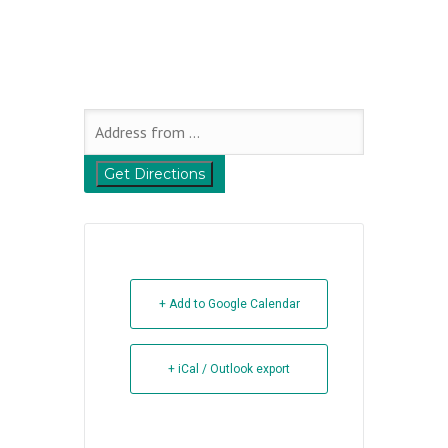
+ Add to Google Calendar
+ iCal / Outlook export