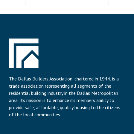
The Dallas Builders Association, chartered in 1944, is a
trade association representing all segments of the
residential building industry in the Dallas Metropolitan
area. Its mission is to enhance its members ability to
provide safe, affordable, quality housing to the citizens
of the local communities.