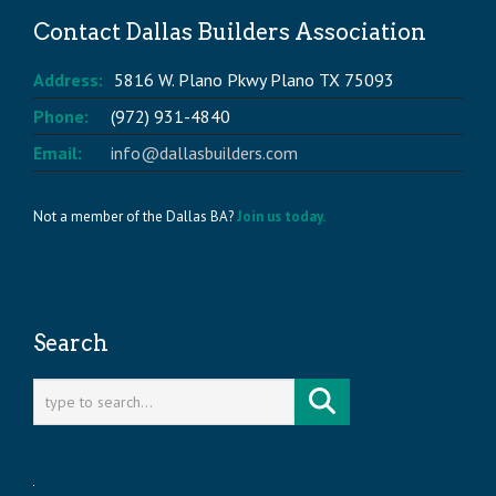
Contact Dallas Builders Association
Address:
5816 W. Plano Pkwy Plano TX 75093
Phone:
(972) 931-4840
Email:
info@dallasbuilders.com
Not a member of the Dallas BA?
Join us today.
Search