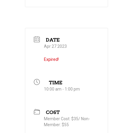
DATE
Apr 27 2023
Expired!
TIME
10:00 am - 1:00 pm
COST
Member Cost: $35/ Non-
Member: $55