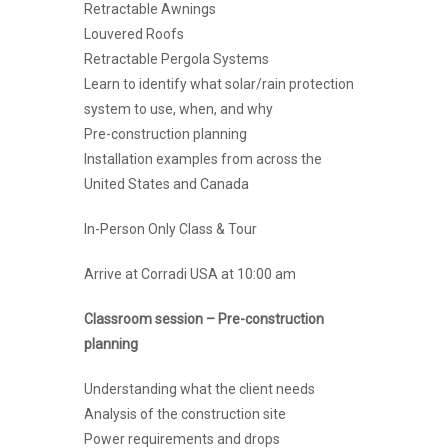
Retractable Awnings
Louvered Roofs
Retractable Pergola Systems
Learn to identify what solar/rain protection
system to use, when, and why
Pre-construction planning
Installation examples from across the
United States and Canada
In-Person Only Class & Tour
Arrive at Corradi USA at 10:00 am
Classroom session – Pre-construction
planning
Understanding what the client needs
Analysis of the construction site
Power requirements and drops