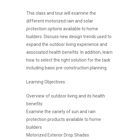
This class and tour will examine the
different motorized rain and solar
protection options available to home
builders. Discuss new design trends used to
expand the outdoor living experience and
associated health benefits. In addition, learn
how to select the right solution for the task
including basic pre-construction planning.
Learning Objectives:
Overview of outdoor living and its health
benefits
Examine the variety of sun and rain
protection products available to home
builders
Motorized Exterior Drop Shades