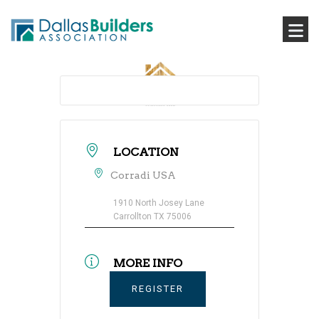
LOCATION
Corradi USA
1910 North Josey Lane
Carrollton TX 75006
MORE INFO
REGISTER