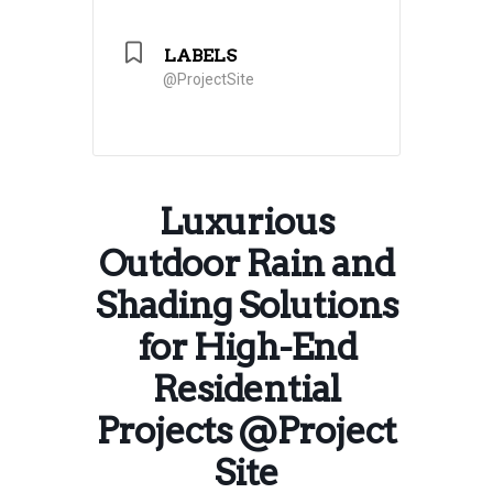
LABELS
@ProjectSite
Luxurious
Outdoor Rain and
Shading Solutions
for High-End
Residential
Projects @Project
Site