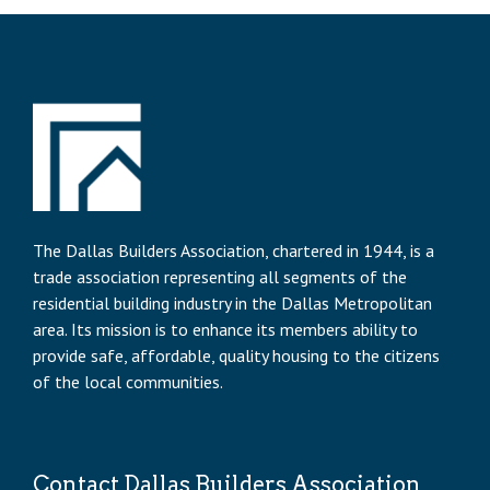
The Dallas Builders Association, chartered in 1944, is a
trade association representing all segments of the
residential building industry in the Dallas Metropolitan
area. Its mission is to enhance its members ability to
provide safe, affordable, quality housing to the citizens
of the local communities.
Contact Dallas Builders Association