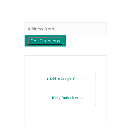
+ Add to Google Calendar
+ iCal / Outlook export