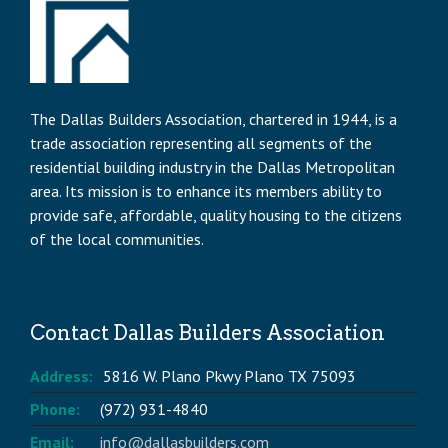
The Dallas Builders Association, chartered in 1944, is a
trade association representing all segments of the
residential building industry in the Dallas Metropolitan
area. Its mission is to enhance its members ability to
provide safe, affordable, quality housing to the citizens
of the local communities.
Contact Dallas Builders Association
Address:
5816 W. Plano Pkwy Plano TX 75093
Phone:
(972) 931-4840
Email:
info@dallasbuilders.com