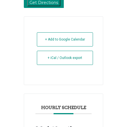
+ Add to Google Calendar
+ iCal / Outlook export
HOURLY SCHEDULE