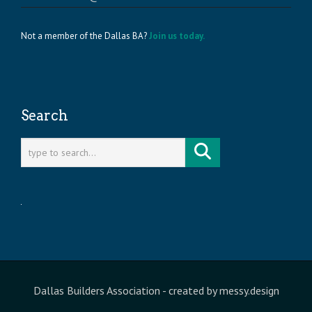
Not a member of the Dallas BA?
Join us today.
Search
Dallas Builders Association
- created by
messy.design