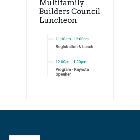
Multifamily
Builders Council
Luncheon
11:30am
-
12:00pm
Registration & Lunch
12:00pm
-
1:00pm
Program - Keynote
Speaker