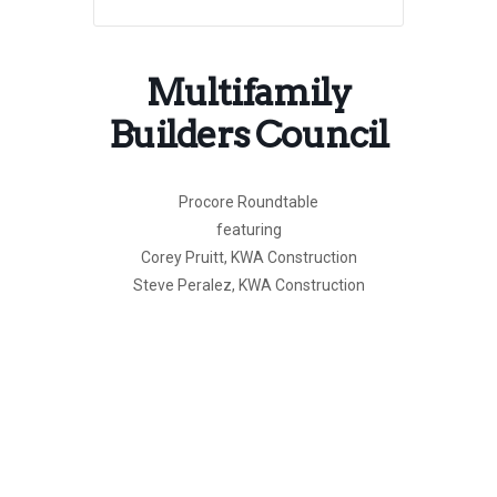
Multifamily
Builders Council
Procore Roundtable
featuring
Corey Pruitt, KWA Construction
Steve Peralez, KWA Construction