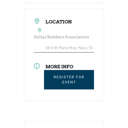
LOCATION
Dallas Builders Association
5816 W. Plano Pkwy. Plano, TX
MORE INFO
REGISTER FOR
EVENT