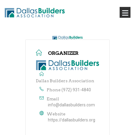
ORGANIZER
Dallas Builders Association
Phone
(972) 931-4840
Email
info@dallasbuilders.com
Website
https://dallasbuilders.org