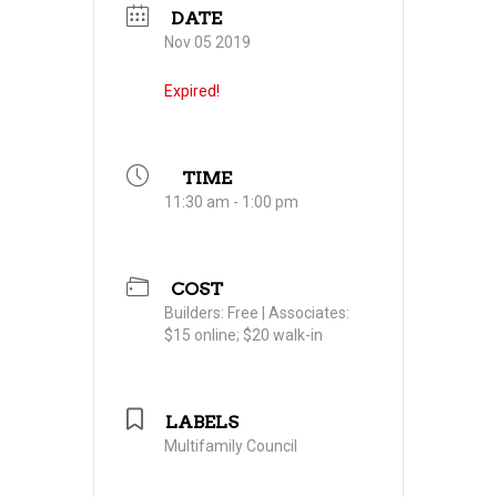
DATE
Nov 05 2019
Expired!
TIME
11:30 am - 1:00 pm
COST
Builders: Free | Associates:
$15 online; $20 walk-in
LABELS
Multifamily Council