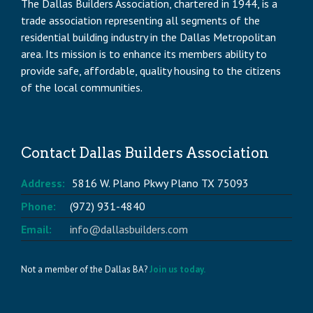
The Dallas Builders Association, chartered in 1944, is a
trade association representing all segments of the
residential building industry in the Dallas Metropolitan
area. Its mission is to enhance its members ability to
provide safe, affordable, quality housing to the citizens
of the local communities.
Contact Dallas Builders Association
Address:
5816 W. Plano Pkwy Plano TX 75093
Phone:
(972) 931-4840
Email:
info@dallasbuilders.com
Not a member of the Dallas BA?
Join us today.