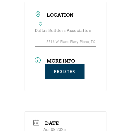
LOCATION
Dallas Builders Association
5816 W. Plano Pkwy. Plano, TX
MORE INFO
REGISTER
DATE
Apr 08 2025