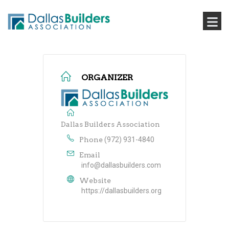
ORGANIZER
Dallas Builders Association
Phone
(972) 931-4840
Email
info@dallasbuilders.com
Website
https://dallasbuilders.org