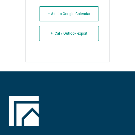
+ Add to Google Calendar
+ iCal / Outlook export