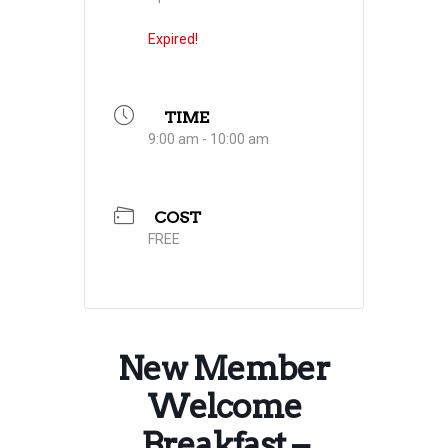
Expired!
TIME
9:00 am - 10:00 am
COST
FREE
New Member
Welcome
Breakfast –