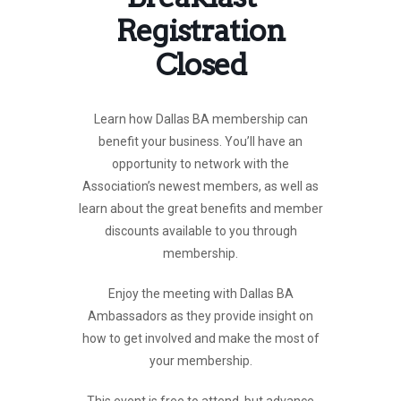
Registration
Closed
Learn how Dallas BA membership can
benefit your business. You’ll have an
opportunity to network with the
Association’s newest members, as well as
learn about the great benefits and member
discounts available to you through
membership.
Enjoy the meeting with Dallas BA
Ambassadors as they provide insight on
how to get involved and make the most of
your membership.
This event is free to attend, but advance