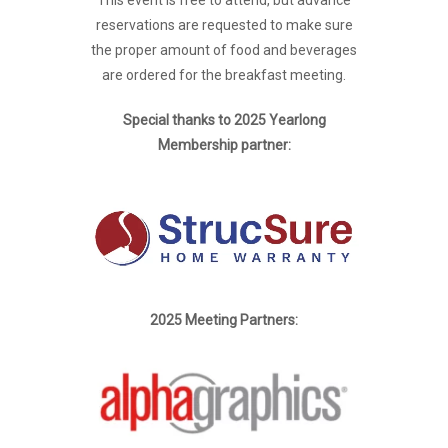
reservations are requested to make sure
the proper amount of food and beverages
are ordered for the breakfast meeting.
Special thanks to 2025 Yearlong
Membership partner:
2025 Meeting Partners: