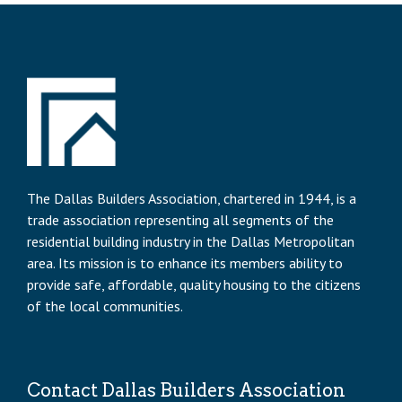
The Dallas Builders Association, chartered in 1944, is a
trade association representing all segments of the
residential building industry in the Dallas Metropolitan
area. Its mission is to enhance its members ability to
provide safe, affordable, quality housing to the citizens
of the local communities.
Contact Dallas Builders Association