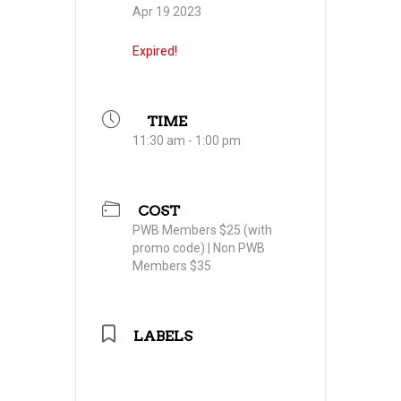
Apr 19 2023
Expired!
TIME
11:30 am - 1:00 pm
COST
PWB Members $25 (with
promo code) | Non PWB
Members $35
LABELS
Professional Women in
Building Council