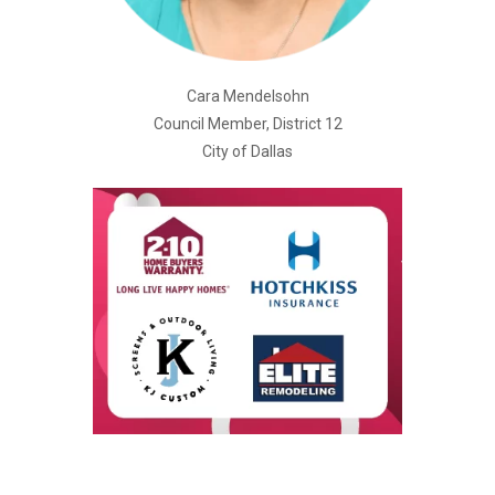
Cara Mendelsohn
Council Member, District 12
City of Dallas