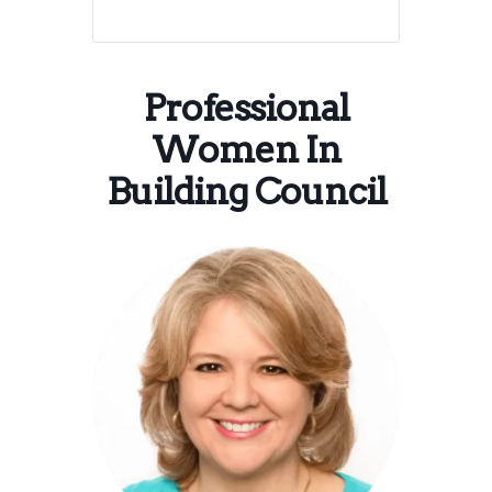
Professional
Women In
Building Council