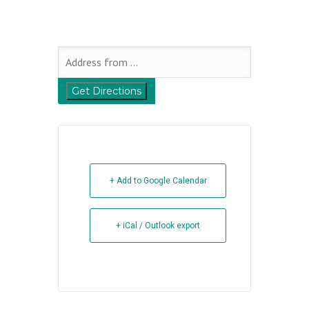
+ Add to Google Calendar
+ iCal / Outlook export