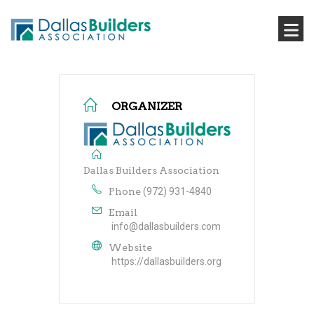
ORGANIZER
Dallas Builders Association
Phone
(972) 931-4840
Email
info@dallasbuilders.com
Website
https://dallasbuilders.org