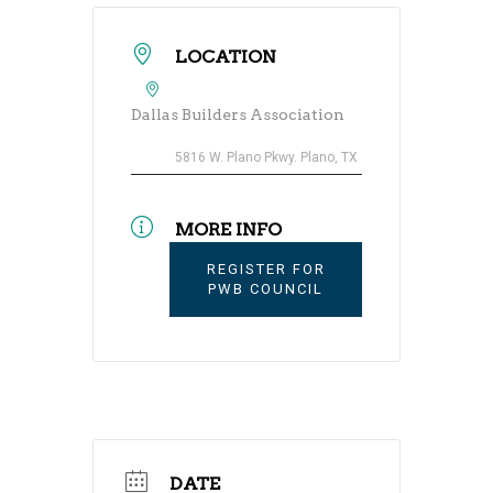
LOCATION
Dallas Builders Association
5816 W. Plano Pkwy. Plano, TX
MORE INFO
REGISTER FOR
PWB COUNCIL
DATE