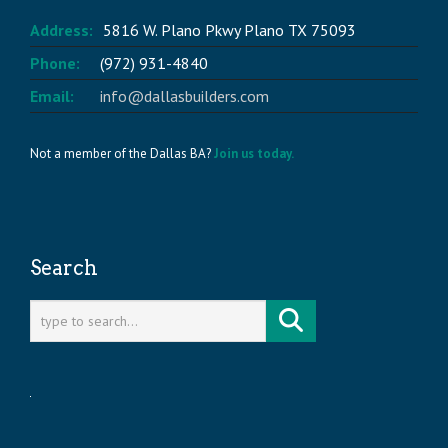
Address:
5816 W. Plano Pkwy Plano TX 75093
Phone:
(972) 931-4840
Email:
info@dallasbuilders.com
Not a member of the Dallas BA?
Join us today.
Search