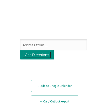
+ Add to Google Calendar
+ iCal / Outlook export