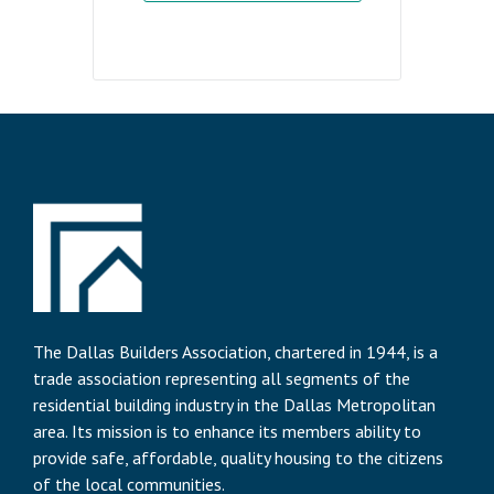
The Dallas Builders Association, chartered in 1944, is a
trade association representing all segments of the
residential building industry in the Dallas Metropolitan
area. Its mission is to enhance its members ability to
provide safe, affordable, quality housing to the citizens
of the local communities.