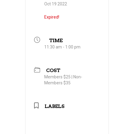
Oct 19 2022
Expired!
TIME
11:30 am - 1:00 pm
COST
Members $25 | Non-
Members $35
LABELS
Professional Women in
Building Council