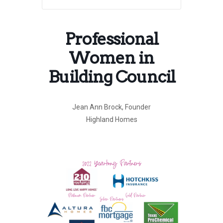
Professional
Women in
Building Council
Jean Ann Brock, Founder
Highland Homes