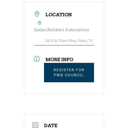
LOCATION
Dallas Builders Association
5816 W. Plano Pkwy. Plano, TX
MORE INFO
REGISTER FOR
PWB COUNCIL
DATE