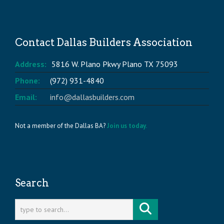
Contact Dallas Builders Association
Address:
5816 W. Plano Pkwy Plano TX 75093
Phone:
(972) 931-4840
Email:
info@dallasbuilders.com
Not a member of the Dallas BA?
Join us today.
Search