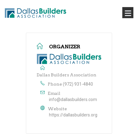
ORGANIZER
Dallas Builders Association
Phone
(972) 931-4840
Email
info@dallasbuilders.com
Website
https://dallasbuilders.org