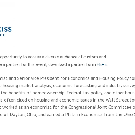
e opportunity to access a diverse audience of custom and
e a partner for this event, download a partner form
HERE
.
mist and Senior Vice President for Economics and Housing Policy fo
de housing market analysis, economic forecasting and industry survey
the benefits of homeownership, federal tax policy, and other housi
 is often cited on housing and economic issues in the Wall Street J
t worked as an economist for the Congressional Joint Committee 
ive of Dayton, Ohio, and earned a Ph.D. in Economics from the Ohio S