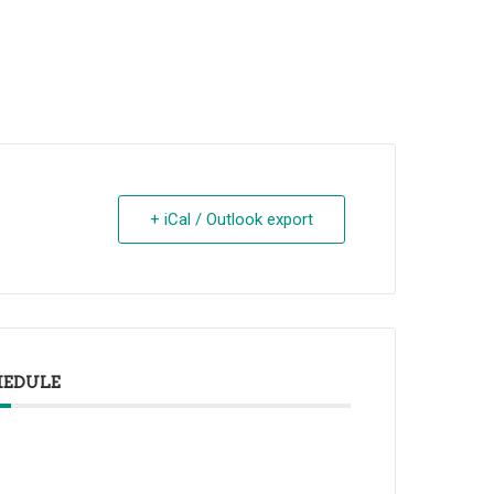
+ iCal / Outlook export
HEDULE