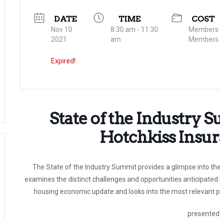
DATE
TIME
COST
Nov 10
8:30 am - 11:30
Members $
2021
am
Members 
Expired!
State of the Industry 
Hotchkiss Insu
The State of the Industry Summit provides a glimpse into the
examines the distinct challenges and opportunities anticipated 
housing economic update and looks into the most relevant po
presented