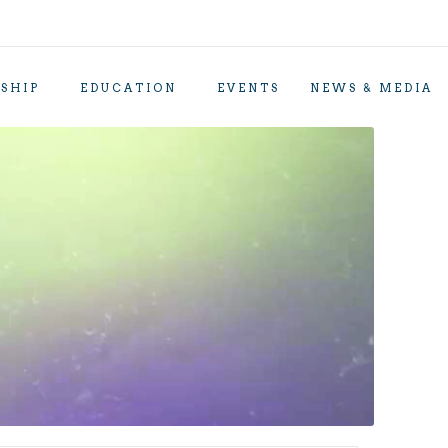
SHIP
EDUCATION
EVENTS
NEWS & MEDIA