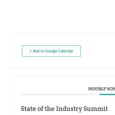
+ Add to Google Calendar
HOURLY SC
State of the Industry Summit