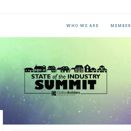
WHO WE ARE
MEMBER