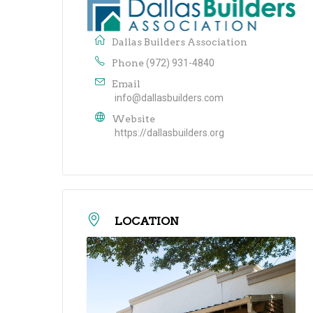
Dallas Builders Association
Phone
(972) 931-4840
Email
info@dallasbuilders.com
Website
https://dallasbuilders.org
LOCATION