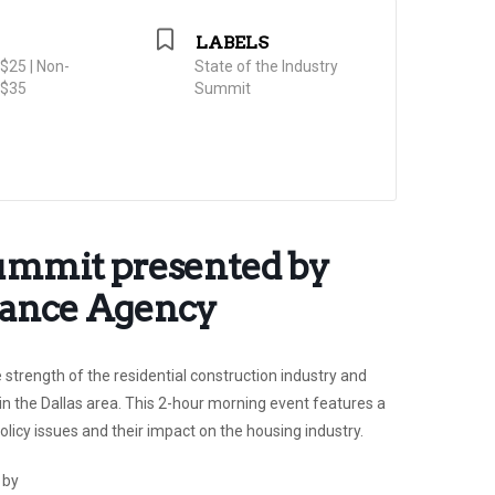
LABELS
25 | Non-
State of the Industry
$35
Summit
Summit presented by
rance Agency
 strength of the residential construction industry and
in the Dallas area. This 2-hour morning event features a
licy issues and their impact on the housing industry.
 by