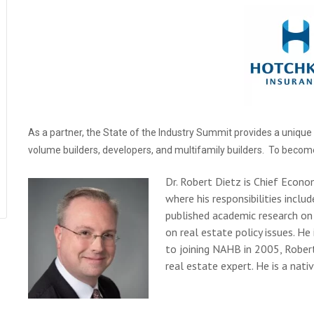
As a partner, the State of the Industry Summit provides a uniqu
volume builders, developers, and multifamily builders. To becom
Dr. Robert Dietz is Chief Econo
where his responsibilities inclu
published academic research on 
on real estate policy issues. He
to joining NAHB in 2005, Rober
real estate expert. He is a nat