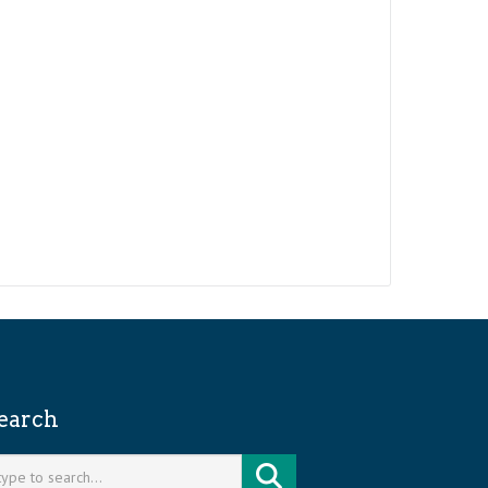
earch