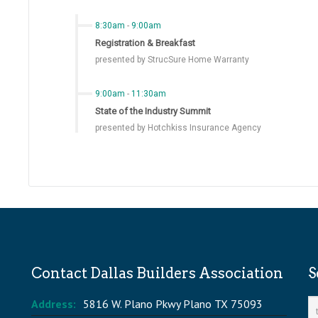
8:30am
-
9:00am
Registration & Breakfast
presented by StrucSure Home Warranty
9:00am
-
11:30am
State of the Industry Summit
presented by Hotchkiss Insurance Agency
Contact Dallas Builders Association
S
Address:
5816 W. Plano Pkwy Plano TX 75093