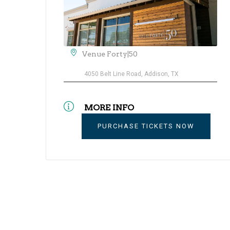
Venue Forty|50
4050 Belt Line Road, Addison, TX
MORE INFO
PURCHASE TICKETS NOW