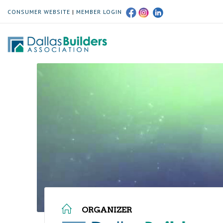
CONSUMER WEBSITE
|
MEMBER LOGIN
ORGANIZER