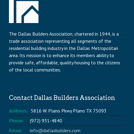
The Dallas Builders Association, chartered in 1944, is a
trade association representing all segments of the
residential building industry in the Dallas Metropolitan
area. Its mission is to enhance its members ability to
provide safe, affordable, quality housing to the citizens
of the local communities.
Contact Dallas Builders Association
Address:
5816 W. Plano Pkwy Plano TX 75093
Phone:
(972) 931-4840
Email:
info@dallasbuilders.com