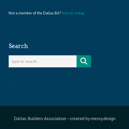
Not a member of the Dallas BA?
Join us today.
Search
Dallas Builders Association
- created by
messy.design