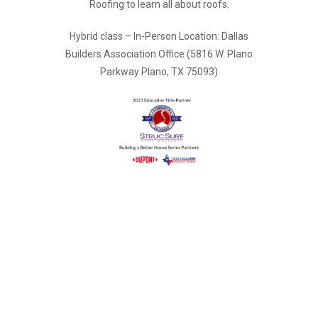
Roofing to learn all about roofs.
Hybrid class – In-Person Location: Dallas
Builders Association Office (5816 W. Plano
Parkway Plano, TX 75093)