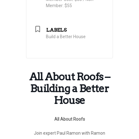
Member: $55
LABELS
Build a Better House
All About Roofs –
Building a Better
House
All About Roofs
Join expert Paul Ramon with Ramon