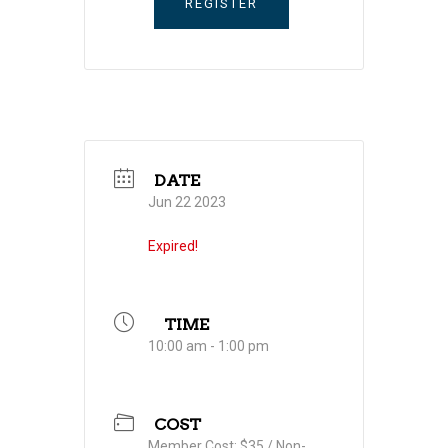
REGISTER
DATE
Jun 22 2023
Expired!
TIME
10:00 am - 1:00 pm
COST
Member Cost: $35 / Non-