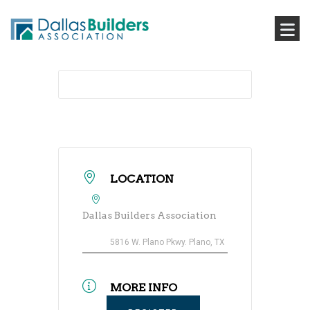
LOCATION
Dallas Builders Association
5816 W. Plano Pkwy. Plano, TX
MORE INFO