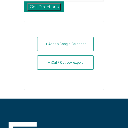
+ Add to Google Calendar
+ iCal / Outlook export