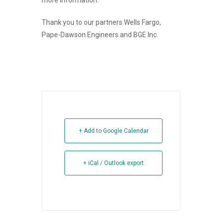
more information.
Thank you to our partners Wells Fargo,
Pape-Dawson Engineers and BGE Inc.
+ Add to Google Calendar
+ iCal / Outlook export