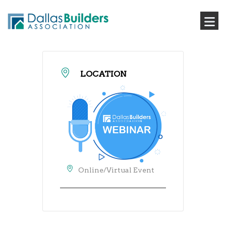
LOCATION
Online/Virtual Event