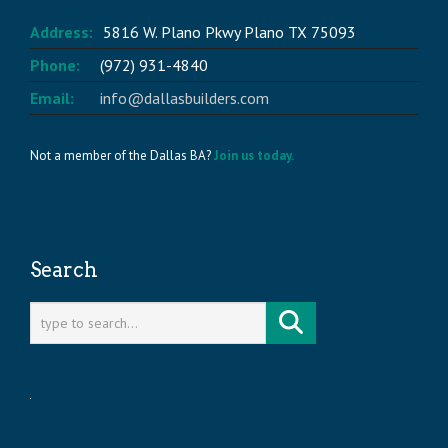
Address:
5816 W. Plano Pkwy Plano TX 75093
Phone:
(972) 931-4840
Email:
info@dallasbuilders.com
Not a member of the Dallas BA?
Join us today.
Search