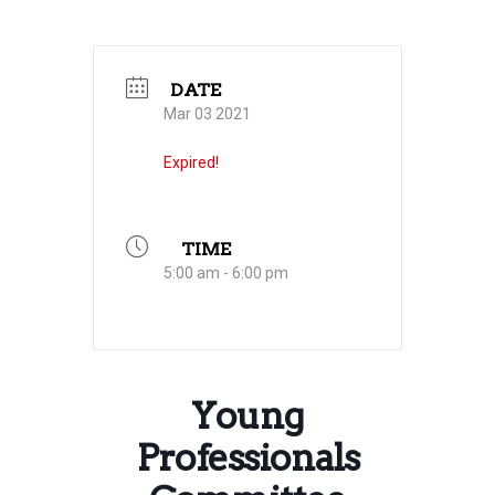
DATE
Mar 03 2021
Expired!
TIME
5:00 am - 6:00 pm
Young
Professionals