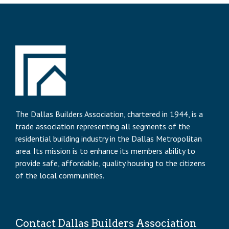
The Dallas Builders Association, chartered in 1944, is a
trade association representing all segments of the
residential building industry in the Dallas Metropolitan
area. Its mission is to enhance its members ability to
provide safe, affordable, quality housing to the citizens
of the local communities.
Contact Dallas Builders Association