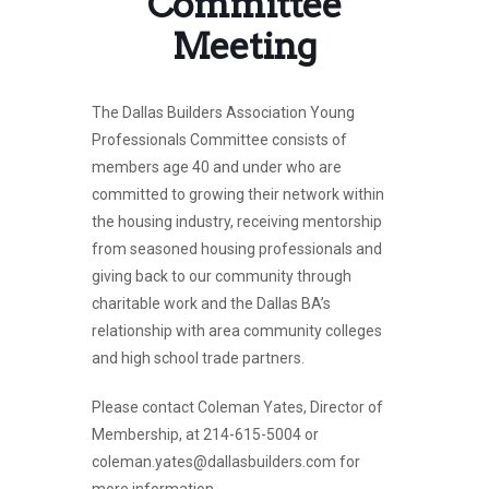
Committee
Meeting
The Dallas Builders Association Young
Professionals Committee consists of
members age 40 and under who are
committed to growing their network within
the housing industry, receiving mentorship
from seasoned housing professionals and
giving back to our community through
charitable work and the Dallas BA’s
relationship with area community colleges
and high school trade partners.
Please contact Coleman Yates, Director of
Membership, at 214-615-5004 or
coleman.yates@dallasbuilders.com for