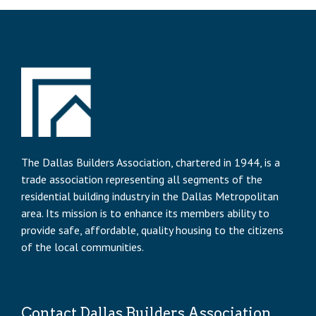
The Dallas Builders Association, chartered in 1944, is a
trade association representing all segments of the
residential building industry in the Dallas Metropolitan
area. Its mission is to enhance its members ability to
provide safe, affordable, quality housing to the citizens
of the local communities.
Contact Dallas Builders Association