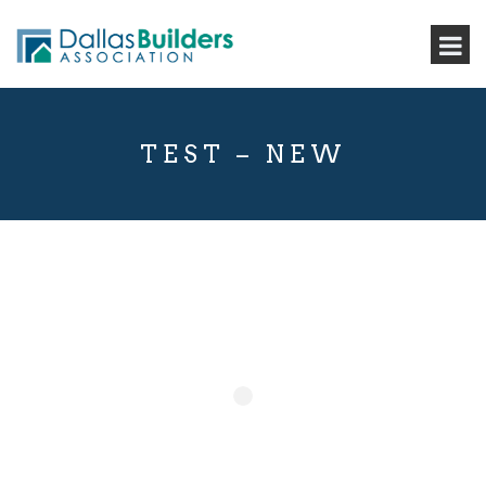
TEST – NEW