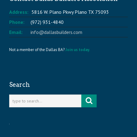
Address:
5816 W. Plano Pkwy Plano TX 75093
Phone:
(972) 931-4840
Email:
info@dallasbuilders.com
Not a member of the Dallas BA?
Join us today.
Search