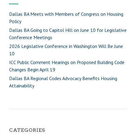
Dallas BA Meets with Members of Congress on Housing
Policy
Dallas BA Going to Capitol Hill on June 10 for Legislative
Conference Meetings
2026 Legislative Conference in Washington Will Be June
10
ICC Public Comment Hearings on Proposed Building Code
Changes Begin April 19
Dallas BA Regional Codes Advocacy Benefits Housing
Attainability
CATEGORIES