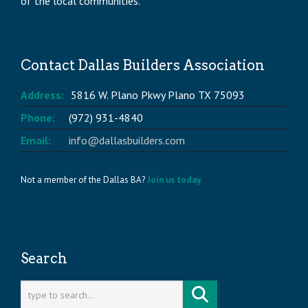
of the local communities.
Contact Dallas Builders Association
Address:
5816 W. Plano Pkwy Plano TX 75093
Phone:
(972) 931-4840
Email:
info@dallasbuilders.com
Not a member of the Dallas BA?
Join us today.
Search