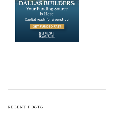
RECENT POSTS