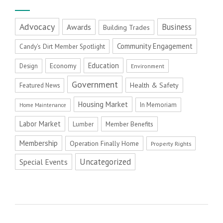
Advocacy
Business
Awards
Building Trades
Community Engagement
Candy's Dirt Member Spotlight
Education
Economy
Design
Environment
Government
Health & Safety
Featured News
Housing Market
In Memoriam
Home Maintenance
Labor Market
Member Benefits
Lumber
Membership
Operation Finally Home
Property Rights
Uncategorized
Special Events