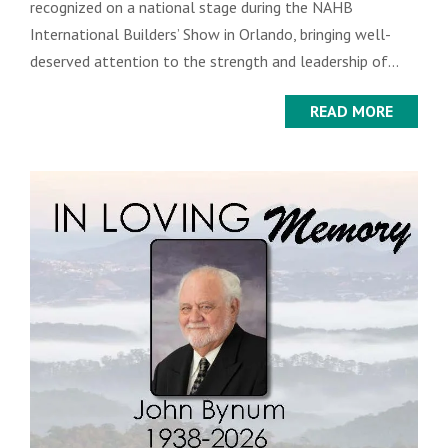
recognized on a national stage during the NAHB
International Builders’ Show in Orlando, bringing well-
deserved attention to the strength and leadership of...
READ MORE