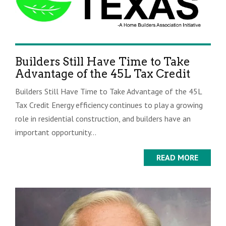
Builders Still Have Time to Take
Advantage of the 45L Tax Credit
Builders Still Have Time to Take Advantage of the 45L
Tax Credit Energy efficiency continues to play a growing
role in residential construction, and builders have an
important opportunity...
READ MORE