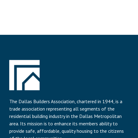
The Dallas Builders Association, chartered in 1944, is a
trade association representing all segments of the
residential building industry in the Dallas Metropolitan
area. Its mission is to enhance its members ability to
provide safe, affordable, quality housing to the citizens