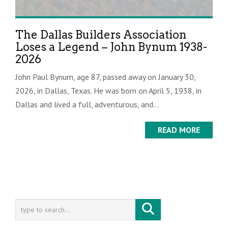
The Dallas Builders Association
Loses a Legend – John Bynum 1938-
2026
John Paul Bynum, age 87, passed away on January 30,
2026, in Dallas, Texas. He was born on April 5, 1938, in
Dallas and lived a full, adventurous, and...
READ MORE