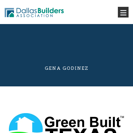
GENA GODINEZ