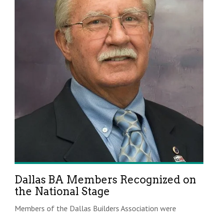
Dallas BA Members Recognized on
the National Stage
Members of the Dallas Builders Association were