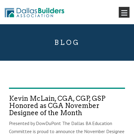
BLOG
Kevin McLain, CGA, CGP, GSP
Honored as CGA November
Designee of the Month
Presented by DowDuPont The Dallas BA Education
Committee is proud to announce the November Designee