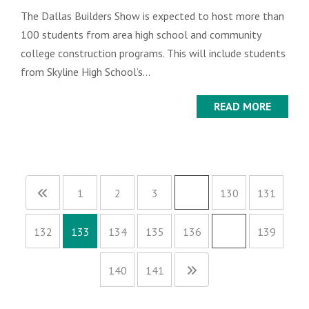
The Dallas Builders Show is expected to host more than
100 students from area high school and community
college construction programs. This will include students
from Skyline High School’s...
READ MORE
1
2
3
…
130
131
132
133
134
135
136
…
139
140
141