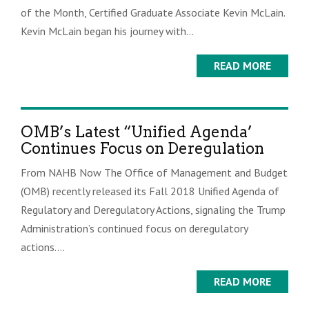
of the Month, Certified Graduate Associate Kevin McLain.
Kevin McLain began his journey with...
READ MORE
OMB’s Latest “Unified Agenda’
Continues Focus on Deregulation
From NAHB Now The Office of Management and Budget
(OMB) recently released its Fall 2018 Unified Agenda of
Regulatory and Deregulatory Actions, signaling the Trump
Administration’s continued focus on deregulatory
actions....
READ MORE