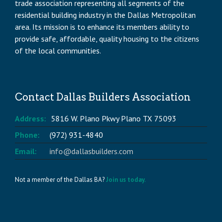
trade association representing all segments of the
residential building industry in the Dallas Metropolitan
area. Its mission is to enhance its members ability to
provide safe, affordable, quality housing to the citizens
of the local communities.
Contact Dallas Builders Association
Address:
5816 W. Plano Pkwy Plano TX 75093
Phone:
(972) 931-4840
Email:
info@dallasbuilders.com
Not a member of the Dallas BA?
Join us today.