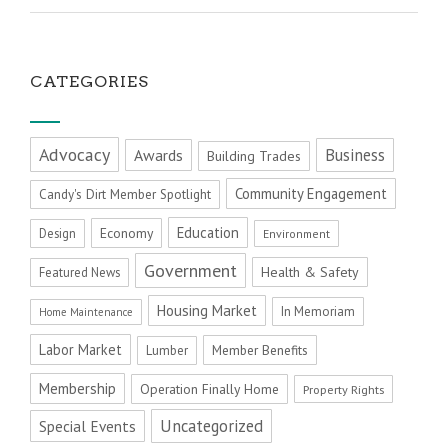
CATEGORIES
Advocacy
Business
Awards
Building Trades
Community Engagement
Candy's Dirt Member Spotlight
Education
Economy
Design
Environment
Government
Health & Safety
Featured News
Housing Market
In Memoriam
Home Maintenance
Labor Market
Member Benefits
Lumber
Membership
Operation Finally Home
Property Rights
Uncategorized
Special Events