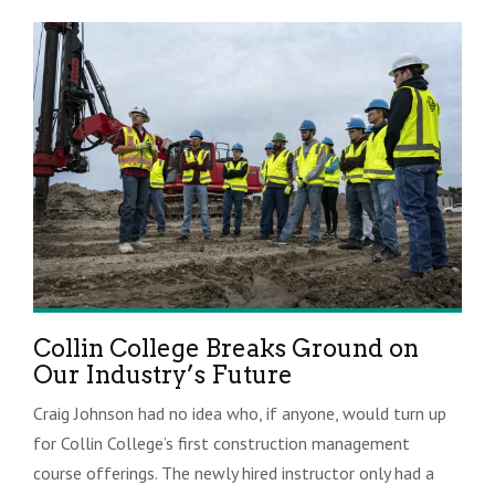
Collin College Breaks Ground on
Our Industry’s Future
Craig Johnson had no idea who, if anyone, would turn up
for Collin College’s first construction management
course offerings. The newly hired instructor only had a