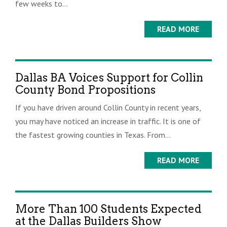
few weeks to...
READ MORE
Dallas BA Voices Support for Collin
County Bond Propositions
If you have driven around Collin County in recent years,
you may have noticed an increase in traffic. It is one of
the fastest growing counties in Texas. From...
READ MORE
More Than 100 Students Expected
at the Dallas Builders Show