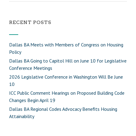
RECENT POSTS
Dallas BA Meets with Members of Congress on Housing
Policy
Dallas BA Going to Capitol Hill on June 10 for Legislative
Conference Meetings
2026 Legislative Conference in Washington Will Be June
10
ICC Public Comment Hearings on Proposed Building Code
Changes Begin April 19
Dallas BA Regional Codes Advocacy Benefits Housing
Attainability