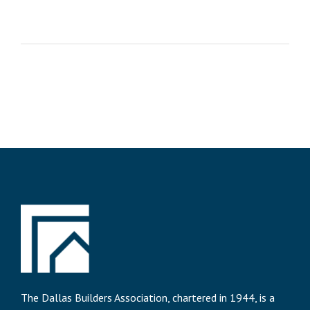
The Dallas Builders Association, chartered in 1944, is a