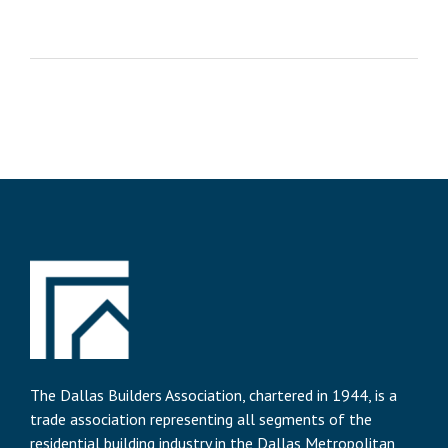
The Dallas Builders Association, chartered in 1944, is a
trade association representing all segments of the
residential building industry in the Dallas Metropolitan