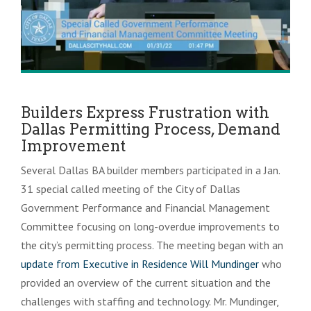
Builders Express Frustration with
Dallas Permitting Process, Demand
Improvement
Several Dallas BA builder members participated in a Jan.
31 special called meeting of the City of Dallas
Government Performance and Financial Management
Committee focusing on long-overdue improvements to
the city’s permitting process. The meeting began with an
update from Executive in Residence Will Mundinger
who
provided an overview of the current situation and the
challenges with staffing and technology. Mr. Mundinger,