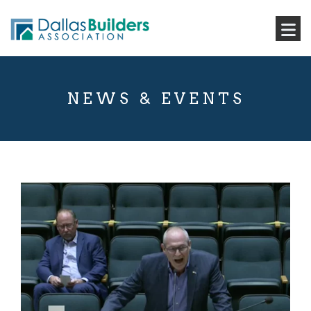
NEWS & EVENTS