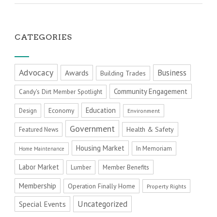
CATEGORIES
Advocacy
Business
Awards
Building Trades
Community Engagement
Candy's Dirt Member Spotlight
Education
Economy
Design
Environment
Government
Health & Safety
Featured News
Housing Market
In Memoriam
Home Maintenance
Labor Market
Member Benefits
Lumber
Membership
Operation Finally Home
Property Rights
Uncategorized
Special Events