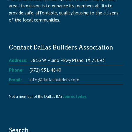
area. Its mission is to enhance its members ability to
provide safe, affordable, quality housing to the citizens
of the local communities.
Contact Dallas Builders Association
Address:
5816 W. Plano Pkwy Plano TX 75093
Phone:
(972) 931-4840
Email:
info@dallasbuilders.com
Not a member of the Dallas BA?
Join us today.
Search