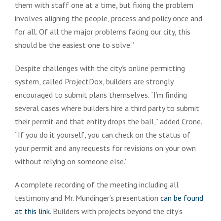
them with staff one at a time, but fixing the problem
involves aligning the people, process and policy once and
for all. Of all the major problems facing our city, this
should be the easiest one to solve.”
Despite challenges with the city’s online permitting
system, called ProjectDox, builders are strongly
encouraged to submit plans themselves. “I’m finding
several cases where builders hire a third party to submit
their permit and that entity drops the ball,” added Crone.
“If you do it yourself, you can check on the status of
your permit and any requests for revisions on your own
without relying on someone else.”
A complete recording of the meeting including all
testimony and Mr. Mundinger’s presentation
can be found
at this link
. Builders with projects beyond the city’s