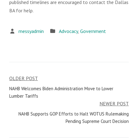
published timelines are encouraged to contact the Dallas
BA for help.
messyadmin
Advocacy
,
Government
OLDER POST
Post
NAHB Welcomes Biden Administration Move to Lower
navigation
Lumber Tariffs
NEWER POST
NAHB Supports GOP Efforts to Halt WOTUS Rulemaking
Pending Supreme Court Decision