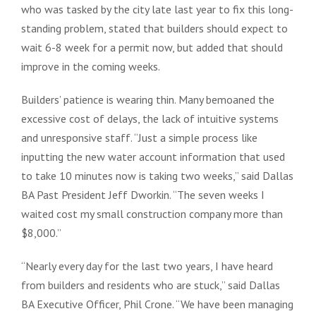
who was tasked by the city late last year to fix this long-
standing problem, stated that builders should expect to
wait 6-8 week for a permit now, but added that should
improve in the coming weeks.
Builders’ patience is wearing thin. Many bemoaned the
excessive cost of delays, the lack of intuitive systems
and unresponsive staff. “Just a simple process like
inputting the new water account information that used
to take 10 minutes now is taking two weeks,” said Dallas
BA Past President Jeff Dworkin. “The seven weeks I
waited cost my small construction company more than
$8,000.”
“Nearly every day for the last two years, I have heard
from builders and residents who are stuck,” said Dallas
BA Executive Officer, Phil Crone. “We have been managing