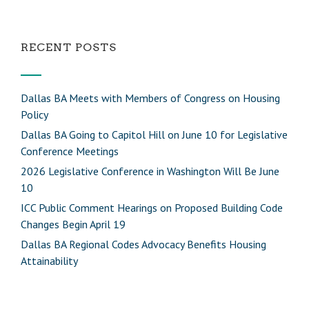
RECENT POSTS
Dallas BA Meets with Members of Congress on Housing
Policy
Dallas BA Going to Capitol Hill on June 10 for Legislative
Conference Meetings
2026 Legislative Conference in Washington Will Be June
10
ICC Public Comment Hearings on Proposed Building Code
Changes Begin April 19
Dallas BA Regional Codes Advocacy Benefits Housing
Attainability