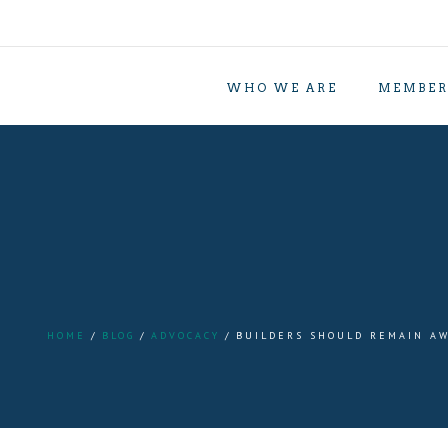
WHO WE ARE
MEMBER
HOME
BLOG
ADVOCACY
BUILDERS SHOULD REMAIN AW