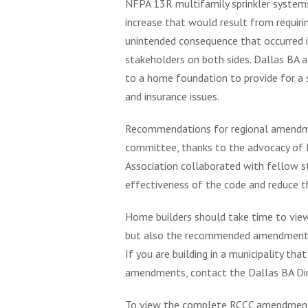
NFPA 13R multifamily sprinkler systems 
increase that would result from requir
unintended consequence that occurred i
stakeholders on both sides. Dallas BA 
to a home foundation to provide for a s
and insurance issues.
Recommendations for regional amendme
committee, thanks to the advocacy of 
Association collaborated with fellow 
effectiveness of the code and reduce th
Home builders should take time to vi
but also the recommended amendments fo
If you are building in a municipality 
amendments, contact the Dallas BA Dir
To view the complete RCCC amendment d