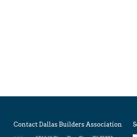
Contact Dallas Builders Association
S