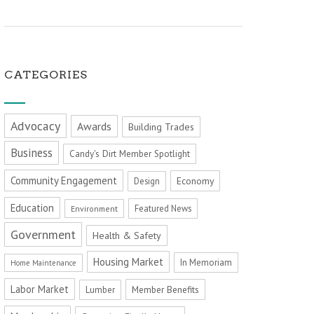
CATEGORIES
Advocacy
Awards
Building Trades
Business
Candy's Dirt Member Spotlight
Community Engagement
Economy
Design
Education
Featured News
Environment
Government
Health & Safety
Housing Market
In Memoriam
Home Maintenance
Labor Market
Member Benefits
Lumber