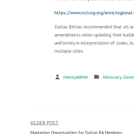
https://www.nctcog.org/envir/regiona
Dallas BA has recommended that all are
amendments when updating their buildi
uniformity in interpretation of codes, 
multiple cities.
messyadmin
Advocacy
,
Gove
OLDER POST
Post
Marketing Opportunities for Dallas BA Members