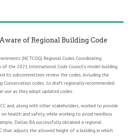
Aware of Regional Building Code
overnments (NCTCOG) Regional Codes Coordinating
of the 2021 International Code Council’s model building
and its subcommittees review the codes, including the
rgy Conservation codes, to draft regionally recommended
an use as they adopt updated codes.
CC and, along with other stakeholders, worked to provide
on health and safety, while working to avoid needless
ample, Dallas BA successfully obtained a regional
hat adjusts the allowed height of a building in which