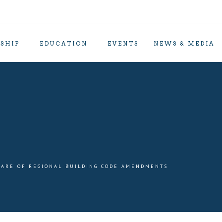
SHIP
EDUCATION
EVENTS
NEWS & MEDIA
ARE OF REGIONAL BUILDING CODE AMENDMENTS