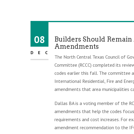
08
Builders Should Remain 
Amendments
DEC
The North Central Texas Council of G
Committee (RCCC) completed its review 
codes earlier this fall. The committee 
International Residential, Fire and Ene
amendments that area municipalities c
Dallas BA is a voting member of the RC
amendments that help the codes focus 
requirements and cost increases. For ex
amendment recommendation to the IFC t