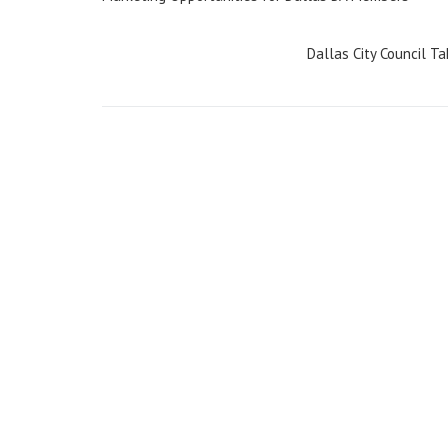
navigation
Dallas City Council T