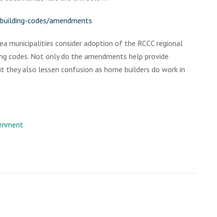
l-building-codes/amendments
a municipalities consider adoption of the RCCC regional
ng codes. Not only do the amendments help provide
but they also lessen confusion as home builders do work in
rnment