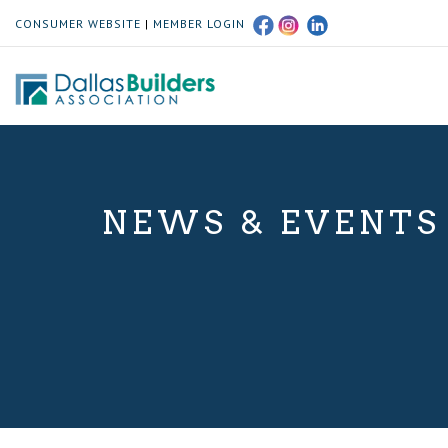
CONSUMER WEBSITE
|
MEMBER LOGIN
NEWS & EVENTS