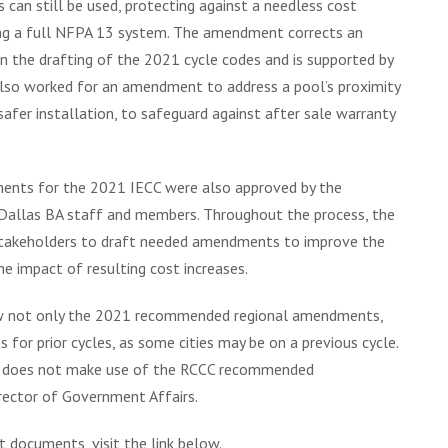
can still be used, protecting against a needless cost
ing a full NFPA 13 system. The amendment corrects an
n the drafting of the 2021 cycle codes and is supported by
also worked for an amendment to address a pool’s proximity
afer installation, to safeguard against after sale warranty
nts for the 2021 IECC were also approved by the
Dallas BA staff and members. Throughout the process, the
stakeholders to draft needed amendments to improve the
e impact of resulting cost increases.
ew not only the 2021 recommended regional amendments,
r prior cycles, as some cities may be on a previous cycle.
that does not make use of the RCCC recommended
ector of Government Affairs.
ocuments, visit the link below.