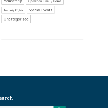
Membership
Operation Finally Home
Special Events
Property Rights
Uncategorized
earch