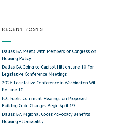
RECENT POSTS
Dallas BA Meets with Members of Congress on
Housing Policy
Dallas BA Going to Capitol Hill on June 10 for
Legislative Conference Meetings
2026 Legislative Conference in Washington Will
Be June 10
ICC Public Comment Hearings on Proposed
Building Code Changes Begin April 19
Dallas BA Regional Codes Advocacy Benefits
Housing Attainability