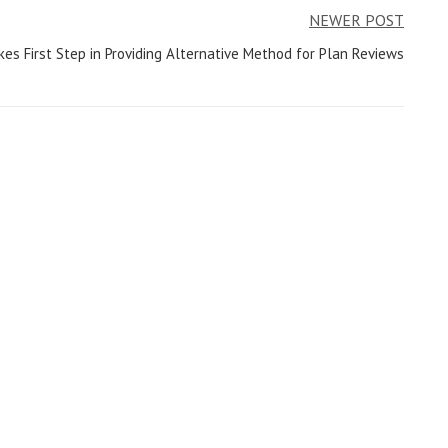
NEWER POST
akes First Step in Providing Alternative Method for Plan Reviews