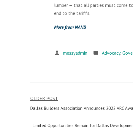
lumber — that all parties must come to
end to the tariffs.
More from NAHB
messyadmin
Advocacy
,
Gove
OLDER POST
Post
Dallas Builders Association Announces 2022 ARC Awa
navigation
Limited Opportunities Remain for Dallas Developmen