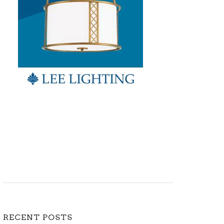
RECENT POSTS