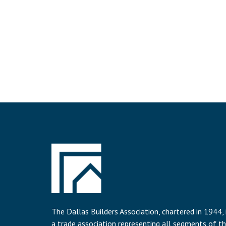
The Dallas Builders Association, chartered in 1944, 
a trade association representing all segments of t