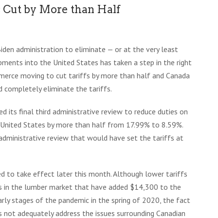
 Cut by More than Half
Biden administration to eliminate — or at the very least
ments into the United States has taken a step in the right
merce moving to cut tariffs by more than half and Canada
 completely eliminate the tariffs.
its final third administrative review to reduce duties on
 United States by more than half from 17.99% to 8.59%.
d administrative review that would have set the tariffs at
d to take effect later this month. Although lower tariffs
gs in the lumber market that have added $14,300 to the
arly stages of the pandemic in the spring of 2020, the fact
 not adequately address the issues surrounding Canadian