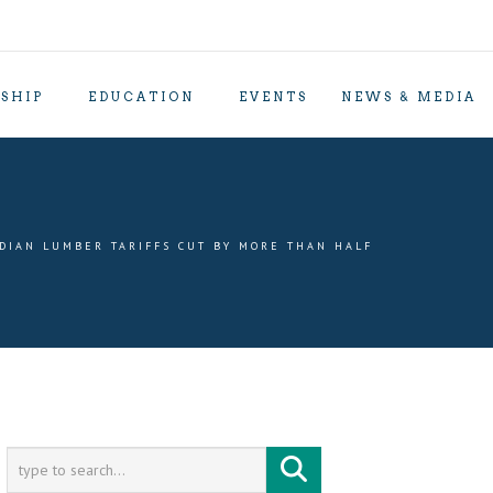
SHIP
EDUCATION
EVENTS
NEWS & MEDIA
DIAN LUMBER TARIFFS CUT BY MORE THAN HALF