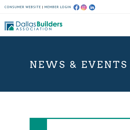
CONSUMER WEBSITE
|
MEMBER LOGIN
NEWS & EVENTS