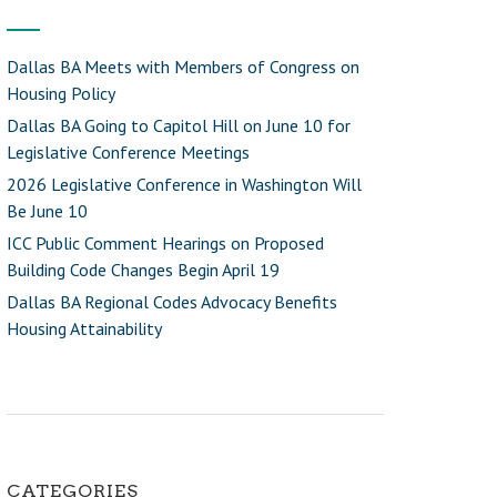
Dallas BA Meets with Members of Congress on
Housing Policy
Dallas BA Going to Capitol Hill on June 10 for
Legislative Conference Meetings
2026 Legislative Conference in Washington Will
Be June 10
ICC Public Comment Hearings on Proposed
Building Code Changes Begin April 19
Dallas BA Regional Codes Advocacy Benefits
Housing Attainability
CATEGORIES