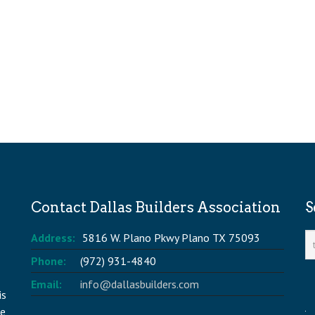
Contact Dallas Builders Association
S
Address:
5816 W. Plano Pkwy Plano TX 75093
Phone:
(972) 931-4840
Email:
info@dallasbuilders.com
is
he