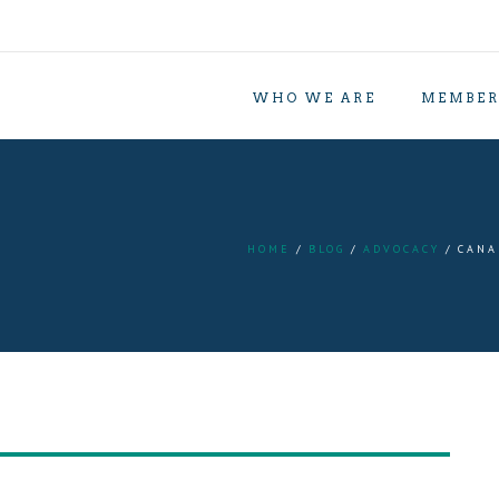
WHO WE ARE
MEMBER
HOME
BLOG
ADVOCACY
CANA