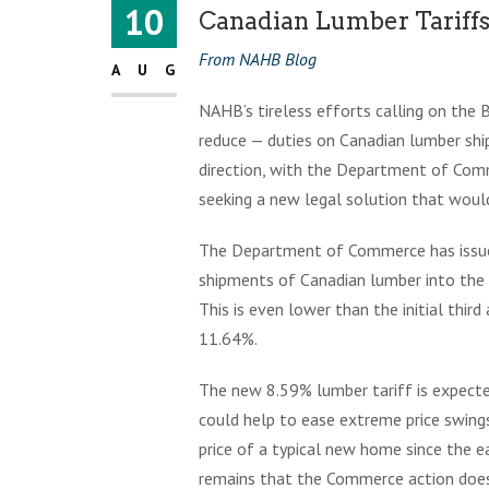
10
Canadian Lumber Tariffs
From NAHB Blog
AUG
NAHB’s tireless efforts calling on the 
reduce — duties on Canadian lumber ship
direction, with the Department of Com
seeking a new legal solution that would
The Department of Commerce has issued 
shipments of Canadian lumber into the
This is even lower than the initial thir
11.64%.
The new 8.59% lumber tariff is expecte
could help to ease extreme price swin
price of a typical new home since the e
remains that the Commerce action does