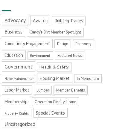
Advocacy
Awards
Building Trades
Business
Candy's Dirt Member Spotlight
Community Engagement
Economy
Design
Education
Featured News
Environment
Government
Health & Safety
Housing Market
In Memoriam
Home Maintenance
Labor Market
Member Benefits
Lumber
Membership
Operation Finally Home
Special Events
Property Rights
Uncategorized