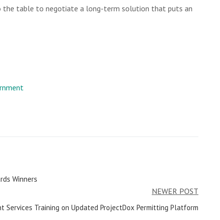
 the table to negotiate a long-term solution that puts an
rnment
rds Winners
NEWER POST
t Services Training on Updated ProjectDox Permitting Platform