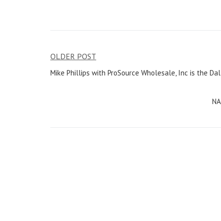
OLDER POST
Post
Mike Phillips with ProSource Wholesale, Inc is the Dal
navigation
NA