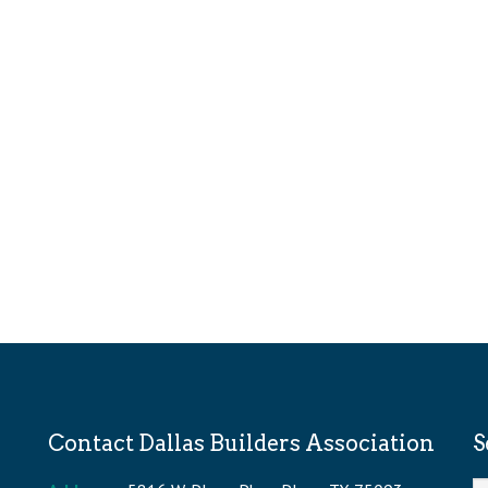
Contact Dallas Builders Association
S