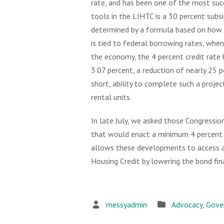
rate, and has been one of the most succ
tools in the LIHTC is a 30 percent subsid
determined by a formula based on how 
is tied to federal borrowing rates, whe
the economy, the 4 percent credit rate h
3.07 percent, a reduction of nearly 25 p
short, ability to complete such a projec
rental units.
In late July, we asked those Congressio
that would enact a minimum 4 percent H
allows these developments to access a
Housing Credit by lowering the bond fin
messyadmin
Advocacy
,
Gove