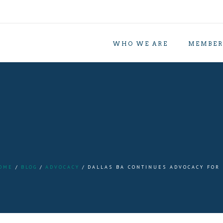
WHO WE ARE
MEMBER
OME
BLOG
ADVOCACY
DALLAS BA CONTINUES ADVOCACY FOR