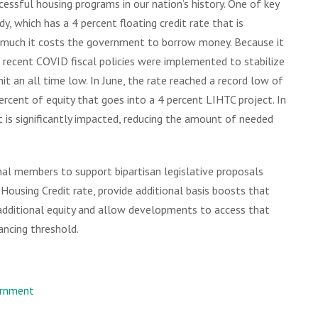
essful housing programs in our nation’s history. One of key
y, which has a 4 percent floating credit rate that is
much it costs the government to borrow money. Because it
n recent COVID fiscal policies were implemented to stabilize
it an all time low. In June, the rate reached a record low of
ercent of equity that goes into a 4 percent LIHTC project. In
t is significantly impacted, reducing the amount of needed
nal members to support bipartisan legislative proposals
ousing Credit rate, provide additional basis boosts that
dditional equity and allow developments to access that
ancing threshold.
rnment