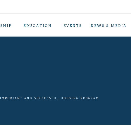
SHIP
EDUCATION
EVENTS
NEWS & MEDIA
 IMPORTANT AND SUCCESSFUL HOUSING PROGRAM