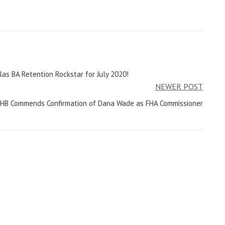
las BA Retention Rockstar for July 2020!
NEWER POST
HB Commends Confirmation of Dana Wade as FHA Commissioner