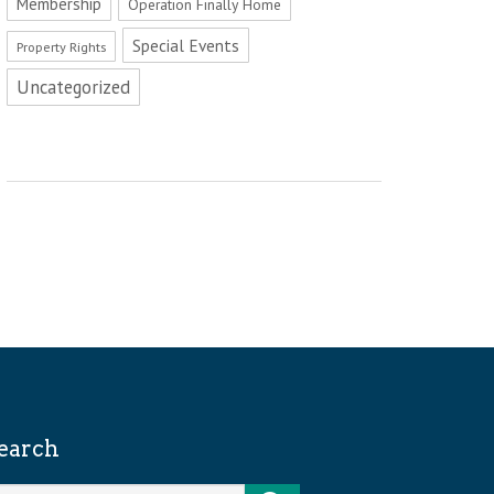
Membership
Operation Finally Home
Special Events
Property Rights
Uncategorized
earch