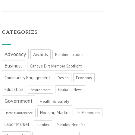
CATEGORIES
Advocacy
Awards
Building Trades
Business
Candy's Dirt Member Spotlight
Community Engagement
Economy
Design
Education
Featured News
Environment
Government
Health & Safety
Housing Market
In Memoriam
Home Maintenance
Labor Market
Member Benefits
Lumber