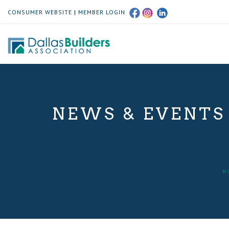
CONSUMER WEBSITE
|
MEMBER LOGIN
NEWS & EVENTS
H