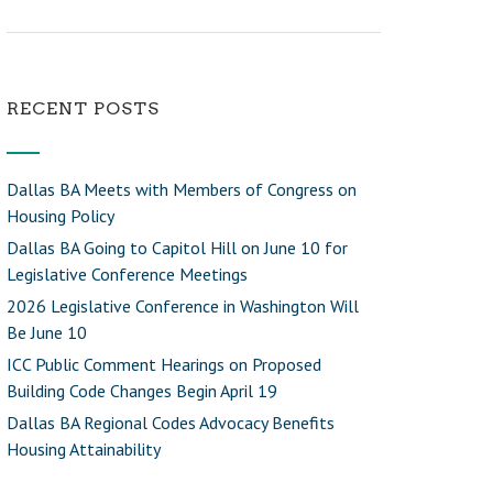
RECENT POSTS
Dallas BA Meets with Members of Congress on
Housing Policy
Dallas BA Going to Capitol Hill on June 10 for
Legislative Conference Meetings
2026 Legislative Conference in Washington Will
Be June 10
ICC Public Comment Hearings on Proposed
Building Code Changes Begin April 19
Dallas BA Regional Codes Advocacy Benefits
Housing Attainability