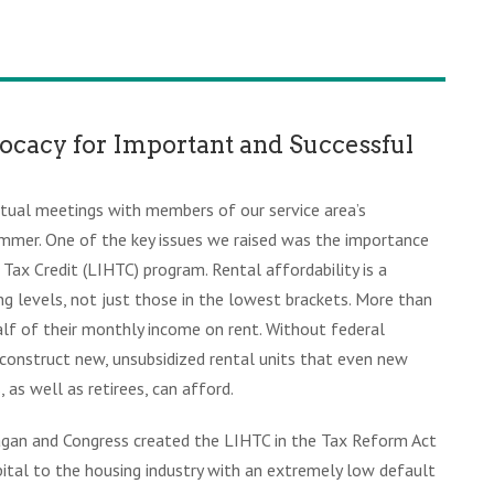
ocacy for Important and Successful
irtual meetings with members of our service area’s
summer. One of the key issues we raised was the importance
ax Credit (LIHTC) program. Rental affordability is a
ng levels, not just those in the lowest brackets. More than
alf of their monthly income on rent. Without federal
 to construct new, unsubsidized rental units that even new
, as well as retirees, can afford.
agan and Congress created the LIHTC in the Tax Reform Act
ital to the housing industry with an extremely low default