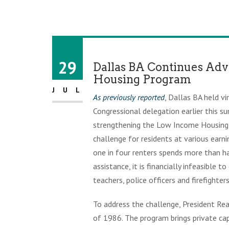
29
Dallas BA Continues Adv
Housing Program
JUL
As previously reported
, Dallas BA held v
Congressional delegation earlier this 
strengthening the Low Income Housing T
challenge for residents at various earni
one in four renters spends more than h
assistance, it is financially infeasible
teachers, police officers and firefighters
To address the challenge, President Re
of 1986. The program brings private cap