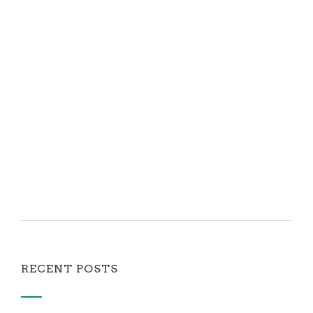
RECENT POSTS