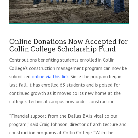
Online Donations Now Accepted for
Collin College Scholarship Fund
Contributions benefiting students enrolled in Collin
College’s construction management program can now be
submitted
online
via this link
.
Since the program began
last fall, it has enrolled 63 students and is poised for
continued growth as it moves to its new home at the
college’s technical campus now under construction.
“Financial support from the Dallas BA is vital to our
program,” said Craig Johnson, director of architecture and
construction programs at Collin College. “With the