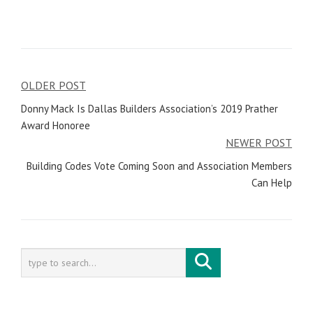
OLDER POST
Post
Donny Mack Is Dallas Builders Association’s 2019 Prather
navigation
Award Honoree
NEWER POST
Building Codes Vote Coming Soon and Association Members
Can Help