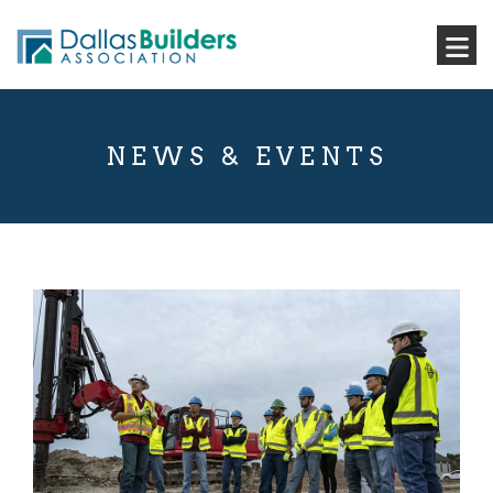
NEWS & EVENTS