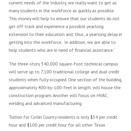
current needs of the Industry, we really want to get as
many students in the workforce as quickly as possible.
This money will help to ensure that our students do not
get off track and experience a possible yearlong
extension to their education and, thus, a yearlong delay in
getting into the workforce. In addition, we are able to
help students who are in need of financial assistance.”
The three-story 340,000 square-foot technical campus
will serve up to 7,100 traditional college and dual credit
students when fully occupied. One section of the building,
approximately 400-by-100-feet in length, will house the
construction program. Another will focus on HVAC,
welding and advanced manufacturing.
Tuition for Collin County residents is only $54 per credit
hour and $100 per credit hour for all other Texas