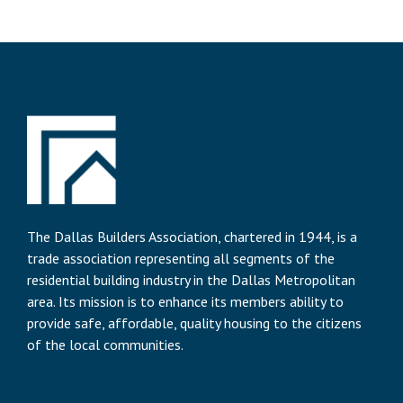
The Dallas Builders Association, chartered in 1944, is a
trade association representing all segments of the
residential building industry in the Dallas Metropolitan
area. Its mission is to enhance its members ability to
provide safe, affordable, quality housing to the citizens
of the local communities.