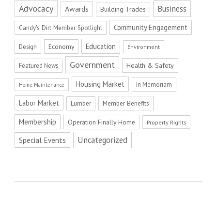
Advocacy
Business
Awards
Building Trades
Community Engagement
Candy's Dirt Member Spotlight
Education
Economy
Design
Environment
Government
Health & Safety
Featured News
Housing Market
In Memoriam
Home Maintenance
Labor Market
Member Benefits
Lumber
Membership
Operation Finally Home
Property Rights
Uncategorized
Special Events