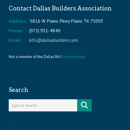
Contact Dallas Builders Association
Address:
5816 W. Plano Pkwy Plano TX 75093
Phone:
(972) 931-4840
Email:
info@dallasbuilders.com
Not a member of the Dallas BA?
Join us today.
Search