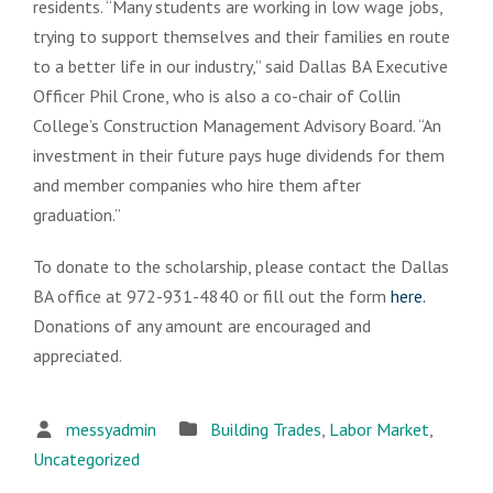
residents. “Many students are working in low wage jobs,
trying to support themselves and their families en route
to a better life in our industry,” said Dallas BA Executive
Officer Phil Crone, who is also a co-chair of Collin
College’s Construction Management Advisory Board. “An
investment in their future pays huge dividends for them
and member companies who hire them after
graduation.”
To donate to the scholarship, please contact the Dallas
BA office at 972-931-4840 or fill out the form
here.
Donations of any amount are encouraged and
appreciated.
messyadmin
Building Trades
,
Labor Market
,
Uncategorized