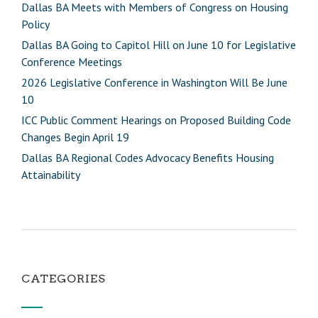
Dallas BA Meets with Members of Congress on Housing
Policy
Dallas BA Going to Capitol Hill on June 10 for Legislative
Conference Meetings
2026 Legislative Conference in Washington Will Be June
10
ICC Public Comment Hearings on Proposed Building Code
Changes Begin April 19
Dallas BA Regional Codes Advocacy Benefits Housing
Attainability
CATEGORIES