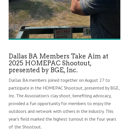
Dallas BA Members Take Aim at
2025 HOMEPAC Shootout,
presented by BGE, Inc.
Dallas BA members joined together on August 27 to
participate in the HOMEPAC Shootout, presented by BGE,
Inc. The Association’s clay shoot, benefiting advocacy,
provided a fun opportunity for members to enjoy the
outdoors and network with others in the industry. This
year’s field marked the highest turnout in the four years
of the Shootout.