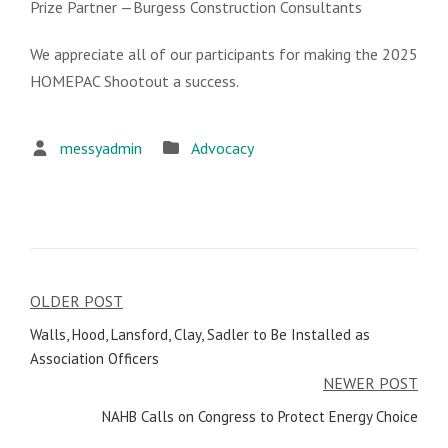
Prize Partner —Burgess Construction Consultants
We appreciate all of our participants for making the 2025
HOMEPAC Shootout a success.
messyadmin
Advocacy
OLDER POST
Post
Walls, Hood, Lansford, Clay, Sadler to Be Installed as
navigation
Association Officers
NEWER POST
NAHB Calls on Congress to Protect Energy Choice