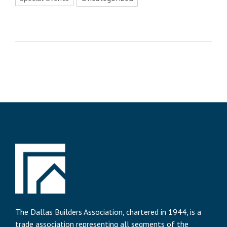
The Dallas Builders Association, chartered in 1944, is a
trade association representing all segments of the