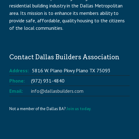
residential building industry in the Dallas Metropolitan
area. Its mission is to enhance its members ability to
provide safe, affordable, quality housing to the citizens
of the local communities.
Contact Dallas Builders Association
Address:
5816 W. Plano Pkwy Plano TX 75093
Phone:
(972) 931-4840
Email:
info@dallasbuilders.com
Not a member of the Dallas BA?
Join us today.