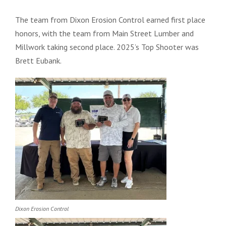
The team from Dixon Erosion Control earned first place
honors, with the team from Main Street Lumber and
Millwork taking second place. 2025’s Top Shooter was
Brett Eubank.
Dixon Erosion Control