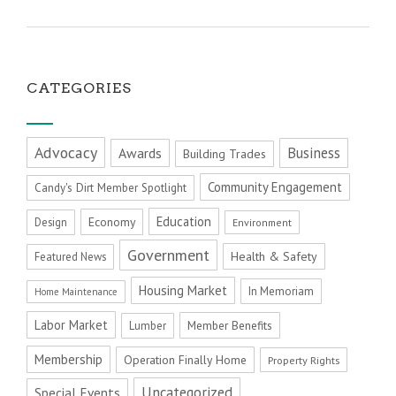
CATEGORIES
Advocacy
Business
Awards
Building Trades
Community Engagement
Candy's Dirt Member Spotlight
Education
Economy
Design
Environment
Government
Health & Safety
Featured News
Housing Market
In Memoriam
Home Maintenance
Labor Market
Member Benefits
Lumber
Membership
Operation Finally Home
Property Rights
Uncategorized
Special Events