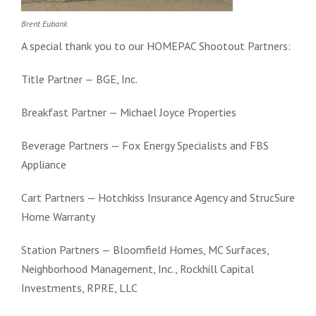
Brent Eubank
A special thank you to our HOMEPAC Shootout Partners:
Title Partner — BGE, Inc.
Breakfast Partner — Michael Joyce Properties
Beverage Partners — Fox Energy Specialists and FBS
Appliance
Cart Partners — Hotchkiss Insurance Agency and StrucSure
Home Warranty
Station Partners — Bloomfield Homes, MC Surfaces,
Neighborhood Management, Inc., Rockhill Capital
Investments, RPRE, LLC