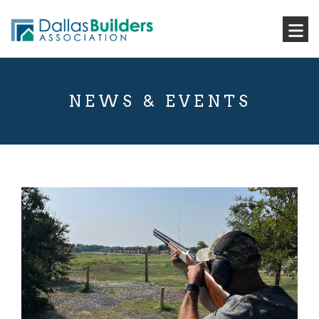
NEWS & EVENTS