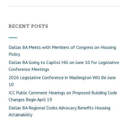
RECENT POSTS
Dallas BA Meets with Members of Congress on Housing
Policy
Dallas BA Going to Capitol Hill on June 10 for Legislative
Conference Meetings
2026 Legislative Conference in Washington Will Be June
10
ICC Public Comment Hearings on Proposed Building Code
Changes Begin April 19
Dallas BA Regional Codes Advocacy Benefits Housing
Attainability