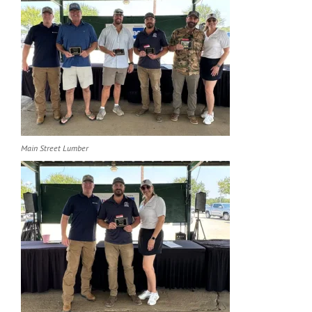
Main Street Lumber