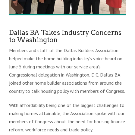
Dallas BA Takes Industry Concerns
to Washington
Members and staff of the Dallas Builders Association
helped make the home building industry’s voice heard on
June 5 during meetings with our service area’s
Congressional delegation in Washington, D.C. Dallas BA
joined other home builder associations from around the
country to talk housing policy with members of Congress.
With affordability being one of the biggest challenges to
making homes attainable, the Association spoke with our
members of Congress about the need for housing finance
reform, workforce needs and trade policy.