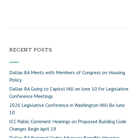
RECENT POSTS
Dallas BA Meets with Members of Congress on Housing
Policy
Dallas BA Going to Capitol Hill on June 10 for Legislative
Conference Meetings
2026 Legislative Conference in Washington Will Be June
10
ICC Public Comment Hearings on Proposed Building Code
Changes Begin April 19
Dallas BA Regional Codes Advocacy Benefits Housing