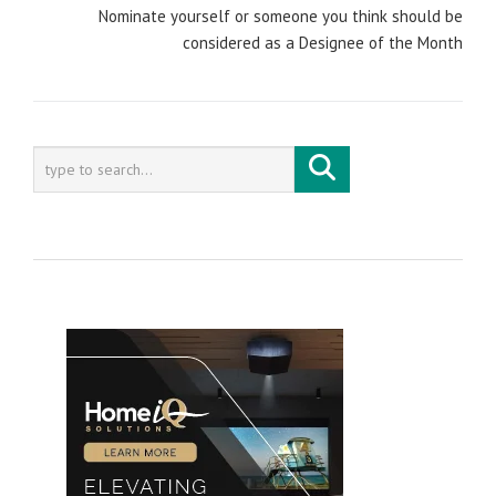
Nominate yourself or someone you think should be
considered as a Designee of the Month