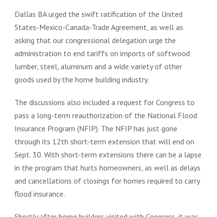
Dallas BA urged the swift ratification of the United
States-Mexico-Canada-Trade Agreement, as well as
asking that our congressional delegation urge the
administration to end tariffs on imports of softwood
lumber, steel, aluminum and a wide variety of other
goods used by the home building industry.
The discussions also included a request for Congress to
pass a long-term reauthorization of the National Flood
Insurance Program (NFIP). The NFIP has just gone
through its 12th short-term extension that will end on
Sept. 30. With short-term extensions there can be a lapse
in the program that hurts homeowners, as well as delays
and cancellations of closings for homes required to carry
flood insurance.
Shortly after home builders visited with Congress, it was