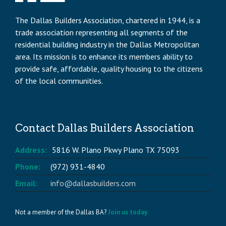
The Dallas Builders Association, chartered in 1944, is a
trade association representing all segments of the
residential building industry in the Dallas Metropolitan
area. Its mission is to enhance its members ability to
provide safe, affordable, quality housing to the citizens
of the local communities.
Contact Dallas Builders Association
Address:
5816 W. Plano Pkwy Plano TX 75093
Phone:
(972) 931-4840
Email:
info@dallasbuilders.com
Not a member of the Dallas BA?
Join us today.