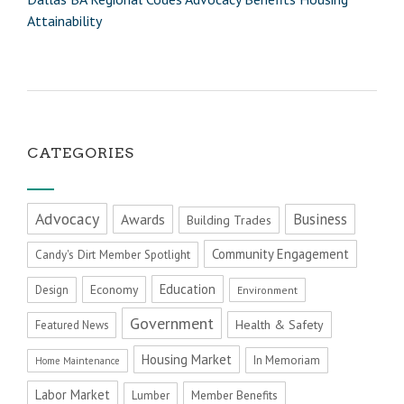
Attainability
CATEGORIES
Advocacy
Business
Awards
Building Trades
Community Engagement
Candy's Dirt Member Spotlight
Education
Economy
Design
Environment
Government
Health & Safety
Featured News
Housing Market
In Memoriam
Home Maintenance
Labor Market
Member Benefits
Lumber