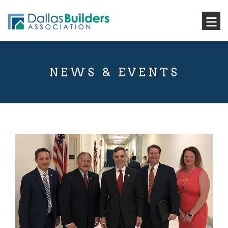
NEWS & EVENTS