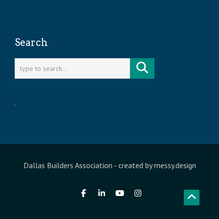
Search
Dallas Builders Association
- created by
messy.design