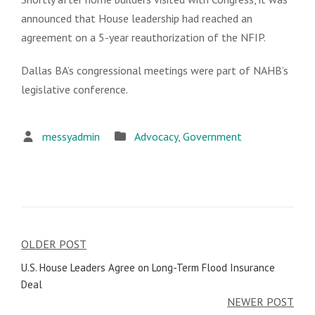
announced that House leadership had reached an
agreement on a 5-year reauthorization of the NFIP.
Dallas BA’s congressional meetings were part of NAHB’s
legislative conference.
messyadmin
Advocacy
,
Government
OLDER POST
Post
U.S. House Leaders Agree on Long-Term Flood Insurance
navigation
Deal
NEWER POST