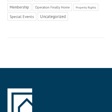
Membership
Operation Finally Home
Property Rights
Uncategorized
Special Events