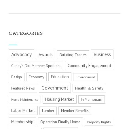
CATEGORIES
Advocacy
Business
Awards
Building Trades
Community Engagement
Candy's Dirt Member Spotlight
Education
Economy
Design
Environment
Government
Health & Safety
Featured News
Housing Market
In Memoriam
Home Maintenance
Labor Market
Member Benefits
Lumber
Membership
Operation Finally Home
Property Rights