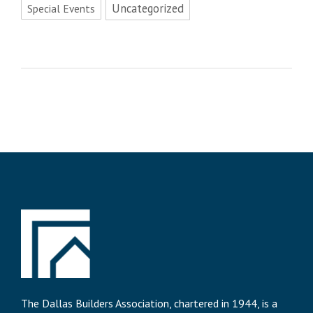
Uncategorized
Special Events
The Dallas Builders Association, chartered in 1944, is a