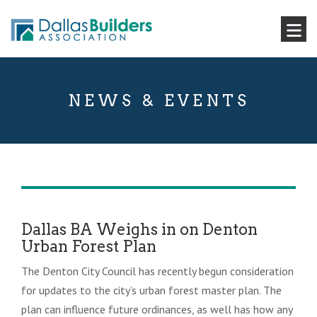
NEWS & EVENTS
Dallas BA Weighs in on Denton
Urban Forest Plan
The Denton City Council has recently begun consideration
for updates to the city’s urban forest master plan. The
plan can influence future ordinances, as well has how any