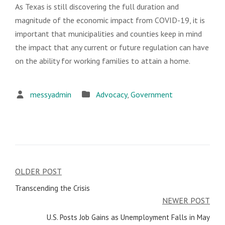
As Texas is still discovering the full duration and
magnitude of the economic impact from COVID-19, it is
important that municipalities and counties keep in mind
the impact that any current or future regulation can have
on the ability for working families to attain a home.
messyadmin
Advocacy
,
Government
OLDER POST
Post
Transcending the Crisis
navigation
NEWER POST
U.S. Posts Job Gains as Unemployment Falls in May