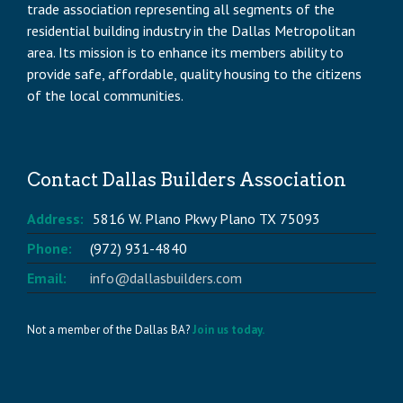
trade association representing all segments of the
residential building industry in the Dallas Metropolitan
area. Its mission is to enhance its members ability to
provide safe, affordable, quality housing to the citizens
of the local communities.
Contact Dallas Builders Association
Address:
5816 W. Plano Pkwy Plano TX 75093
Phone:
(972) 931-4840
Email:
info@dallasbuilders.com
Not a member of the Dallas BA?
Join us today.