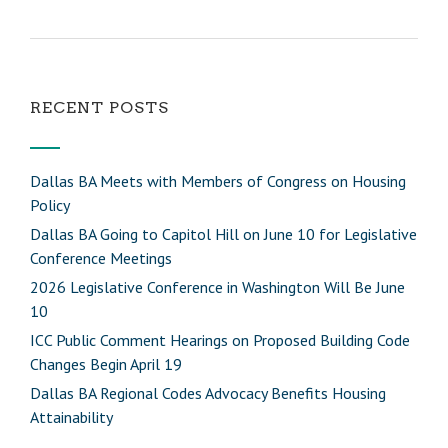
RECENT POSTS
Dallas BA Meets with Members of Congress on Housing
Policy
Dallas BA Going to Capitol Hill on June 10 for Legislative
Conference Meetings
2026 Legislative Conference in Washington Will Be June
10
ICC Public Comment Hearings on Proposed Building Code
Changes Begin April 19
Dallas BA Regional Codes Advocacy Benefits Housing
Attainability