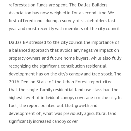
reforestation funds are spent. The Dallas Builders
Association has now weighed in for a second time. We
first offered input during a survey of stakeholders last
year and most recently with members of the city council.
Dallas BA stressed to the city council the importance of
a balanced approach that avoids any negative impact on
property owners and future home buyers, while also fully
recognizing the significant contribution residential
development has on the city’s canopy and tree stock. The
2016 Denton State of the Urban Forest report cited
that the single-family residential land use class had the
highest level of individual canopy coverage for the city. In
fact, the report pointed out that growth and
development of, what was previously agricultural land,
significantly increased canopy cover.