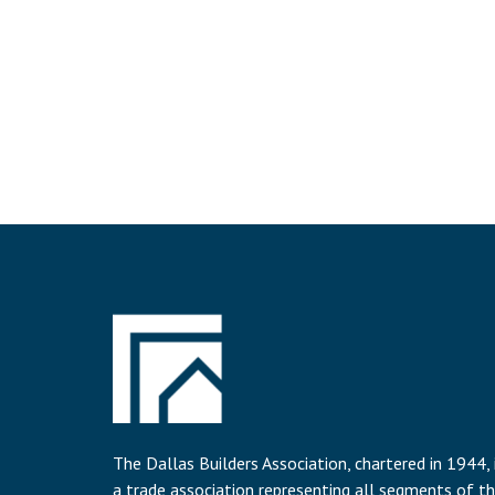
The Dallas Builders Association, chartered in 1944, 
a trade association representing all segments of t