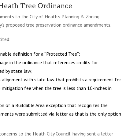
 Heath Tree Ordinance
omments to the City of Heath’s Planning & Zoning
ty’s proposed tree preservation ordinance amendments.
ited:
able definition for a “Protected Tree”;
age in the ordinance that references credits for
ed by state law;
n alignment with state law that prohibits a requirement for
e mitigation fee when the tree is less than 10-inches in
on of a Buildable Area exception that recognizes the
mments were submitted via letter as that is the only option
oncerns to the Heath City Council, having sent a letter