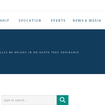
SHIP
EDUCATION
EVENTS
NEWS & MEDIA
LLAS BA WEIGHS IN ON HEATH TREE ORDINANCE