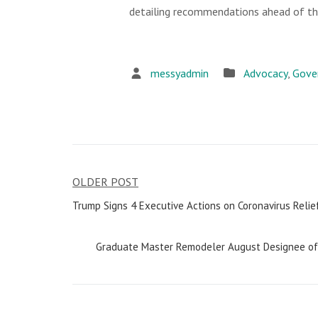
detailing recommendations ahead of the
messyadmin
Advocacy
,
Gove
OLDER POST
Post
Trump Signs 4 Executive Actions on Coronavirus Relie
navigation
Graduate Master Remodeler August Designee of 