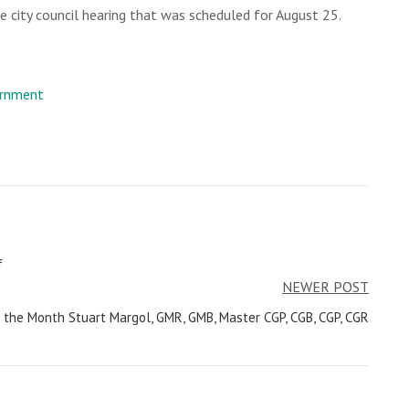
 city council hearing that was scheduled for August 25.
rnment
f
NEWER POST
the Month Stuart Margol, GMR, GMB, Master CGP, CGB, CGP, CGR