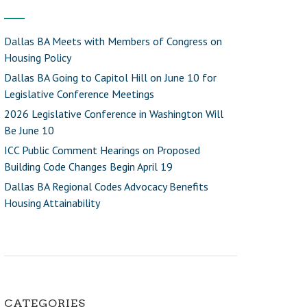
Dallas BA Meets with Members of Congress on
Housing Policy
Dallas BA Going to Capitol Hill on June 10 for
Legislative Conference Meetings
2026 Legislative Conference in Washington Will
Be June 10
ICC Public Comment Hearings on Proposed
Building Code Changes Begin April 19
Dallas BA Regional Codes Advocacy Benefits
Housing Attainability
CATEGORIES