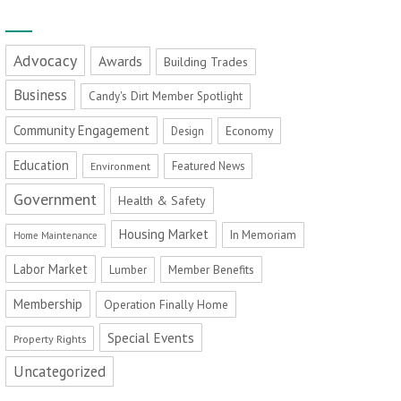
Advocacy
Awards
Building Trades
Business
Candy's Dirt Member Spotlight
Community Engagement
Economy
Design
Education
Featured News
Environment
Government
Health & Safety
Housing Market
In Memoriam
Home Maintenance
Labor Market
Member Benefits
Lumber
Membership
Operation Finally Home
Special Events
Property Rights
Uncategorized