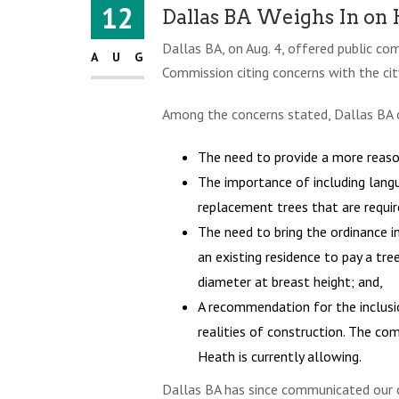
12
Dallas BA Weighs In on
Dallas BA, on Aug. 4, offered public c
AUG
Commission citing concerns with the ci
Among the concerns stated, Dallas BA c
The need to provide a more reason
The importance of including langu
replacement trees that are requir
The need to bring the ordinance i
an existing residence to pay a tre
diameter at breast height; and,
A recommendation for the inclusi
realities of construction. The co
Heath is currently allowing.
Dallas BA has since communicated our c