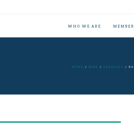
WHO WE ARE
MEMBER
HOME
BLOG
ADVOCACY
DA