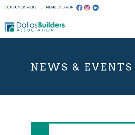
CONSUMER WEBSITE
|
MEMBER LOGIN
NEWS & EVENTS