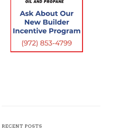
RECENT POSTS