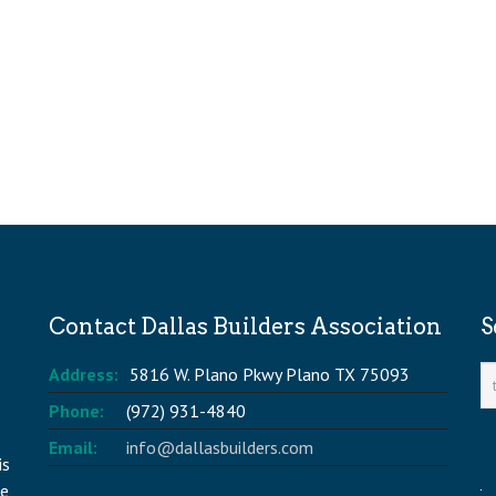
Contact Dallas Builders Association
S
Address:
5816 W. Plano Pkwy Plano TX 75093
Phone:
(972) 931-4840
Email:
info@dallasbuilders.com
is
he