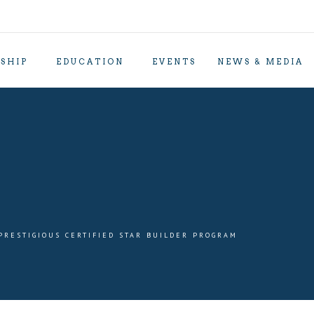
SHIP
EDUCATION
EVENTS
NEWS & MEDIA
PRESTIGIOUS CERTIFIED STAR BUILDER PROGRAM