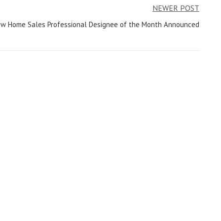
NEWER POST
New Home Sales Professional Designee of the Month Announced