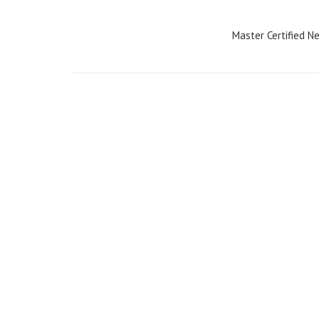
navigation
Master Certified 