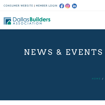
CONSUMER WEBSITE
|
MEMBER LOGIN
NEWS & EVENTS
HOME