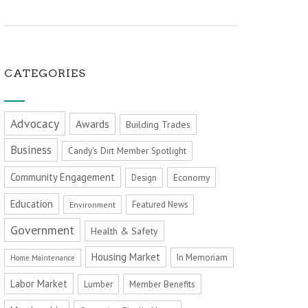
CATEGORIES
Advocacy
Awards
Building Trades
Business
Candy's Dirt Member Spotlight
Community Engagement
Economy
Design
Education
Featured News
Environment
Government
Health & Safety
Housing Market
In Memoriam
Home Maintenance
Labor Market
Member Benefits
Lumber