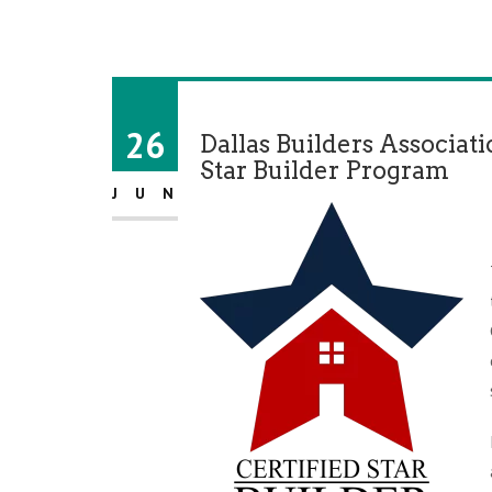
26
Dallas Builders Associat
Star Builder Program
JUN