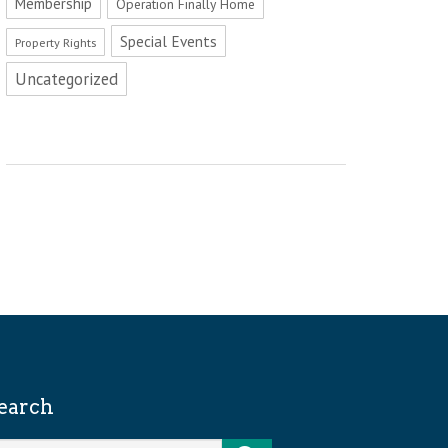
Membership
Operation Finally Home
Special Events
Property Rights
Uncategorized
earch