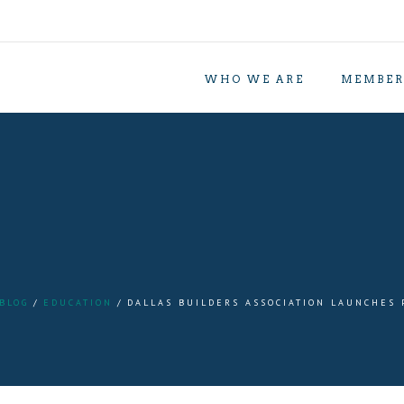
WHO WE ARE
MEMBER
BLOG
EDUCATION
DALLAS BUILDERS ASSOCIATION LAUNCHES 