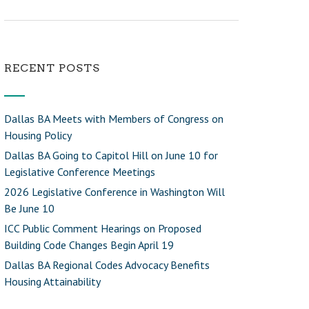
RECENT POSTS
Dallas BA Meets with Members of Congress on
Housing Policy
Dallas BA Going to Capitol Hill on June 10 for
Legislative Conference Meetings
2026 Legislative Conference in Washington Will
Be June 10
ICC Public Comment Hearings on Proposed
Building Code Changes Begin April 19
Dallas BA Regional Codes Advocacy Benefits
Housing Attainability