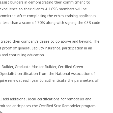
assist builders in demonstrating their commitment to
excellence to their clients. All CSB members will be
mmittee. After completing the ethics training applicants
no less than a score of 70% along with signing the CSB code
strated their company’s desire to go above and beyond. The
 proof of general liability insurance, participation in an
 and continuing education.
 Builder, Graduate Master Builder, Certified Green
 Specialist certification from the National Association of
equire renewal each year to authenticate the parameters of
l add additional local certifications for remodeler and
ittee anticipates the Certified Star Remodeler program
ls.