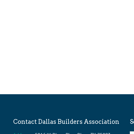
Contact Dallas Builders Association
S