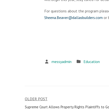
For questions about the program pleas
Sheena.Beaver@dallasbuilders.com
or 
messyadmin
Education
OLDER POST
Post
Supreme Court Allows Property Rights Plaintiffs to Go