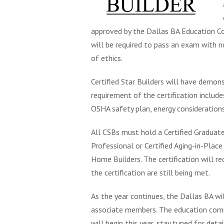
approved by the Dallas BA Education Co
will be required to pass an exam with 
of ethics.
Certified Star Builders will have demon
requirement of the certification includes
OSHA safety plan, energy considerations
All CSBs must hold a Certified Graduate
Professional or Certified Aging-in-Place
Home Builders. The certification will r
the certification are still being met.
As the year continues, the Dallas BA wil
associate members. The education comm
will begin this year, stay tuned for detai