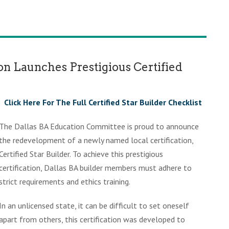
ion Launches Prestigious Certified
Click Here For The Full Certified Star Builder Checklist
The Dallas BA Education Committee is proud to announce
the redevelopment of a newly named local certification,
Certified Star Builder. To achieve this prestigious
certification, Dallas BA builder members must adhere to
strict requirements and ethics training.
In an unlicensed state, it can be difficult to set oneself
apart from others, this certification was developed to