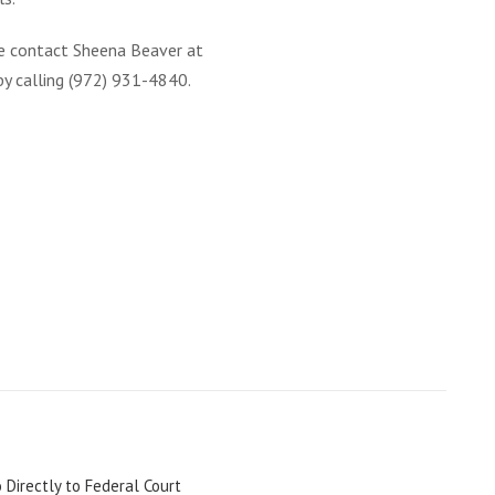
e contact Sheena Beaver at
by calling (972) 931-4840.
 Directly to Federal Court