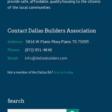
provide safe, affordable, quality housing to the citizens
of the local communities.
Contact Dallas Builders Association
Address:
5816 W. Plano Pkwy Plano TX 75093
Phone:
(972) 931-4840
Email:
info@dallasbuilders.com
Not a member of the Dallas BA?
Join us today.
Search