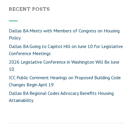
RECENT POSTS
Dallas BA Meets with Members of Congress on Housing
Policy
Dallas BA Going to Capitol Hill on June 10 for Legislative
Conference Meetings
2026 Legislative Conference in Washington Will Be June
10
ICC Public Comment Hearings on Proposed Building Code
Changes Begin April 19
Dallas BA Regional Codes Advocacy Benefits Housing
Attainability