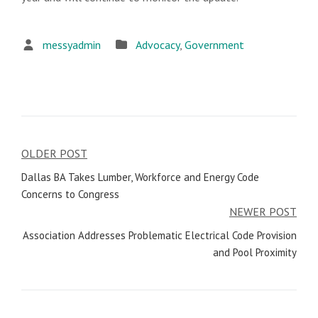
messyadmin
Advocacy
,
Government
OLDER POST
Post
Dallas BA Takes Lumber, Workforce and Energy Code
navigation
Concerns to Congress
NEWER POST
Association Addresses Problematic Electrical Code Provision
and Pool Proximity