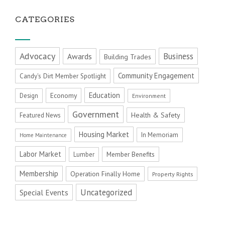
CATEGORIES
Advocacy
Business
Awards
Building Trades
Community Engagement
Candy's Dirt Member Spotlight
Education
Economy
Design
Environment
Government
Health & Safety
Featured News
Housing Market
In Memoriam
Home Maintenance
Labor Market
Member Benefits
Lumber
Membership
Operation Finally Home
Property Rights
Uncategorized
Special Events