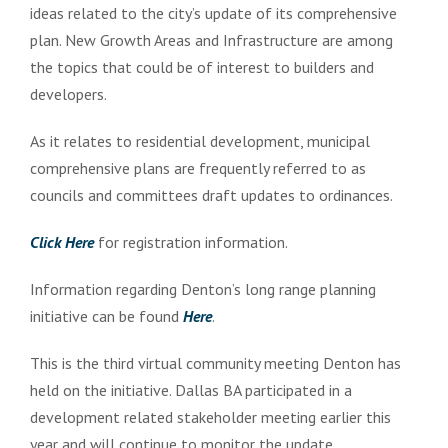
ideas related to the city’s update of its comprehensive
plan. New Growth Areas and Infrastructure are among
the topics that could be of interest to builders and
developers.
As it relates to residential development, municipal
comprehensive plans are frequently referred to as
councils and committees draft updates to ordinances.
Click Here
for registration information.
Information regarding Denton’s long range planning
initiative can be found
Here
.
This is the third virtual community meeting Denton has
held on the initiative. Dallas BA participated in a
development related stakeholder meeting earlier this
year and will continue to monitor the update.