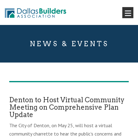
NEWS & EVENTS
Denton to Host Virtual Community
Meeting on Comprehensive Plan
Update
The City of Denton, on May 25, will host a virtual
community charrette to hear the public’s concerns and