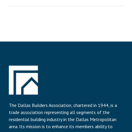
The Dallas Builders Association, chartered in 1944, is a
trade association representing all segments of the
residential building industry in the Dallas Metropolitan
area. Its mission is to enhance its members ability to