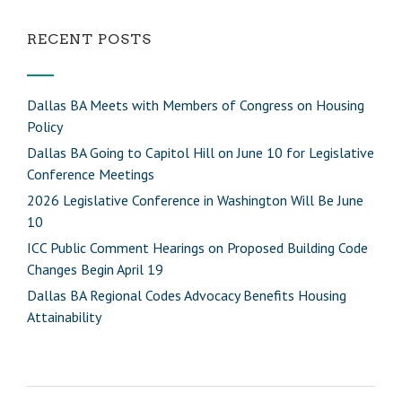
RECENT POSTS
Dallas BA Meets with Members of Congress on Housing
Policy
Dallas BA Going to Capitol Hill on June 10 for Legislative
Conference Meetings
2026 Legislative Conference in Washington Will Be June
10
ICC Public Comment Hearings on Proposed Building Code
Changes Begin April 19
Dallas BA Regional Codes Advocacy Benefits Housing
Attainability