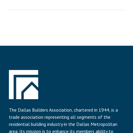
The Dallas Builders Association, chartered in 1944, is a
trade association representing all segments of the
residential building industry in the Dallas Metropolitan
area. Its mission is to enhance its members ability to