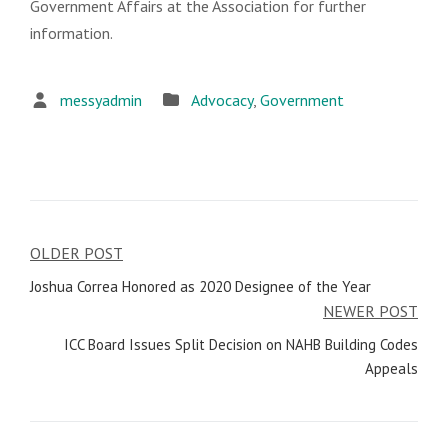
Government Affairs at the Association for further
information.
messyadmin
Advocacy
,
Government
OLDER POST
Post
Joshua Correa Honored as 2020 Designee of the Year
navigation
NEWER POST
ICC Board Issues Split Decision on NAHB Building Codes
Appeals