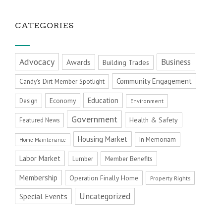
CATEGORIES
Advocacy
Business
Awards
Building Trades
Community Engagement
Candy's Dirt Member Spotlight
Education
Economy
Design
Environment
Government
Health & Safety
Featured News
Housing Market
In Memoriam
Home Maintenance
Labor Market
Member Benefits
Lumber
Membership
Operation Finally Home
Property Rights
Uncategorized
Special Events