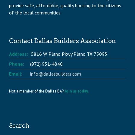
provide safe, affordable, quality housing to the citizens
of the local communities.
Contact Dallas Builders Association
Address:
5816 W. Plano Pkwy Plano TX 75093
Phone:
(972) 931-4840
Email:
info@dallasbuilders.com
Not a member of the Dallas BA?
Join us today.
Search