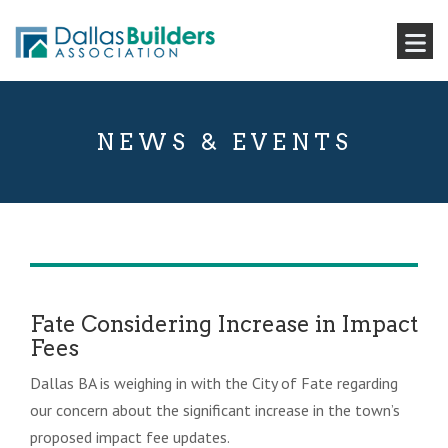
NEWS & EVENTS
Fate Considering Increase in Impact
Fees
Dallas BA is weighing in with the City of Fate regarding
our concern about the significant increase in the town’s
proposed impact fee updates.