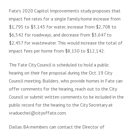
Fate’s 2020 Capitol Improvements study proposes that
impact fee rates for a single family home increase from
$1,795 to $3,143 for water, increase from $2,708 to
$6,542 for roadways, and decrease from $3,647 to
$2,457 for wastewater. This would increase the total of
impact fees per home from $8,150 to $12,142.
The Fate City Council is scheduled to hold a public
hearing on their fee proposal during the Oct. 19 City
Council meeting. Builders, who provide homes in Fate can
offer comments for the hearing, reach out to the City
Council or submit written comments to be included in the
public record for the hearing to the City Secretary at
vraduechel@cityoffate.com.
Dallas BA members can contact the Director of