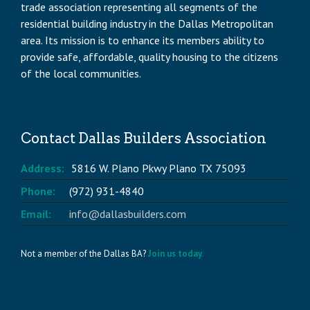
trade association representing all segments of the
residential building industry in the Dallas Metropolitan
area. Its mission is to enhance its members ability to
provide safe, affordable, quality housing to the citizens
of the local communities.
Contact Dallas Builders Association
Address:
5816 W. Plano Pkwy Plano TX 75093
Phone:
(972) 931-4840
Email:
info@dallasbuilders.com
Not a member of the Dallas BA?
Join us today.