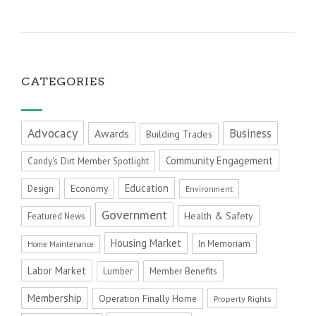
CATEGORIES
Advocacy
Business
Awards
Building Trades
Community Engagement
Candy's Dirt Member Spotlight
Education
Economy
Design
Environment
Government
Health & Safety
Featured News
Housing Market
In Memoriam
Home Maintenance
Labor Market
Member Benefits
Lumber
Membership
Operation Finally Home
Property Rights