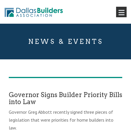
NEWS & EVENTS
Governor Signs Builder Priority Bills
into Law
Governor Greg Abbott recently signed three pieces of
legislation that were priorities for home builders into
law.