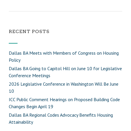
RECENT POSTS
Dallas BA Meets with Members of Congress on Housing
Policy
Dallas BA Going to Capitol Hill on June 10 for Legislative
Conference Meetings
2026 Legislative Conference in Washington Will Be June
10
ICC Public Comment Hearings on Proposed Building Code
Changes Begin April 19
Dallas BA Regional Codes Advocacy Benefits Housing
Attainability