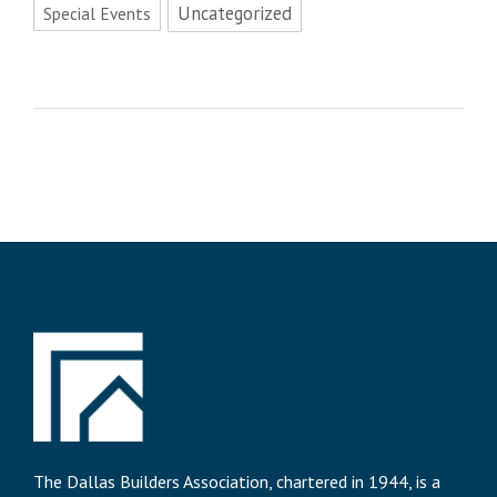
Uncategorized
Special Events
The Dallas Builders Association, chartered in 1944, is a