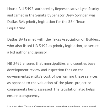
House Bill 3492, authored by Representative Lynn Stucky
and carried in the Senate by Senator Drew Springer, was
th
Dallas BA’s priority legislation for the 88
Texas
Legislature.
Dallas BA teamed with the Texas Association of Builders,
who also listed HB 3492 as priority legislation, to secure
a bill author and sponsor.
HB 3492 ensures that municipalities and counties base
development review and inspection fees on the
governmental entity’s cost of performing these services
as opposed to the valuation of the plans, project or
components being assessed. The legislation also helps
ensure transparency.
Under the Texas Constitution, regulatory fees assessed