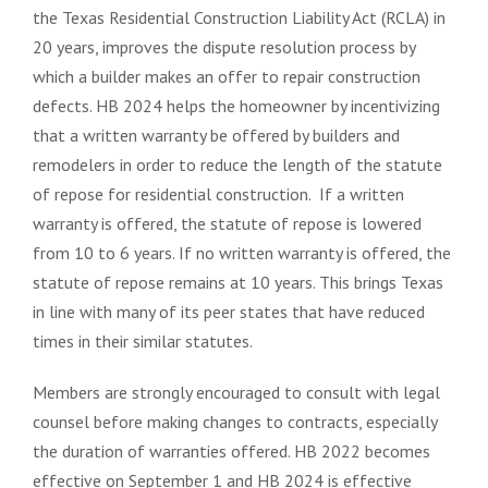
the Texas Residential Construction Liability Act (RCLA) in
20 years, improves the dispute resolution process by
which a builder makes an offer to repair construction
defects. HB 2024 helps the homeowner by incentivizing
that a written warranty be offered by builders and
remodelers in order to reduce the length of the statute
of repose for residential construction. If a written
warranty is offered, the statute of repose is lowered
from 10 to 6 years. If no written warranty is offered, the
statute of repose remains at 10 years. This brings Texas
in line with many of its peer states that have reduced
times in their similar statutes.
Members are strongly encouraged to consult with legal
counsel before making changes to contracts, especially
the duration of warranties offered. HB 2022 becomes
effective on September 1 and HB 2024 is effective