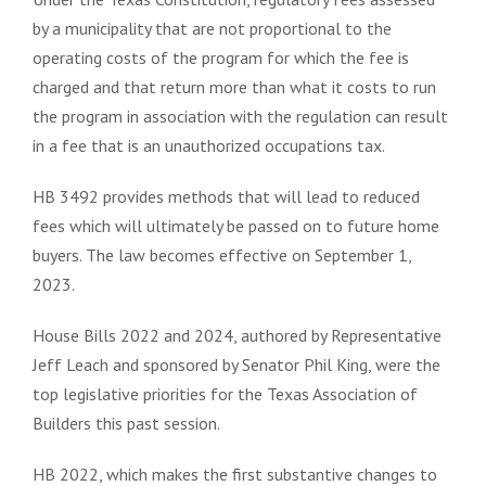
by a municipality that are not proportional to the
operating costs of the program for which the fee is
charged and that return more than what it costs to run
the program in association with the regulation can result
in a fee that is an unauthorized occupations tax.
HB 3492 provides methods that will lead to reduced
fees which will ultimately be passed on to future home
buyers. The law becomes effective on September 1,
2023.
House Bills 2022 and 2024, authored by Representative
Jeff Leach and sponsored by Senator Phil King, were the
top legislative priorities for the Texas Association of
Builders this past session.
HB 2022, which makes the first substantive changes to