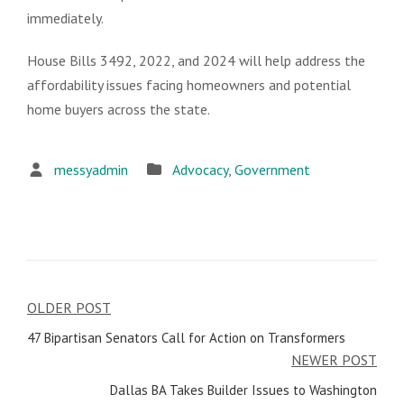
immediately.
House Bills 3492, 2022, and 2024 will help address the
affordability issues facing homeowners and potential
home buyers across the state.
messyadmin
Advocacy
,
Government
OLDER POST
Post
47 Bipartisan Senators Call for Action on Transformers
navigation
NEWER POST
Dallas BA Takes Builder Issues to Washington