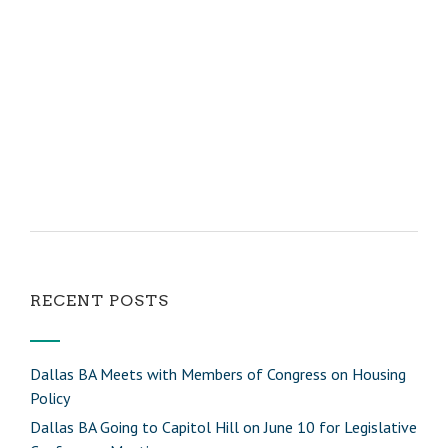
RECENT POSTS
Dallas BA Meets with Members of Congress on Housing
Policy
Dallas BA Going to Capitol Hill on June 10 for Legislative