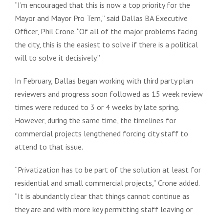
“I’m encouraged that this is now a top priority for the
Mayor and Mayor Pro Tem,” said Dallas BA Executive
Officer, Phil Crone. “Of all of the major problems facing
the city, this is the easiest to solve if there is a political
will to solve it decisively.”
In February, Dallas began working with third party plan
reviewers and progress soon followed as 15 week review
times were reduced to 3 or 4 weeks by late spring.
However, during the same time, the timelines for
commercial projects lengthened forcing city staff to
attend to that issue.
“Privatization has to be part of the solution at least for
residential and small commercial projects,” Crone added.
“It is abundantly clear that things cannot continue as
they are and with more key permitting staff leaving or