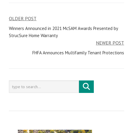
OLDER POST
Post
Winners Announced in 2021 McSAM Awards Presented by
navigation
StrucSure Home Warranty
NEWER POST
FHFA Announces Multifamily Tenant Protections