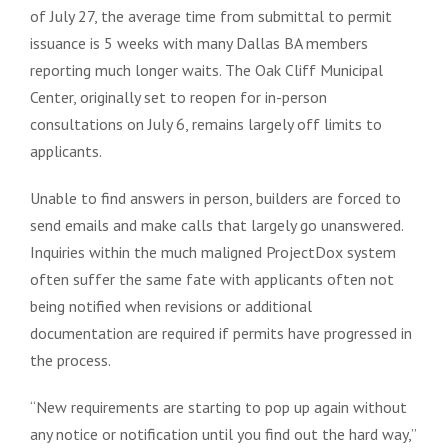
of July 27, the average time from submittal to permit
issuance is 5 weeks with many Dallas BA members
reporting much longer waits. The Oak Cliff Municipal
Center, originally set to reopen for in-person
consultations on July 6, remains largely off limits to
applicants.
Unable to find answers in person, builders are forced to
send emails and make calls that largely go unanswered.
Inquiries within the much maligned ProjectDox system
often suffer the same fate with applicants often not
being notified when revisions or additional
documentation are required if permits have progressed in
the process.
“New requirements are starting to pop up again without
any notice or notification until you find out the hard way,”