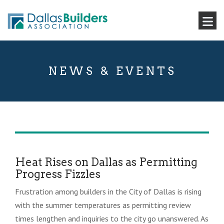
NEWS & EVENTS
Heat Rises on Dallas as Permitting
Progress Fizzles
Frustration among builders in the City of Dallas is rising
with the summer temperatures as permitting review
times lengthen and inquiries to the city go unanswered. As