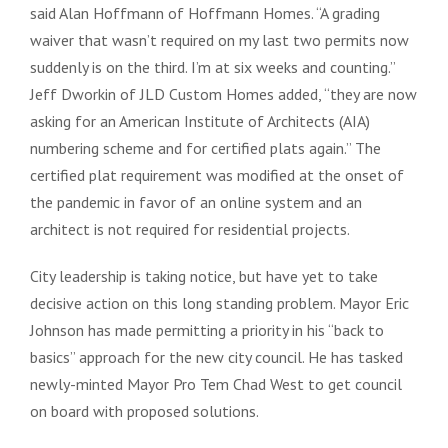
said Alan Hoffmann of Hoffmann Homes. “A grading
waiver that wasn’t required on my last two permits now
suddenly is on the third. I’m at six weeks and counting.”
Jeff Dworkin of JLD Custom Homes added, “they are now
asking for an American Institute of Architects (AIA)
numbering scheme and for certified plats again.” The
certified plat requirement was modified at the onset of
the pandemic in favor of an online system and an
architect is not required for residential projects.
City leadership is taking notice, but have yet to take
decisive action on this long standing problem. Mayor Eric
Johnson has made permitting a priority in his “back to
basics” approach for the new city council. He has tasked
newly-minted Mayor Pro Tem Chad West to get council
on board with proposed solutions.