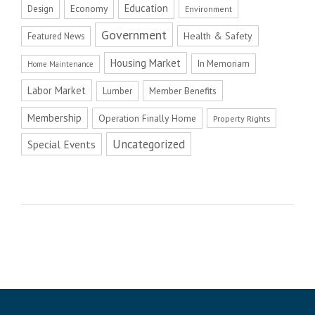
Education
Economy
Design
Environment
Government
Health & Safety
Featured News
Housing Market
In Memoriam
Home Maintenance
Labor Market
Member Benefits
Lumber
Membership
Operation Finally Home
Property Rights
Uncategorized
Special Events