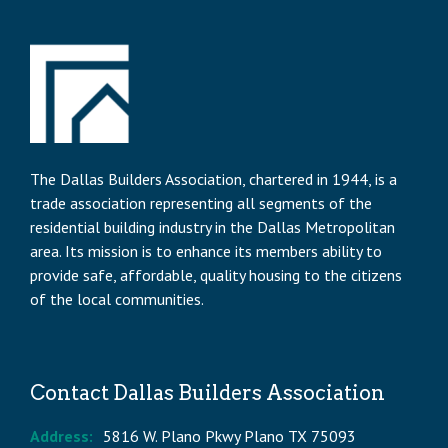
The Dallas Builders Association, chartered in 1944, is a
trade association representing all segments of the
residential building industry in the Dallas Metropolitan
area. Its mission is to enhance its members ability to
provide safe, affordable, quality housing to the citizens
of the local communities.
Contact Dallas Builders Association
Address:
5816 W. Plano Pkwy Plano TX 75093