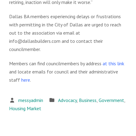
retiring, inaction will only make it worse.”
Dallas BA members experiencing delays or frustrations
with permitting in the City of Dallas are urged to reach
out to the association via email at
info@dallasbuilders.com and to contact their
councilmember.
Members can find councilmembers by address
at this link
and locate emails for council and their administrative
staff
here
.
messyadmin
Advocacy
,
Business
,
Government
,
Housing Market