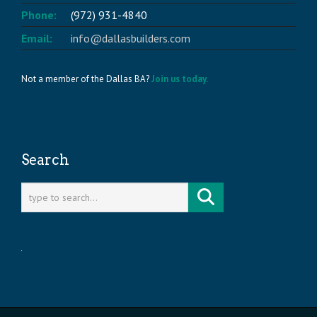
Phone:
(972) 931-4840
Email:
info@dallasbuilders.com
Not a member of the Dallas BA?
Join us today.
Search