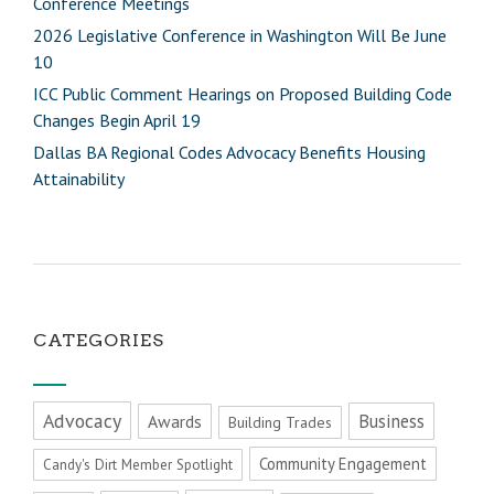
Conference Meetings
2026 Legislative Conference in Washington Will Be June
10
ICC Public Comment Hearings on Proposed Building Code
Changes Begin April 19
Dallas BA Regional Codes Advocacy Benefits Housing
Attainability
CATEGORIES
Advocacy
Business
Awards
Building Trades
Community Engagement
Candy's Dirt Member Spotlight